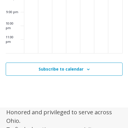
i
g
9:00 pm
a
10:00
t
pm
i
11:00
pm
o
:00
m
n
Subscribe to calendar
Honored and privileged to serve across
Ohio.