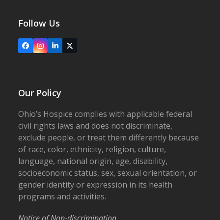
Follow Us
Facebook
Instagram
LinkedIn
X
Our Policy
Ohio’s Hospice complies with applicable federal
civil rights laws and does not discriminate,
exclude people, or treat them differently because
of race, color, ethnicity, religion, culture,
language, national origin, age, disability,
socioeconomic status, sex, sexual orientation, or
gender identity or expression in its health
programs and activities.
Notice of Non-discrimination