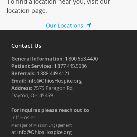
To find a location near you, visit our
location page.
Our Locations
Contact Us
General Information:
1.800.653.4490
Patient Services:
1.877.445.5086
Referrals:
1.888.449.4121
Email:
Info@OhiosHospice.org
Address:
7575 Paragon Rd.,
Dayton, OH 45459
For inquires please reach out to
Jeff Hosier
Manager of Mission Engagement
at
Info@OhiosHospice.org