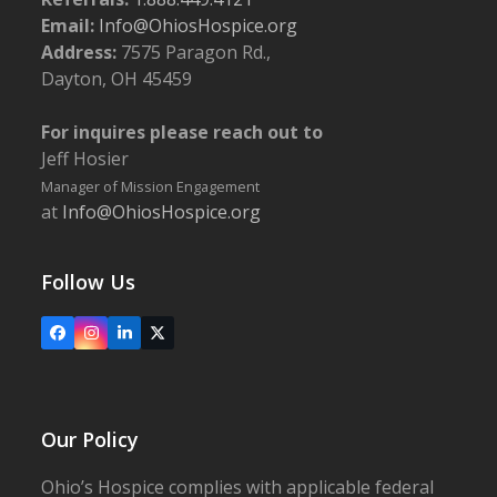
Email:
Info@OhiosHospice.org
Address:
7575 Paragon Rd.,
5:30 pm
-
6:45 pm
JUN
10
Dayton, OH 45459
Bereavement Workshop: Living Losses
Ohio’s Hospice | Wooster
1900 Akron Rd., Wooster
For inquires please reach out to
Jeff Hosier
7:30 am
-
2:00 pm
JUN
14
2024 Golf Classic
Manager of Mission Engagement
The Links at Echo Springs
5940 Loudon Street Rd.,
at
Info@OhiosHospice.org
Johnstown
Follow Us
Facebook
Instagram
LinkedIn
X
Our Policy
Ohio’s Hospice complies with applicable federal