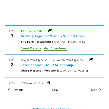
a
N
r
a
c
v
i
h
g
a
12:30 pm
-
2:30 pm
MAY
a
7
Growing Together Monthly Support Group
n
t
The Barn Restaurant
877 W. Main St., Smithville
d
i
Event Details
Get Directions
V
o
n
i
May 8, 2024 @ 5:30 pm
-
June 26, 2024 @ 6:45 pm
MAY
8
Faces of Grief – Adult Grief Group
e
Ohio’s Hospice | Wooster
1900 Akron Rd., Wooster
w
s
5:30 pm
-
6:45 pm
MAY
13
Bereavement Workshop: Healing After Sudden
N
Events
Events
Previous
Today
Next
Death
a
Ohio’s Hospice | Wooster
1900 Akron Rd., Wooster
v