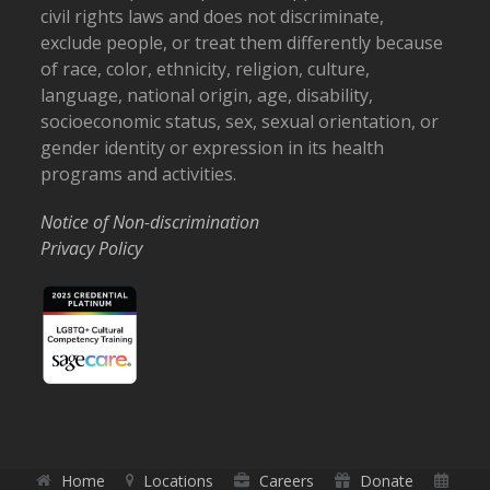
civil rights laws and does not discriminate,
exclude people, or treat them differently because
of race, color, ethnicity, religion, culture,
language, national origin, age, disability,
socioeconomic status, sex, sexual orientation, or
gender identity or expression in its health
programs and activities.
Notice of Non-discrimination
Privacy Policy
Home
Locations
Careers
Donate