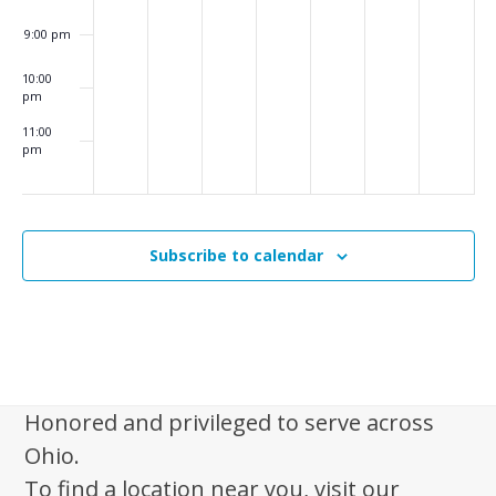
9:00 pm
10:00
pm
11:00
pm
:00
m
Subscribe to calendar
Honored and privileged to serve across
Ohio.
To find a location near you, visit our