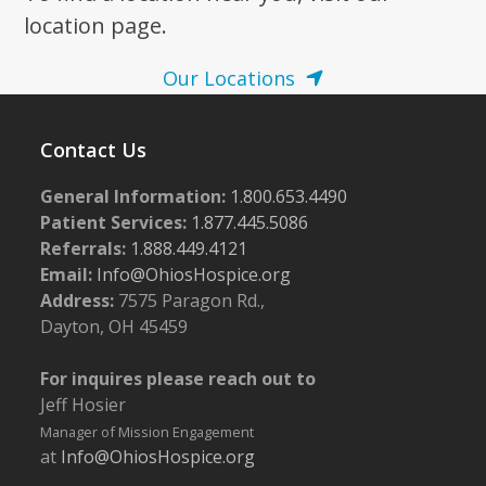
location page.
Our Locations
Contact Us
General Information:
1.800.653.4490
Patient Services:
1.877.445.5086
Referrals:
1.888.449.4121
Email:
Info@OhiosHospice.org
Address:
7575 Paragon Rd.,
Dayton, OH 45459
For inquires please reach out to
Jeff Hosier
Manager of Mission Engagement
at
Info@OhiosHospice.org