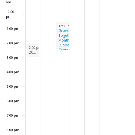
k
am
o
12:00
f
pm
E
June 4, 2024
12:30 pm
-
2:30 pm
1:00 pm
Growing
v
Together
Monthly
e
2:00 pm
Support
June 2, 2024
2:00 pm
-
3:00 pm
Group
n
2024 Butterfly Release
3:00 pm
t
s
4:00 pm
5:00 pm
6:00 pm
7:00 pm
8:00 pm