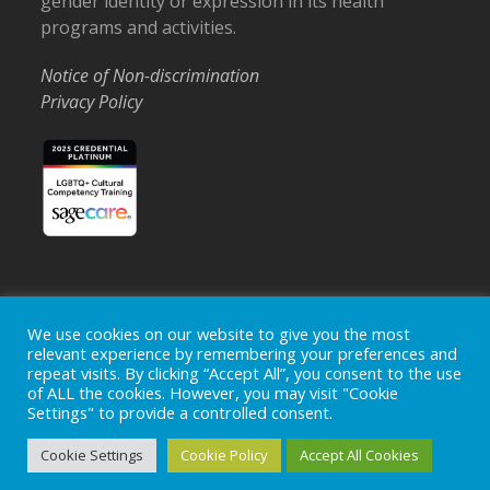
gender identity or expression in its health
programs and activities.
Notice of Non-discrimination
Privacy Policy
We use cookies on our website to give you the most
Home
Locations
Careers
Donate
relevant experience by remembering your preferences and
Events
News
repeat visits. By clicking “Accept All”, you consent to the use
of ALL the cookies. However, you may visit "Cookie
Copyright © 2026
Ohio's Hospice, Inc.
The Ohio's Hospice
Settings" to provide a controlled consent.
logo is a registered trademark of
Ohio's Hospice, Inc.
All rights
reserved.
Cookie Settings
Cookie Policy
Accept All Cookies
Ohio's Hospice does not provide medical advice, diagnosis or