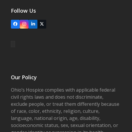
Follow Us
Facebook
Instagram
LinkedIn
X
Our Policy
Ohio’s Hospice complies with applicable federal
civil rights laws and does not discriminate,
exclude people, or treat them differently because
of race, color, ethnicity, religion, culture,
language, national origin, age, disability,
socioeconomic status, sex, sexual orientation, or