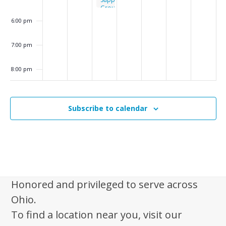
i
Group
g
6:00 pm
a
7:00 pm
t
i
8:00 pm
o
n
9:00 pm
Subscribe to calendar
10:00
pm
11:00
pm
:00
m
Honored and privileged to serve across
Ohio.
To find a location near you, visit our