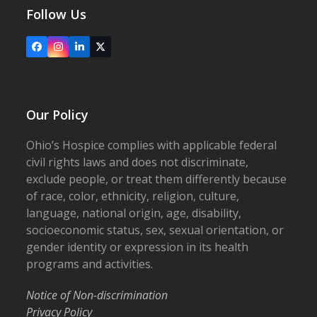
Follow Us
Facebook
Instagram
LinkedIn
X
Our Policy
Ohio’s Hospice complies with applicable federal
civil rights laws and does not discriminate,
exclude people, or treat them differently because
of race, color, ethnicity, religion, culture,
language, national origin, age, disability,
socioeconomic status, sex, sexual orientation, or
gender identity or expression in its health
programs and activities.
Notice of Non-discrimination
Privacy Policy