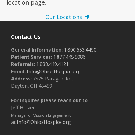
location page.
Our Locations
Contact Us
General Information:
1.800.653.4490
Patient Services:
1.877.445.5086
Referrals:
1.888.449.4121
Email:
Info@OhiosHospice.org
Address:
7575 Paragon Rd.,
Dayton, OH 45459
For inquires please reach out to
Jeff Hosier
Manager of Mission Engagement
at
Info@OhiosHospice.org