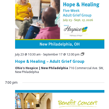
a
N
r
a
c
v
i
h
g
a
a
n
t
d
i
V
o
July 23 @ 10:30 am
-
September 17 @ 12:00 pm
n
i
Hope & Healing – Adult Grief Group
e
Ohio's Hospice | New Philadelphia
716 Commercial Ave. SW,
New Philadelphia
w
s
7:00 pm
N
a
v
S
M
T
W
T
F
S
No
No
No