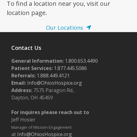
To find a location near you, visit our
location page.
Our Locations
Contact Us
General Information:
1.800.653.4490
Patient Services:
1.877.445.5086
Referrals:
1.888.449.4121
Email:
Info@OhiosHospice.org
Address:
7575 Paragon Rd.,
Dayton, OH 45459
For inquires please reach out to
Jeff Hosier
Manager of Mission Engagement
at
Info@OhiosHospice.org