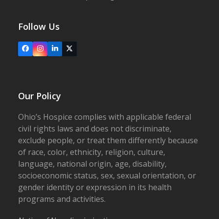
Follow Us
Facebook
Instagram
LinkedIn
X
Our Policy
Ohio’s Hospice complies with applicable federal
civil rights laws and does not discriminate,
exclude people, or treat them differently because
of race, color, ethnicity, religion, culture,
language, national origin, age, disability,
socioeconomic status, sex, sexual orientation, or
gender identity or expression in its health
programs and activities.