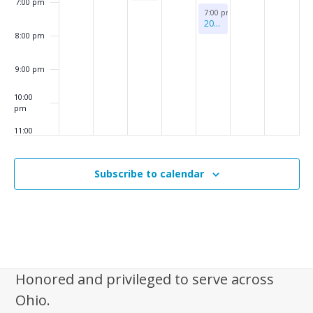
7:00 pm
–
August 6, 2026
7:00 pm
-
8:00 pm
Monthly
2026 Benefit Concert
Support
8:00 pm
Group
9:00 pm
10:00
pm
11:00
pm
:00
m
Subscribe to calendar
Honored and privileged to serve across
Ohio.