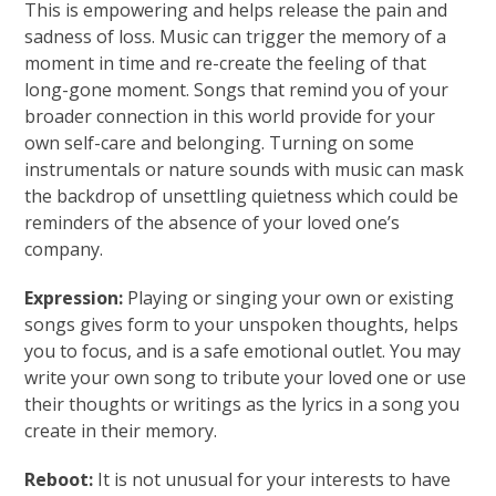
This is empowering and helps release the pain and
sadness of loss. Music can trigger the memory of a
moment in time and re-create the feeling of that
long-gone moment. Songs that remind you of your
broader connection in this world provide for your
own self-care and belonging. Turning on some
instrumentals or nature sounds with music can mask
the backdrop of unsettling quietness which could be
reminders of the absence of your loved one’s
company.
Expression:
Playing or singing your own or existing
songs gives form to your unspoken thoughts, helps
you to focus, and is a safe emotional outlet. You may
write your own song to tribute your loved one or use
their thoughts or writings as the lyrics in a song you
create in their memory.
Reboot:
It is not unusual for your interests to have