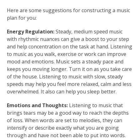
Here are some suggestions for constructing a music
plan for you:
Energy Regulation:
Steady, medium speed music
with rhythmic nuances can give a boost to your step
and help concentration on the task at hand. Listening
to music as you walk, exercise or work can improve
mood and emotions. Music sets a steady pace and
keeps you moving longer. Turn it on as you take care
of the house. Listening to music with slow, steady
speeds may help you feel more relaxed, calm and less
overwhelmed. It also can help you sleep better.
Emotions and Thoughts:
Listening to music that
brings tears may be a good way to reach the depths
of loss. When words are set to melodies, they can
intensify or describe exactly what you are going
through and have not been able to put into words.