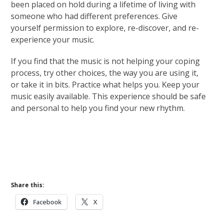
been placed on hold during a lifetime of living with
someone who had different preferences. Give
yourself permission to explore, re-discover, and re-
experience your music.
If you find that the music is not helping your coping
process, try other choices, the way you are using it,
or take it in bits. Practice what helps you. Keep your
music easily available. This experience should be safe
and personal to help you find your new rhythm.
Learn More About Pathways of Hope
Grief Basics
Coping With Grief
Share this:
Facebook
X