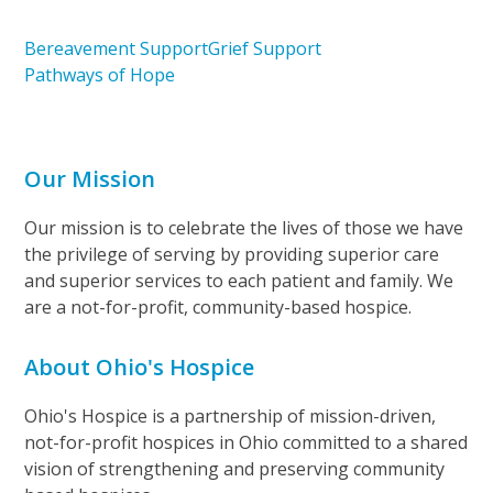
Bereavement Support
Grief Support
Pathways of Hope
Our Mission
Our mission is to celebrate the lives of those we have
the privilege of serving by providing superior care
and superior services to each patient and family. We
are a not-for-profit, community-based hospice.
About Ohio's Hospice
Ohio's Hospice is a partnership of mission-driven,
not-for-profit hospices in Ohio committed to a shared
vision of strengthening and preserving community