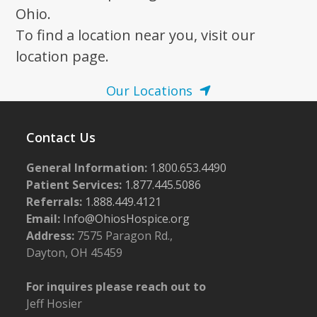
Ohio.
To find a location near you, visit our
location page.
Our Locations
Contact Us
General Information:
1.800.653.4490
Patient Services:
1.877.445.5086
Referrals:
1.888.449.4121
Email:
Info@OhiosHospice.org
Address:
7575 Paragon Rd.,
Dayton, OH 45459
For inquires please reach out to
Jeff Hosier