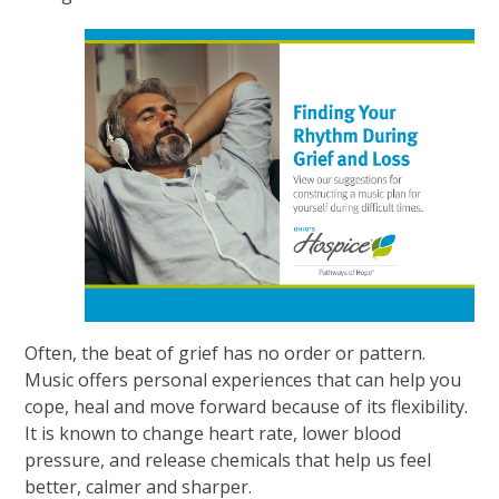
Often, the beat of grief has no order or pattern.
Music offers personal experiences that can help you
cope, heal and move forward because of its flexibility.
It is known to change heart rate, lower blood
pressure, and release chemicals that help us feel
better, calmer and sharper.