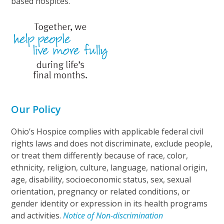
based hospices.
Our Policy
Ohio’s Hospice complies with applicable federal civil
rights laws and does not discriminate, exclude people,
or treat them differently because of race, color,
ethnicity, religion, culture, language, national origin,
age, disability, socioeconomic status, sex, sexual
orientation, pregnancy or related conditions, or
gender identity or expression in its health programs
and activities.
Notice of Non-discrimination