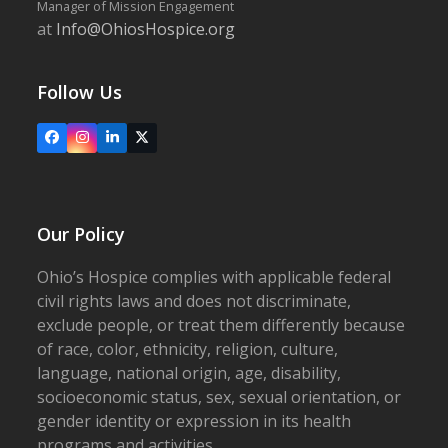
Manager of Mission Engagement
at
Info@OhiosHospice.org
Follow Us
Facebook
Instagram
LinkedIn
X
Our Policy
Ohio’s Hospice complies with applicable federal
civil rights laws and does not discriminate,
exclude people, or treat them differently because
of race, color, ethnicity, religion, culture,
language, national origin, age, disability,
socioeconomic status, sex, sexual orientation, or
gender identity or expression in its health
programs and activities.