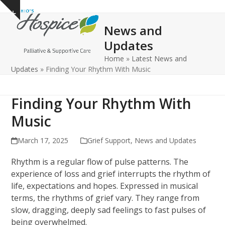
Open
Close
Skip
Show
to
mobile
mobile
notice
News and
content
menu
menu
Updates
Home
»
Latest News and
Updates
»
Finding Your Rhythm With Music
Finding Your Rhythm With
Music
March 17, 2025
Grief Support
,
News and Updates
Rhythm is a regular flow of pulse patterns. The
experience of loss and grief interrupts the rhythm of
life, expectations and hopes. Expressed in musical
terms, the rhythms of grief vary. They range from
slow, dragging, deeply sad feelings to fast pulses of
being overwhelmed.