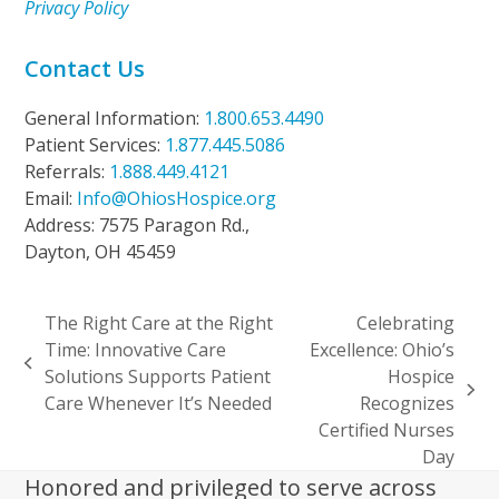
Privacy Policy
Contact Us
General Information:
1.800.653.4490
Patient Services:
1.877.445.5086
Referrals:
1.888.449.4121
Email:
Info@OhiosHospice.org
Address: 7575 Paragon Rd.,
Dayton, OH 45459
The Right Care at the Right
Celebrating
Time: Innovative Care
Excellence: Ohio’s
previous
Solutions Supports Patient
Hospice
post:
next
Care Whenever It’s Needed
Recognizes
post:
Certified Nurses
Day
Honored and privileged to serve across