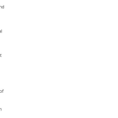
and
al
t
of
h