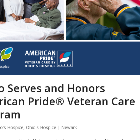
io Serves and Honors
ican Pride® Veteran Care
gram
o's Hospice
,
Ohio's Hospice | Newark