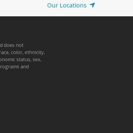
Our Locations
nd does not
ace, color, ethnicity,
conomic status, sex,
 programs and