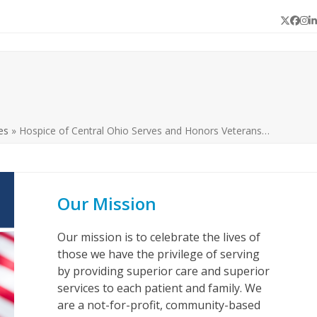
Twitter
Face
In
L
es
»
Hospice of Central Ohio Serves and Honors Veterans…
Our Mission
Our mission is to celebrate the lives of
those we have the privilege of serving
by providing superior care and superior
services to each patient and family. We
are a not-for-profit, community-based