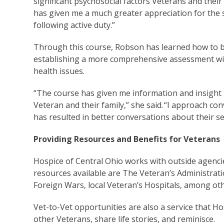
significant psychosocial factors Veterans and their
has given me a much greater appreciation for the s
following active duty.”
Through this course, Robson has learned how to be
establishing a more comprehensive assessment wit
health issues.
“The course has given me information and insight to
Veteran and their family,” she said. “I approach co
has resulted in better conversations about their se
Providing Resources and Benefits for Veterans
Hospice of Central Ohio works with outside agenci
resources available are The Veteran’s Administrat
Foreign Wars, local Veteran’s Hospitals, among oth
Vet-to-Vet opportunities are also a service that Ho
other Veterans, share life stories, and reminisce.