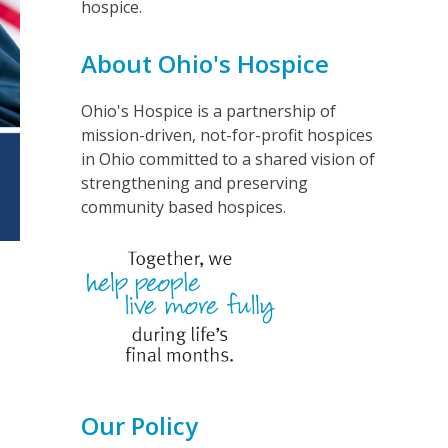
hospice.
About Ohio's Hospice
Ohio's Hospice is a partnership of
mission-driven, not-for-profit hospices
in Ohio committed to a shared vision of
strengthening and preserving
community based hospices.
Our Policy