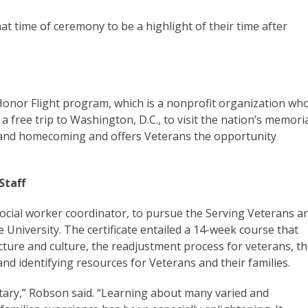
at time of ceremony to be a highlight of their time after
 Honor Flight program, which is a nonprofit organization wh
 free trip to Washington, D.C., to visit the nation’s memoria
e and homecoming and offers Veterans the opportunity
Staff
ocial worker coordinator, to pursue the Serving Veterans a
e University. The certificate entailed a 14-week course that
cture and culture, the readjustment process for veterans, t
, and identifying resources for Veterans and their families.
litary,” Robson said. “Learning about many varied and