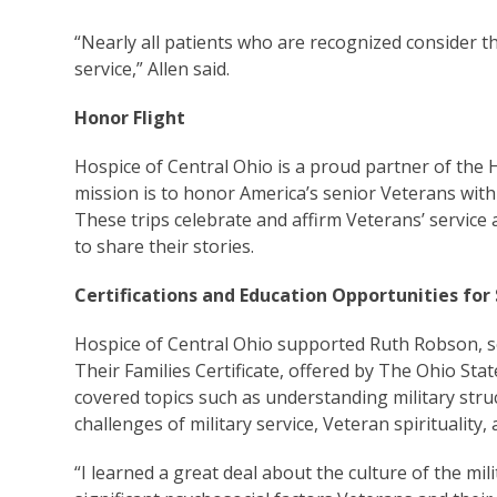
“Nearly all patients who are recognized consider th
service,” Allen said.
Honor Flight
Hospice of Central Ohio is a proud partner of the
mission is to honor America’s senior Veterans with a
These trips celebrate and affirm Veterans’ servic
to share their stories.
Certifications and Education Opportunities for 
Hospice of Central Ohio supported Ruth Robson, s
Their Families Certificate, offered by The Ohio Stat
covered topics such as understanding military stru
challenges of military service, Veteran spirituality
“I learned a great deal about the culture of the mi