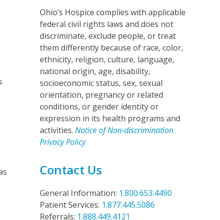
Ohio’s Hospice complies with applicable
federal civil rights laws and does not
discriminate, exclude people, or treat
them differently because of race, color,
ethnicity, religion, culture, language,
national origin, age, disability,
s
socioeconomic status, sex, sexual
orientation, pregnancy or related
conditions, or gender identity or
expression in its health programs and
activities.
Notice of Non-discrimination
Privacy Policy
Contact Us
as
General Information:
1.800.653.4490
Patient Services:
1.877.445.5086
Referrals:
1.888.449.4121