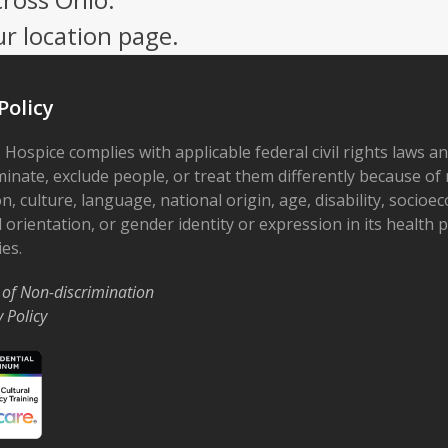
ur location page.
Policy
 Hospice complies with applicable federal civil rights laws a
minate, exclude people, or treat them differently because of r
on, culture, language, national origin, age, disability, socioe
 orientation, or gender identity or expression in its health
ies.
 of Non-discrimination
y Policy