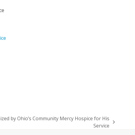
ce
ice
ized by Ohio’s Community Mercy Hospice for His
Service