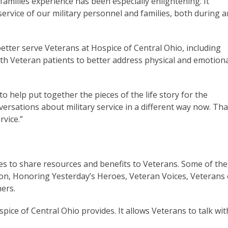
 families experience has been especially enlightening. It
ervice of our military personnel and families, both during 
tter serve Veterans at Hospice of Central Ohio, including
h Veteran patients to better address physical and emotion
 help put together the pieces of the life story for the
nversations about military service in a different way now. Tha
rvice.”
es to share resources and benefits to Veterans. Some of the
ion, Honoring Yesterday’s Heroes, Veteran Voices, Veterans 
ers.
spice of Central Ohio provides. It allows Veterans to talk wit