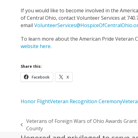
If you would like to become involved in the Americ
of Central Ohio, contact Volunteer Services at 740.
email
VolunteerServices@HospiceOfCentralOhio.o
To learn more about the American Pride Veteran 
website here
.
Share this:
Facebook
X
Honor Flight
Veteran Recognition Ceremony
Vetera
Veterans of Foreign Wars of Ohio Awards Grant 
previous
County
post:
Honored and privileged to serve a