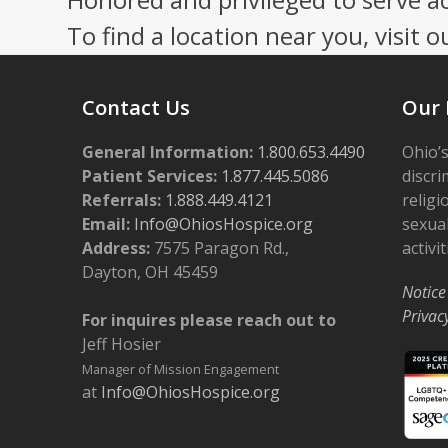
To find a location near you, visit o
Contact Us
Our 
General Information:
1.800.653.4490
Ohio’s
Patient Services:
1.877.445.5086
discri
Referrals:
1.888.449.4121
religi
Email:
Info@OhiosHospice.org
sexual
Address:
7575 Paragon Rd.,
activit
Dayton, OH 45459
Notice
Privac
For inquires please reach out to
Jeff Hosier
Manager of Mission Engagement
at
Info@OhiosHospice.org