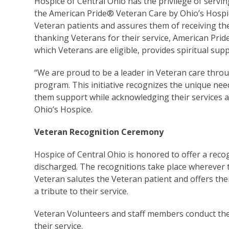
Hospice of Central Ohio has the privilege of servin
the American Pride
®
Veteran Care by Ohio’s Hospi
Veteran patients and assures them of receiving the 
thanking Veterans for their service, American Pride 
which Veterans are eligible, provides spiritual sup
“We are proud to be a leader in Veteran care thro
program. This initiative recognizes the unique need
them support while acknowledging their services an
Ohio’s Hospice.
Veteran Recognition Ceremony
Hospice of Central Ohio is honored to offer a re
discharged. The recognitions take place wherever 
Veteran salutes the Veteran patient and offers the
a tribute to their service.
Veteran Volunteers and staff members conduct th
their service.