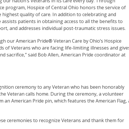
g our nation’s Veterans in its care every day. Through
ce program, Hospice of Central Ohio honors the service of
highest quality of care. In addition to celebrating and
assists patients in obtaining access to all the benefits to
port, and addresses individual post-traumatic stress issues.
ugh our American Pride
®
Veteran Care by Ohio’s Hospice
s of Veterans who are facing life-limiting illnesses and give
d sacrifice,” said Bob Allen, American Pride coordinator at
cognition ceremony to any Veteran who has been honorably
the Veteran calls home. During the ceremony, a volunteer
m an American Pride pin, which features the American Flag, 
ese ceremonies to recognize Veterans and thank them for