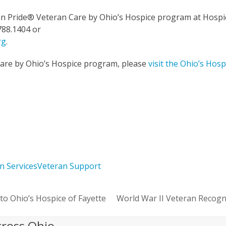
an Pride
®
Veteran Care by Ohio’s Hospice program at Hospi
788.1404 or
rg
.
Care by Ohio’s Hospice program, please
visit the Ohio’s Hosp
n Services
Veteran Support
to Ohio’s Hospice of Fayette
World War II Veteran Recogn
next
post:
cross Ohio.