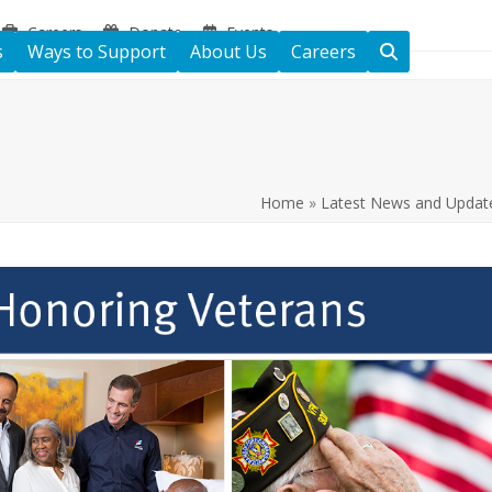
Careers
Donate
Events
s
Ways to Support
About Us
Careers
Home
»
Latest News and Updat