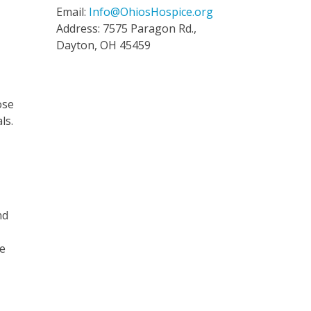
Email:
Info@OhiosHospice.org
Address: 7575 Paragon Rd.,
Dayton, OH 45459
ose
ls.
nd
he