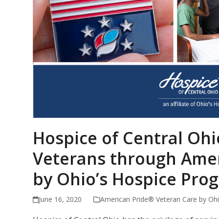
Hospice of Central Oh
Veterans through Amer
by Ohio’s Hospice Pro
June 16, 2020
American Pride® Veteran Care by Ohi