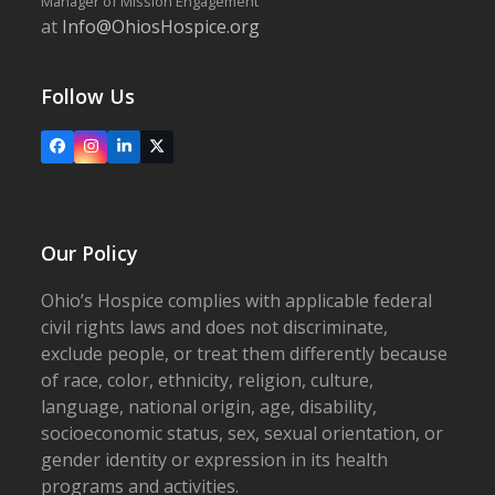
Manager of Mission Engagement
at
Info@OhiosHospice.org
Follow Us
Facebook
Instagram
LinkedIn
X
Our Policy
Ohio’s Hospice complies with applicable federal
civil rights laws and does not discriminate,
exclude people, or treat them differently because
of race, color, ethnicity, religion, culture,
language, national origin, age, disability,
socioeconomic status, sex, sexual orientation, or
gender identity or expression in its health
programs and activities.