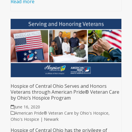
Read more
Hospice of Central Ohio Serves and Honors
Veterans through American Pride® Veteran Care
by Ohio’s Hospice Program
June 16, 2020
American Pride® Veteran Care by Ohio's Hospice
,
Ohio's Hospice | Newark
Hospice of Central Ohio has the privilege of