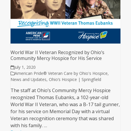
World War II Veteran Recognized by Ohio’s
Community Mercy Hospice for His Service
July 1, 2020
American Pride® Veteran Care by Ohio's Hospice
,
News and Updates
,
Ohio’s Hospice | Springfield
The staff at Ohio’s Community Mercy Hospice
recognized Thomas Eubanks, a 102-year-old
World War II Veteran, who was a B-17 tail gunner,
for his service on Memorial Day with a virtual
Veteran recognition ceremony that was shared
with his family. …