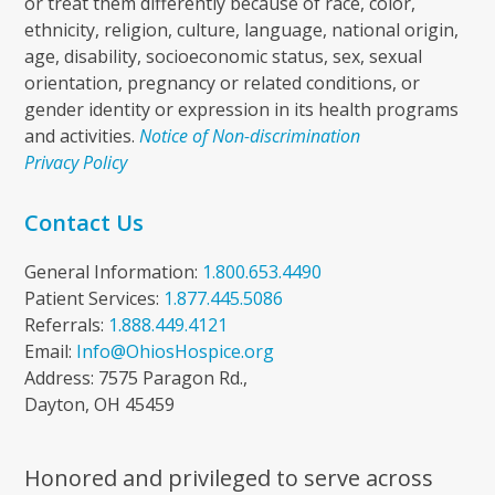
or treat them differently because of race, color,
ethnicity, religion, culture, language, national origin,
age, disability, socioeconomic status, sex, sexual
orientation, pregnancy or related conditions, or
gender identity or expression in its health programs
and activities.
Notice of Non-discrimination
Privacy Policy
Contact Us
General Information:
1.800.653.4490
Patient Services:
1.877.445.5086
Referrals:
1.888.449.4121
Email:
Info@OhiosHospice.org
Address: 7575 Paragon Rd.,
Dayton, OH 45459
Honored and privileged to serve across