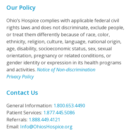
Our Policy
Ohio’s Hospice complies with applicable federal civil
rights laws and does not discriminate, exclude people,
or treat them differently because of race, color,
ethnicity, religion, culture, language, national origin,
age, disability, socioeconomic status, sex, sexual
orientation, pregnancy or related conditions, or
gender identity or expression in its health programs
and activities.
Notice of Non-discrimination
Privacy Policy
Contact Us
General Information:
1.800.653.4490
Patient Services:
1.877.445.5086
Referrals:
1.888.449.4121
Email:
Info@OhiosHospice.org