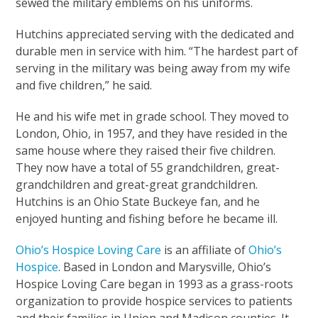
sewed the military emblems on his uniforms.
Hutchins appreciated serving with the dedicated and
durable men in service with him. “The hardest part of
serving in the military was being away from my wife
and five children,” he said.
He and his wife met in grade school. They moved to
London, Ohio, in 1957, and they have resided in the
same house where they raised their five children.
They now have a total of 55 grandchildren, great-
grandchildren and great-great grandchildren.
Hutchins is an Ohio State Buckeye fan, and he
enjoyed hunting and fishing before he became ill.
Ohio’s Hospice Loving Care
is an affiliate of
Ohio’s
Hospice
. Based in London and Marysville, Ohio’s
Hospice Loving Care began in 1993 as a grass-roots
organization to provide hospice services to patients
and their families in Union and Madison counties. It