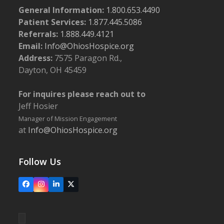
General Information:
1.800.653.4490
Patient Services:
1.877.445.5086
Referrals:
1.888.449.4121
Email:
Info@OhiosHospice.org
Address:
7575 Paragon Rd.,
Dayton, OH 45459
For inquires please reach out to
Jeff Hosier
Manager of Mission Engagement
at
Info@OhiosHospice.org
Follow Us
Facebook
Instagram
LinkedIn
X