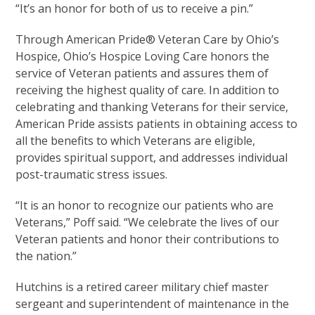
“It’s an honor for both of us to receive a pin.”
Through American Pride® Veteran Care by Ohio’s
Hospice, Ohio’s Hospice Loving Care honors the
service of Veteran patients and assures them of
receiving the highest quality of care. In addition to
celebrating and thanking Veterans for their service,
American Pride assists patients in obtaining access to
all the benefits to which Veterans are eligible,
provides spiritual support, and addresses individual
post-traumatic stress issues.
“It is an honor to recognize our patients who are
Veterans,” Poff said. “We celebrate the lives of our
Veteran patients and honor their contributions to
the nation.”
Hutchins is a retired career military chief master
sergeant and superintendent of maintenance in the