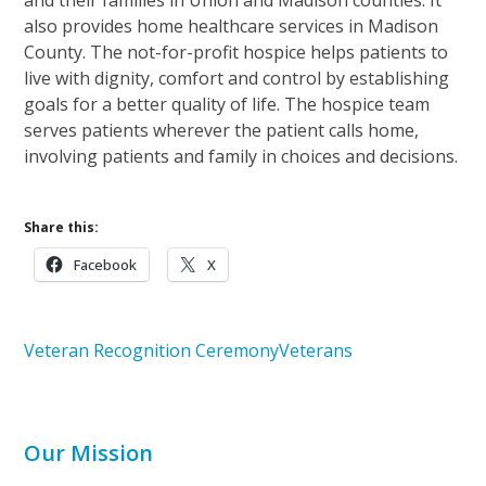
also provides home healthcare services in Madison
County. The not-for-profit hospice helps patients to
live with dignity, comfort and control by establishing
goals for a better quality of life. The hospice team
serves patients wherever the patient calls home,
involving patients and family in choices and decisions.
Share this:
Facebook
X
Veteran Recognition Ceremony
Veterans
Our Mission