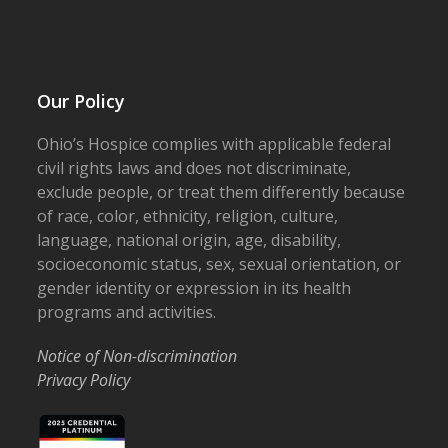
Our Policy
Ohio’s Hospice complies with applicable federal
civil rights laws and does not discriminate,
exclude people, or treat them differently because
of race, color, ethnicity, religion, culture,
language, national origin, age, disability,
socioeconomic status, sex, sexual orientation, or
gender identity or expression in its health
programs and activities.
Notice of Non-discrimination
Privacy Policy