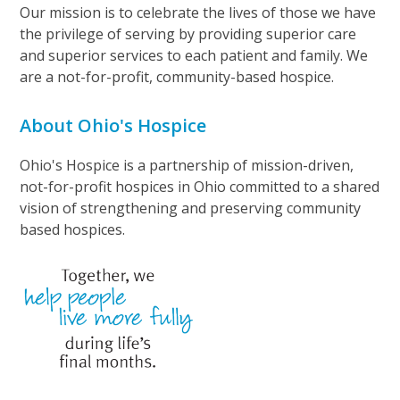
Our mission is to celebrate the lives of those we have
the privilege of serving by providing superior care
and superior services to each patient and family. We
are a not-for-profit, community-based hospice.
About Ohio's Hospice
Ohio's Hospice is a partnership of mission-driven,
not-for-profit hospices in Ohio committed to a shared
vision of strengthening and preserving community
based hospices.