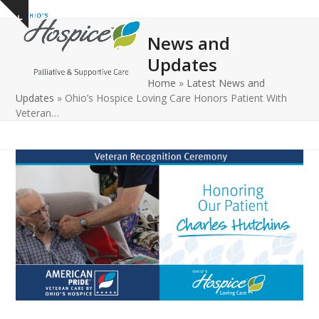
Open
Close
Skip
Show
to
mobile
mobile
notice
News and
content
menu
menu
Updates
Home
»
Latest News and
Updates
»
Ohio’s Hospice Loving Care Honors Patient With
Veteran…