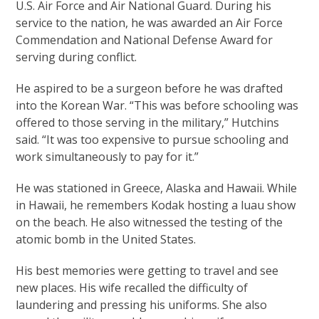
U.S. Air Force and Air National Guard. During his
service to the nation, he was awarded an Air Force
Commendation and National Defense Award for
serving during conflict.
He aspired to be a surgeon before he was drafted
into the Korean War. “This was before schooling was
offered to those serving in the military,” Hutchins
said. “It was too expensive to pursue schooling and
work simultaneously to pay for it.”
He was stationed in Greece, Alaska and Hawaii. While
in Hawaii, he remembers Kodak hosting a luau show
on the beach. He also witnessed the testing of the
atomic bomb in the United States.
His best memories were getting to travel and see
new places. His wife recalled the difficulty of
laundering and pressing his uniforms. She also