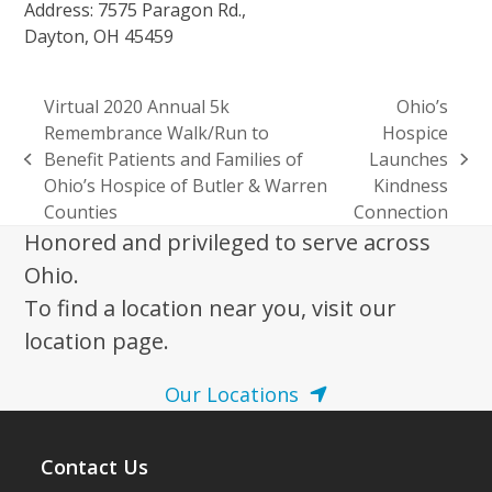
Address: 7575 Paragon Rd.,
Dayton, OH 45459
Virtual 2020 Annual 5k
Ohio’s
Remembrance Walk/Run to
Hospice
Benefit Patients and Families of
Launches
previous
next
Ohio’s Hospice of Butler & Warren
Kindness
post:
post:
Counties
Connection
Honored and privileged to serve across
Ohio.
To find a location near you, visit our
location page.
Our Locations
Contact Us