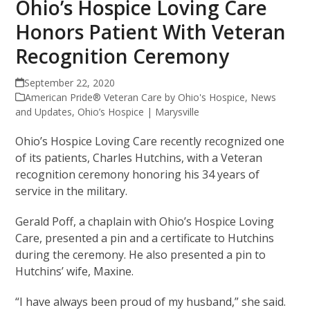
Ohio’s Hospice Loving Care
Honors Patient With Veteran
Recognition Ceremony
September 22, 2020
American Pride® Veteran Care by Ohio's Hospice
,
News
and Updates
,
Ohio’s Hospice | Marysville
Ohio’s Hospice Loving Care recently recognized one
of its patients, Charles Hutchins, with a Veteran
recognition ceremony honoring his 34 years of
service in the military.
Gerald Poff, a chaplain with Ohio’s Hospice Loving
Care, presented a pin and a certificate to Hutchins
during the ceremony. He also presented a pin to
Hutchins’ wife, Maxine.
“I have always been proud of my husband,” she said.