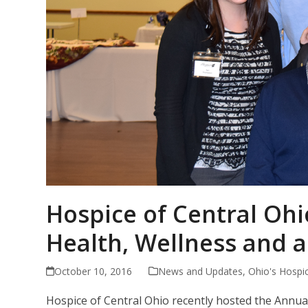
Hospice of Central Ohi
Health, Wellness and a
October 10, 2016
News and Updates
,
Ohio's Hospi
Hospice of Central Ohio recently hosted the Annual