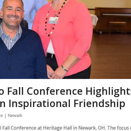
o Fall Conference Highlight
n Inspirational Friendship
ce | Newark
 Fall Conference at Heritage Hall in Newark, OH. The focus 