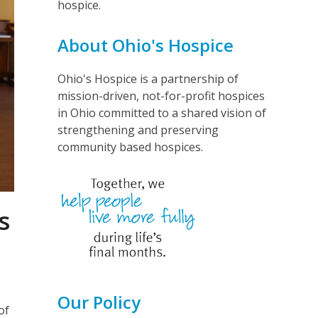
hospice.
About Ohio's Hospice
Ohio's Hospice is a partnership of
mission-driven, not-for-profit hospices
in Ohio committed to a shared vision of
strengthening and preserving
community based hospices.
s
Our Policy
of