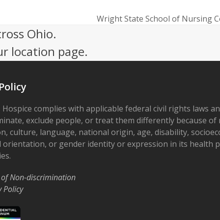
Wright State School of Nursing 
next
cross Ohio.
post:
ur location page.
Policy
 Hospice complies with applicable federal civil rights laws a
minate, exclude people, or treat them differently because of r
on, culture, language, national origin, age, disability, socioe
 orientation, or gender identity or expression in its health
ies.
 of Non-discrimination
y Policy