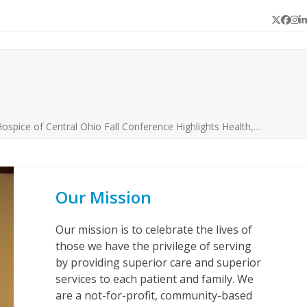
Twitter
Face
In
L
ospice of Central Ohio Fall Conference Highlights Health,…
Our Mission
Our mission is to celebrate the lives of
those we have the privilege of serving
by providing superior care and superior
services to each patient and family. We
are a not-for-profit, community-based