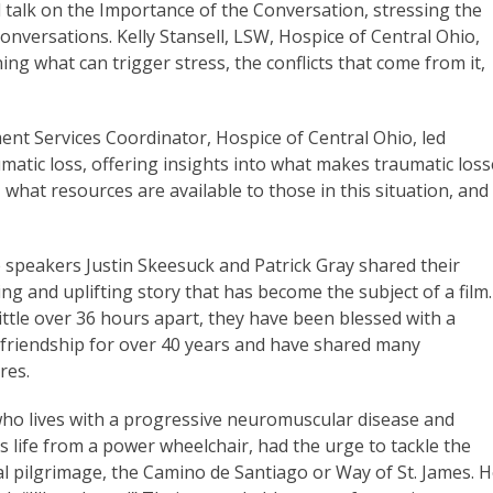
talk on the Importance of the Conversation, stressing the
 conversations. Kelly Stansell, LSW, Hospice of Central Ohio,
ing what can trigger stress, the conflicts that come from it,
t Services Coordinator, Hospice of Central Ohio, led
matic loss, offering insights into what makes traumatic los
 what resources are available to those in this situation, and
 speakers Justin Skeesuck and Patrick Gray shared their
ng and uplifting story that has become the subject of a film.
ittle over 36 hours apart, they have been blessed with a
g friendship for over 40 years and have shared many
res.
 who lives with a progressive neuromuscular disease and
 life from a power wheelchair, had the urge to tackle the
al pilgrimage, the Camino de Santiago or Way of St. James. 