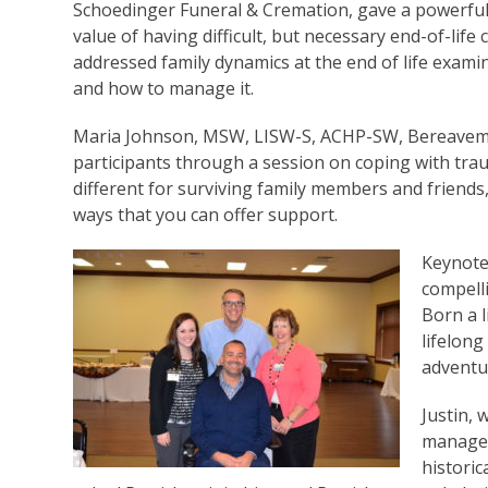
Schoedinger Funeral & Cremation, gave a powerful 
value of having difficult, but necessary end-of-life
addressed family dynamics at the end of life examin
and how to manage it.
Maria Johnson, MSW, LISW-S, ACHP-SW, Bereavemen
participants through a session on coping with trau
different for surviving family members and friends,
ways that you can offer support.
Keynote
compelli
Born a l
lifelon
adventu
Justin,
manages
historic