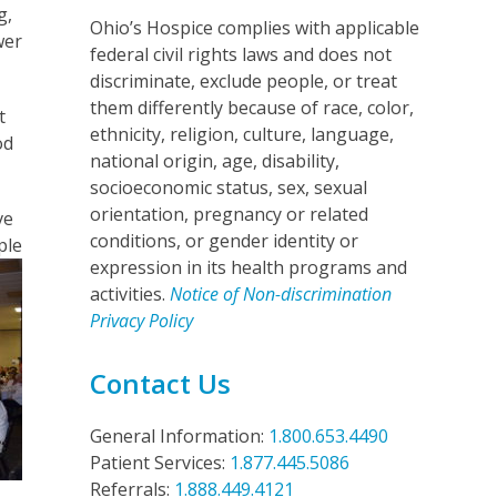
g,
Ohio’s Hospice complies with applicable
wer
federal civil rights laws and does not
discriminate, exclude people, or treat
them differently because of race, color,
t
ethnicity, religion, culture, language,
od
national origin, age, disability,
socioeconomic status, sex, sexual
orientation, pregnancy or related
ve
conditions, or gender identity or
ple
expression in its health programs and
activities.
Notice of Non-discrimination
Privacy Policy
Contact Us
General Information:
1.800.653.4490
Patient Services:
1.877.445.5086
Referrals:
1.888.449.4121