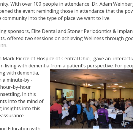
nity. With over 100 people in attendance, Dr. Adam Weinber
 opened the event reminding those in attendance that the po
community into the type of place we want to live.
ing sponsors, Elite Dental and Stoner Periodontics & Implan
ists, offered two sessions on achieving Wellness through go
lth.
n Mark Pierce of Hospice of Central Ohio, gave an interacti
n living with dementia from a patient’s perspective.
For peo
ing with dementia,
en a minute-by -
 hour-by-hour
settling. In this
nts into the mind of
insights into this
eassurance.
and Education with