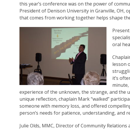
this year’s conference was on the power of commu
President of Denison University in Granville, OH,
that comes from working together helps shape the 
Present
special
oral hea
Chaplai
lesson o
struggl
it’s oft
minute,
experience of the unknown, the strange, and the un
unique reflection, chaplain Mark “walked” participa
someone with memory loss, and offered compelling 
person’s needs for patience, understanding, and r
Julie Olds, MMC, Director of Community Relations 