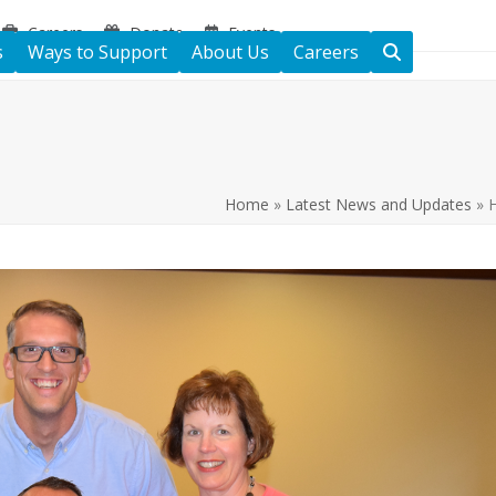
Careers
Donate
Events
s
Ways to Support
About Us
Careers
Home
»
Latest News and Updates
»
H