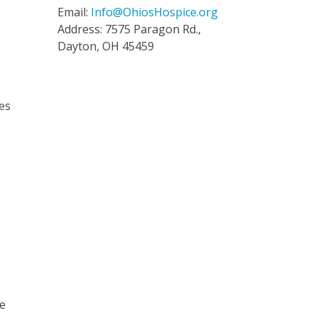
Email:
Info@OhiosHospice.org
Address: 7575 Paragon Rd.,
Dayton, OH 45459
ses
He