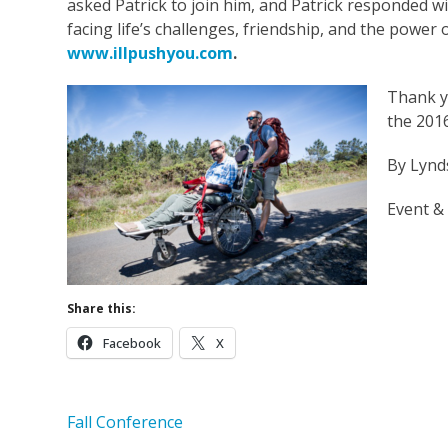
asked Patrick to join him, and Patrick responded w
facing life’s challenges, friendship, and the power 
www.illpushyou.com
.
Thank y
the 2016
By Lynd
Event &
Share this:
Facebook
X
Fall Conference