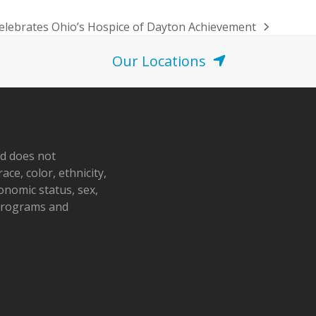
Celebrates Ohio’s Hospice of Dayton Achievement
Our Locations
nd does not
ace, color, ethnicity,
conomic status, sex,
 programs and