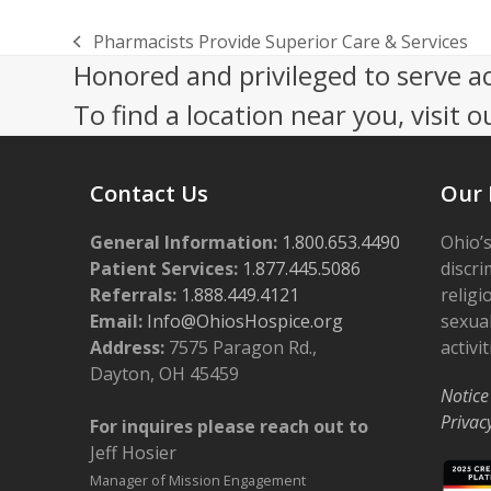
Pharmacists Provide Superior Care & Services
previous
Honored and privileged to serve a
post:
To find a location near you, visit o
Contact Us
Our 
General Information:
1.800.653.4490
Ohio’s
Patient Services:
1.877.445.5086
discri
Referrals:
1.888.449.4121
religi
Email:
Info@OhiosHospice.org
sexual
Address:
7575 Paragon Rd.,
activit
Dayton, OH 45459
Notice
Privac
For inquires please reach out to
Jeff Hosier
Manager of Mission Engagement