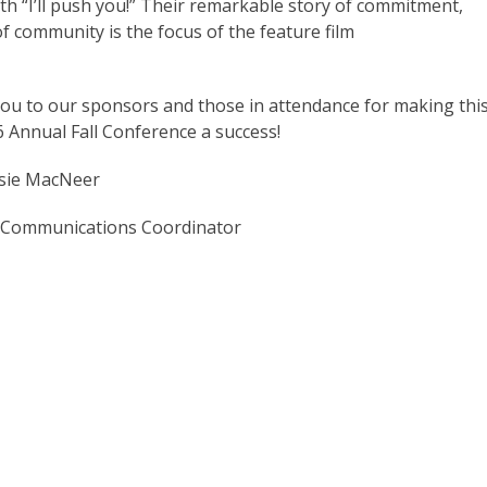
ith “I’ll push you!” Their remarkable story of commitment,
of community is the focus of the feature film
ou to our sponsors and those in attendance for making thi
 Annual Fall Conference a success!
sie MacNeer
 Communications Coordinator