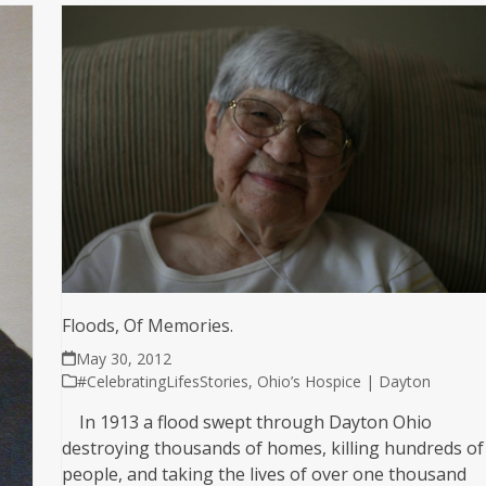
Floods, Of Memories.
May 30, 2012
#CelebratingLifesStories
,
Ohio’s Hospice | Dayton
In 1913 a flood swept through Dayton Ohio
destroying thousands of homes, killing hundreds of
people, and taking the lives of over one thousand