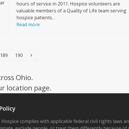
ar
hours of service in 2011. Hospice volunteers are
valuable members of a Quality of Life team serving
hospice patients…
Read more
Page
Page
Next
189
190
cross Ohio.
ur location page.
Policy
 Hospice complies with applicable federal civil rights laws a
minate, exclude people, or treat them differently because of r