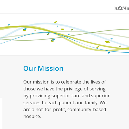
Twitter
Face
In
L
Our Mission
Our mission is to celebrate the lives of
those we have the privilege of serving
by providing superior care and superior
services to each patient and family. We
are a not-for-profit, community-based
hospice.