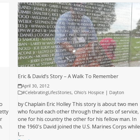
Eric & David’s Story – A Walk To Remember
April 30, 2012
#CelebratingLifesStories
,
Ohio’s Hospice | Dayton
wo
by Chaplain Eric Holley This story is about two men
etty
who found each other through their acts of service,
r
one for his country the other for his fellow man. In
h.
the 1960's David joined the U.S. Marines Corps whil
I,…