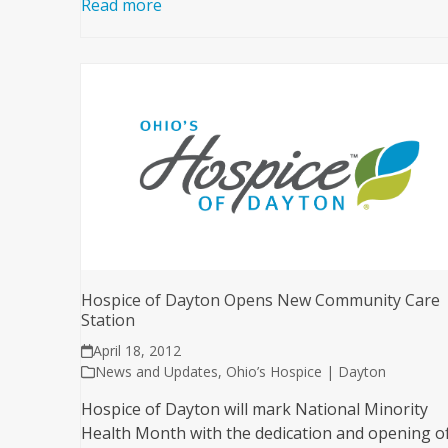
Read more
Hospice of Dayton Opens New Community Care
Station
April 18, 2012
News and Updates
,
Ohio’s Hospice | Dayton
Hospice of Dayton will mark National Minority
Health Month with the dedication and opening o