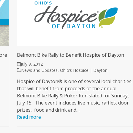
ore
Belmont Bike Rally to Benefit Hospice of Dayton
July 9, 2012
News and Updates
,
Ohio’s Hospice | Dayton
Hospice of Dayton® is one of several local charities
that will benefit from proceeds of the annual
Belmont Bike Rally & Poker Run slated for Sunday,
July 15. The event includes live music, raffles, door
prizes, food and drink and…
Read more