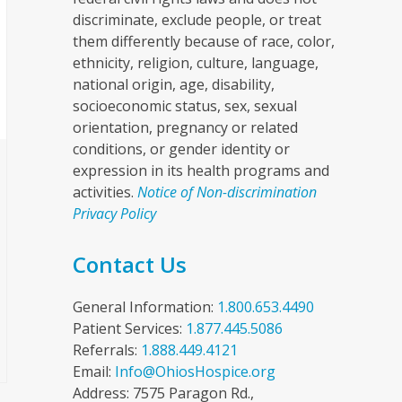
discriminate, exclude people, or treat
them differently because of race, color,
ethnicity, religion, culture, language,
national origin, age, disability,
socioeconomic status, sex, sexual
orientation, pregnancy or related
conditions, or gender identity or
expression in its health programs and
activities.
Notice of Non-discrimination
Privacy Policy
Contact Us
General Information:
1.800.653.4490
Patient Services:
1.877.445.5086
Referrals:
1.888.449.4121
Email:
Info@OhiosHospice.org
Address: 7575 Paragon Rd.,