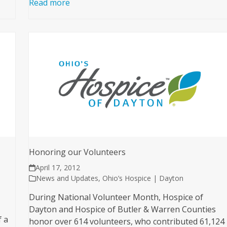
Read more
Honoring our Volunteers
April 17, 2012
News and Updates
,
Ohio’s Hospice | Dayton
During National Volunteer Month, Hospice of
Dayton and Hospice of Butler & Warren Counties
f a
honor over 614 volunteers, who contributed 61,124