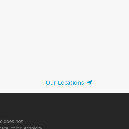
Our Locations
nd does not
ace, color, ethnicity,