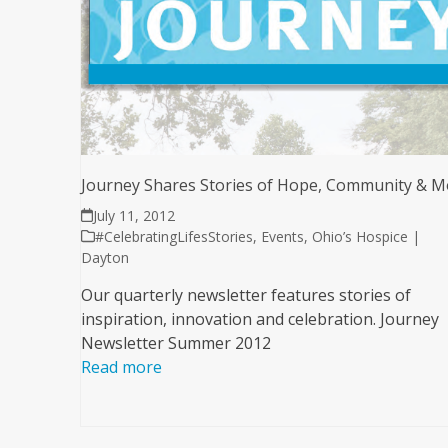
Journey Shares Stories of Hope, Community & M
July 11, 2012
#CelebratingLifesStories
,
Events
,
Ohio’s Hospice |
Dayton
Our quarterly newsletter features stories of
inspiration, innovation and celebration. Journey
Newsletter Summer 2012
Read more