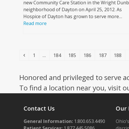
new Community Care Station in the Wright Dunb
neighborhood of Dayton on April 25, 2012. As
Hospice of Dayton has grown to serve more…
Read more
Previous
Page
Page
Page
Page
Page
Page
1
…
184
185
186
187
188
Honored and privileged to serve a
To find a location near you, visit o
Contact Us
Our 
General Information:
1.800.653.4490
Ohio’s
Patient Services:
1.877.445.5086
discri