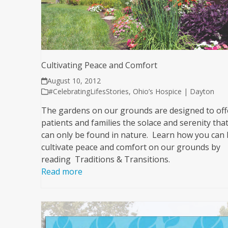
Cultivating Peace and Comfort
August 10, 2012
#CelebratingLifesStories
,
Ohio’s Hospice | Dayton
The gardens on our grounds are designed to off
patients and families the solace and serenity tha
can only be found in nature. Learn how you can 
cultivate peace and comfort on our grounds by
reading Traditions & Transitions.
Read more