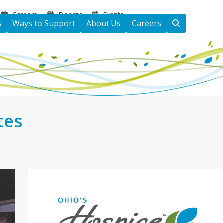
Careers
Donate
Events
s
Ways to Support
About Us
Careers
tes