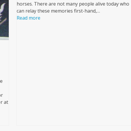
horses. There are not many people alive today who
can relay these memories first-hand,…
Read more
se
or
r at