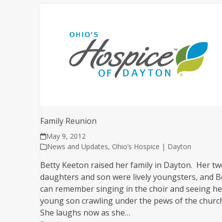
Family Reunion
May 9, 2012
News and Updates
,
Ohio’s Hospice | Dayton
Betty Keeton raised her family in Dayton. Her t
daughters and son were lively youngsters, and B
can remember singing in the choir and seeing he
young son crawling under the pews of the churc
She laughs now as she…