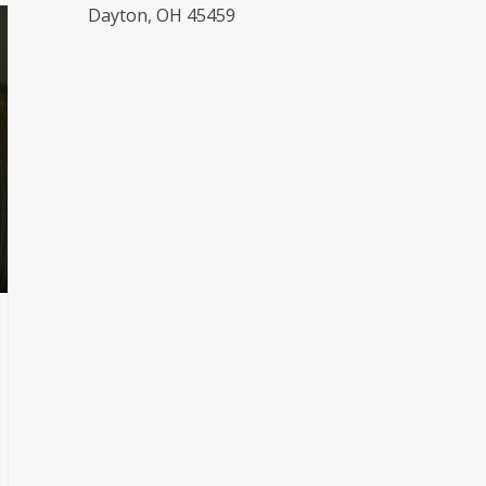
Dayton, OH 45459