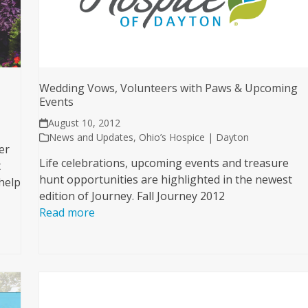
Wedding Vows, Volunteers with Paws & Upcoming
Events
August 10, 2012
News and Updates
,
Ohio’s Hospice | Dayton
er
Life celebrations, upcoming events and treasure
t
hunt opportunities are highlighted in the newest
help
edition of Journey. Fall Journey 2012
Read more