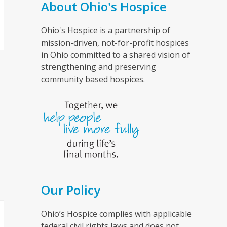
About Ohio's Hospice
Ohio's Hospice is a partnership of
mission-driven, not-for-profit hospices
in Ohio committed to a shared vision of
strengthening and preserving
community based hospices.
Our Policy
Ohio’s Hospice complies with applicable
federal civil rights laws and does not