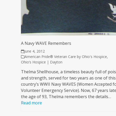
A Navy WAVE Remembers
June 4, 2012
American Pride® Veteran Care by Ohio's Hospice
,
Ohio’s Hospice | Dayton
Thelma Shellhouse, a timeless beauty full of poi
and strength, served for two years as one of this
country’s WWII Navy WAVES (Women Accepted f
Volunteer Emergency Service). Now, 67 years late
the age of 93, Thelma remembers the details…
Read more