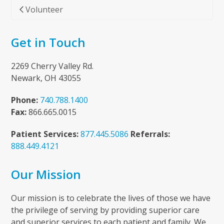
Volunteer
Get in Touch
2269 Cherry Valley Rd.
Newark, OH 43055
Phone:
740.788.1400
Fax:
866.665.0015
Patient Services:
877.445.5086
Referrals:
888.449.4121
Our Mission
Our mission is to celebrate the lives of those we have
the privilege of serving by providing superior care
and superior services to each patient and family. We