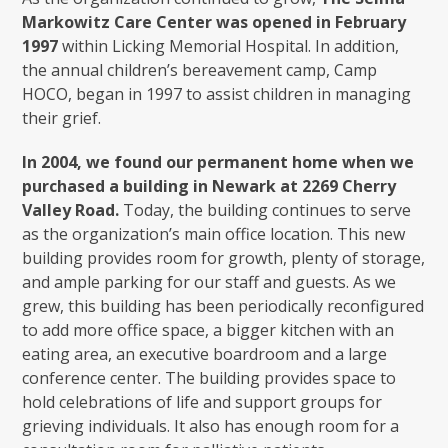
Markowitz Care Center was opened in February
1997
within Licking Memorial Hospital. In addition,
the annual children’s bereavement camp, Camp
HOCO, began in 1997 to assist children in managing
their grief.
In 2004, we found our permanent home when we
purchased a building in Newark at 2269 Cherry
Valley Road.
Today, the building continues to serve
as the organization’s main office location. This new
building provides room for growth, plenty of storage,
and ample parking for our staff and guests. As we
grew, this building has been periodically reconfigured
to add more office space, a bigger kitchen with an
eating area, an executive boardroom and a large
conference center. The building provides space to
hold celebrations of life and support groups for
grieving individuals. It also has enough room for a