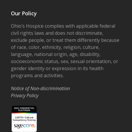
Our Policy
Ohio’s Hospice complies with applicable federal
civil rights laws and does not discriminate,
exclude people, or treat them differently because
of race, color, ethnicity, religion, culture,
language, national origin, age, disability,
socioeconomic status, sex, sexual orientation, or
gender identity or expression in its health
programs and activities.
Notice of Non-discrimination
Privacy Policy