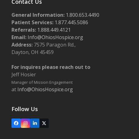
Contact Us
General Information:
1.800.653.4490
Patient Services:
1.877.445.5086
Referrals:
1.888.449.4121
Email:
Info@OhiosHospice.org
Address:
7575 Paragon Rd.,
Dayton, OH 45459
For inquires please reach out to
Jeff Hosier
Manager of Mission Engagement
at
Info@OhiosHospice.org
Follow Us
Facebook
Instagram
LinkedIn
X