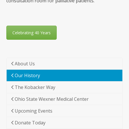
consultation room for palliative patients.
Celebrating 40 Years
About Us
Our History
The Kobacker Way
Ohio State Wexner Medical Center
Upcoming Events
Donate Today