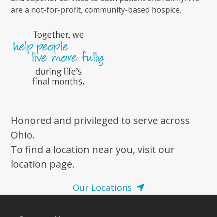
are a not-for-profit, community-based hospice.
Honored and privileged to serve across
Ohio.
To find a location near you, visit our
location page.
Our Locations