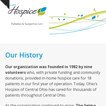
Open
Close
Skip
Show
to
mobile
mobile
notice
content
menu
menu
Our History
Our organization was founded in 1982 by nine
volunteers
who, with private funding and community
donations, provided in-home hospice care for 18
patients in our first year of operation. Today, Ohio’s
Hospice of Central Ohio has cared for thousands of
patients throughout Central Ohio.
As the organization continued to grow,
The Selma