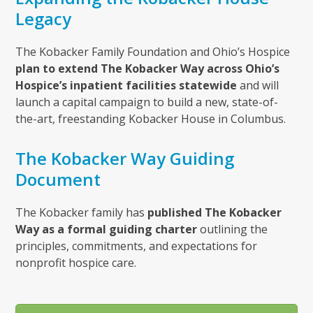
Legacy
The Kobacker Family Foundation and Ohio’s Hospice
plan to extend The Kobacker Way across Ohio’s
Hospice’s inpatient facilities statewide
and will
launch a capital campaign to build a new, state-of-
the-art, freestanding Kobacker House in Columbus.
The Kobacker Way Guiding
Document
The Kobacker family has
published The Kobacker
Way as a formal guiding charter
outlining the
principles, commitments, and expectations for
nonprofit hospice care.