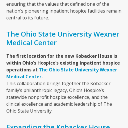
ensuring that the values that defined one of the
nation’s pioneering inpatient hospice facilities remain
central to its future.
The Ohio State University Wexner
Medical Center
The first location for the new Kobacker House is
within Ohio’s Hospice’s existing inpatient hospice
operations at
The Ohio State University Wexner
Medical Center
.
This collaboration brings together the Kobacker
family’s philanthropic legacy, Ohio’s Hospice’s
statewide nonprofit hospice excellence, and the
clinical excellence and academic leadership of The
Ohio State University.
Expanding the Kobacker House