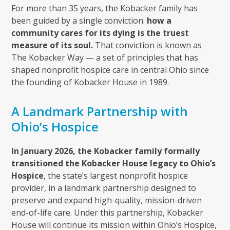
For more than 35 years, the Kobacker family has
been guided by a single conviction:
how a
community cares for its dying is the truest
measure of its soul.
That conviction is known as
The Kobacker Way — a set of principles that has
shaped nonprofit hospice care in central Ohio since
the founding of Kobacker House in 1989.
A Landmark Partnership with
Ohio’s Hospice
In January 2026, the Kobacker family formally
transitioned the Kobacker House legacy to Ohio’s
Hospice
, the state’s largest nonprofit hospice
provider, in a landmark partnership designed to
preserve and expand high-quality, mission-driven
end-of-life care. Under this partnership, Kobacker
House will continue its mission within Ohio’s Hospice,