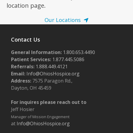
location page.
Our Locations
Contact Us
General Information:
1.800.653.4490
Patient Services:
1.877.445.5086
Referrals:
1.888.449.4121
Email:
Info@OhiosHospice.org
Address:
7575 Paragon Rd.,
Dayton, OH 45459
For inquires please reach out to
Jeff Hosier
Manager of Mission Engagement
at
Info@OhiosHospice.org