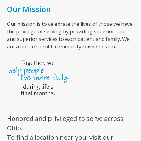
Our Mission
Our mission is to celebrate the lives of those we have
the privilege of serving by providing superior care
and superior services to each patient and family. We
are a not-for-profit, community-based hospice.
Honored and privileged to serve across
Ohio.
To find a location near you, visit our