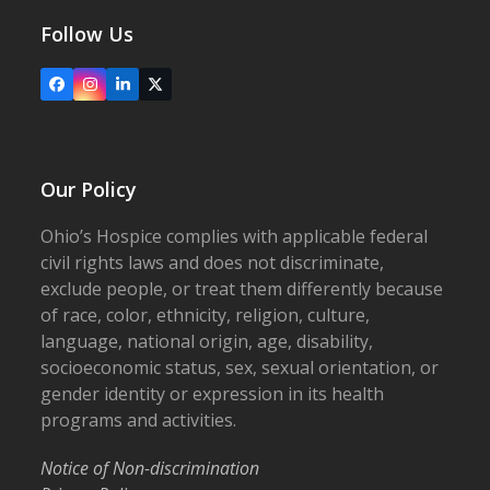
Follow Us
Facebook
Instagram
LinkedIn
X
Our Policy
Ohio’s Hospice complies with applicable federal
civil rights laws and does not discriminate,
exclude people, or treat them differently because
of race, color, ethnicity, religion, culture,
language, national origin, age, disability,
socioeconomic status, sex, sexual orientation, or
gender identity or expression in its health
programs and activities.
Notice of Non-discrimination