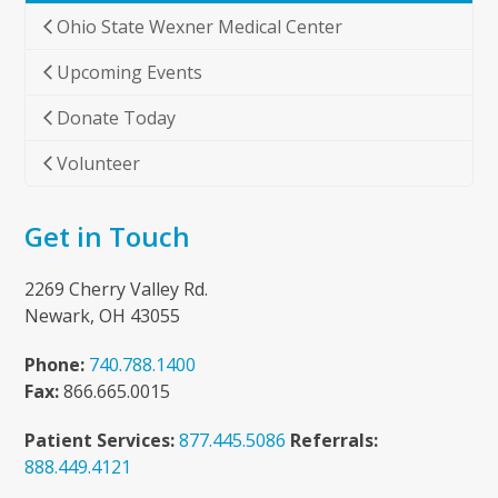
Ohio State Wexner Medical Center
Upcoming Events
Donate Today
Volunteer
Get in Touch
2269 Cherry Valley Rd.
Newark, OH 43055
Phone:
740.788.1400
Fax:
866.665.0015
Patient Services:
877.445.5086
Referrals:
888.449.4121