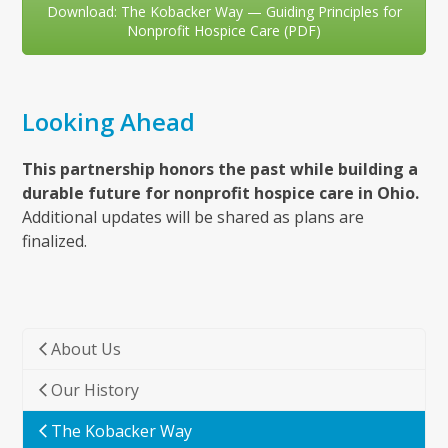
Download: The Kobacker Way — Guiding Principles for
Nonprofit Hospice Care (PDF)
Looking Ahead
This partnership honors the past while building a
durable future for nonprofit hospice care in Ohio.
Additional updates will be shared as plans are
finalized.
About Us
Our History
The Kobacker Way