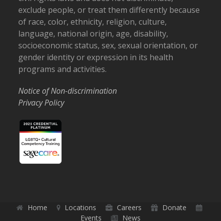
exclude people, or treat them differently because
of race, color, ethnicity, religion, culture,
language, national origin, age, disability,
socioeconomic status, sex, sexual orientation, or
gender identity or expression in its health
programs and activities.
Notice of Non-discrimination
Privacy Policy
Home
Locations
Careers
Donate
Events
News