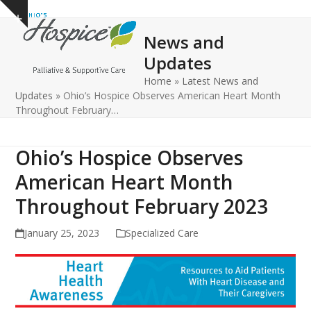
Open
Close
Skip
Show
to
mobile
mobile
notice
News and
content
menu
menu
Updates
Home
»
Latest News and
Updates
»
Ohio’s Hospice Observes American Heart Month
Throughout February…
Ohio’s Hospice Observes
American Heart Month
Throughout February 2023
January 25, 2023
Specialized Care