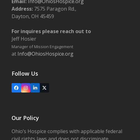
Email:
Info@OhiosHospice.org
Address:
7575 Paragon Rd.,
Dayton, OH 45459
For inquires please reach out to
Jeff Hosier
Manager of Mission Engagement
at
Info@OhiosHospice.org
Follow Us
Facebook
Instagram
LinkedIn
X
Our Policy
Ohio’s Hospice complies with applicable federal
civil rights laws and does not discriminate,