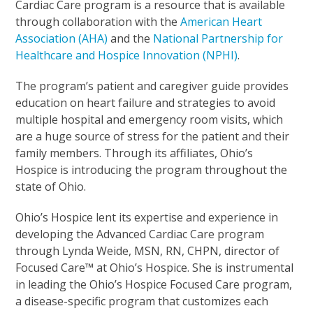
Cardiac Care program is a resource that is available
through collaboration with the
American Heart
Association (AHA)
and the
National Partnership for
Healthcare and Hospice Innovation (NPHI)
.
The program’s patient and caregiver guide provides
education on heart failure and strategies to avoid
multiple hospital and emergency room visits, which
are a huge source of stress for the patient and their
family members. Through its affiliates, Ohio’s
Hospice is introducing the program throughout the
state of Ohio.
Ohio’s Hospice lent its expertise and experience in
developing the Advanced Cardiac Care program
through Lynda Weide, MSN, RN, CHPN, director of
Focused Care™ at Ohio’s Hospice. She is instrumental
in leading the Ohio’s Hospice Focused Care program,
a disease-specific program that customizes each