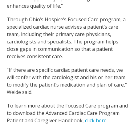
enhances quality of life.”
Through Ohio’s Hospice’s Focused Care program, a
specialized cardiac nurse advises a patient’s care
team, including their primary care physicians,
cardiologists and specialists. The program helps
close gaps in communication so that a patient
receives consistent care.
“If there are specific cardiac patient care needs, we
will confer with the cardiologist and his or her team
to modify the patient’s medication and plan of care,”
Weide said.
To learn more about the Focused Care program and
to download the Advanced Cardiac Care Program
Patient and Caregiver Handbook,
click here
.