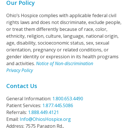
Our Policy
Ohio’s Hospice complies with applicable federal civil
rights laws and does not discriminate, exclude people,
or treat them differently because of race, color,
ethnicity, religion, culture, language, national origin,
age, disability, socioeconomic status, sex, sexual
orientation, pregnancy or related conditions, or
gender identity or expression in its health programs
and activities.
Notice of Non-discrimination
Privacy Policy
Contact Us
General Information:
1.800.653.4490
Patient Services:
1.877.445.5086
Referrals:
1.888.449.4121
Email:
Info@OhiosHospice.org
Address: 7575 Paragon Rd.,