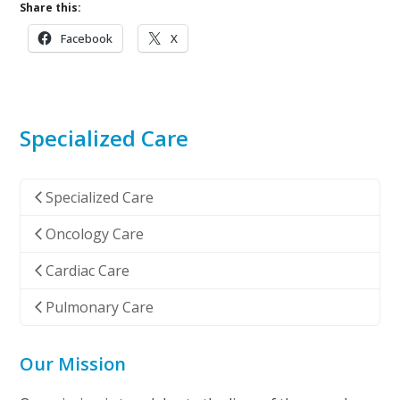
Share this:
Facebook
X
Specialized Care
Specialized Care
Oncology Care
Cardiac Care
Pulmonary Care
Our Mission