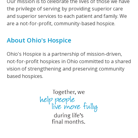
Our mission is to celebrate the lives of those we have
the privilege of serving by providing superior care
and superior services to each patient and family. We
are a not-for-profit, community-based hospice.
About Ohio's Hospice
Ohio's Hospice is a partnership of mission-driven,
not-for-profit hospices in Ohio committed to a shared
vision of strengthening and preserving community
based hospices.