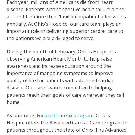
Each year, millions of Americans die from heart
disease. Patients with congestive heart failure alone
account for more than 1 million inpatient admissions
annually. At Ohio’s Hospice, our care team plays an
important role in delivering superior cardiac care to
the patients we are privileged to serve.
During the month of February, Ohio’s Hospice is
observing American Heart Month to help raise
awareness and increase education around the
importance of managing symptoms to improve
quality of life for patients with advanced cardiac
disease. Our care team is committed to helping
patients reach their goals of care wherever they call
home.
As part of its
Focused Care
program
, Ohio’s
TM
Hospice offers the Advanced Cardiac Care program to
patients throughout the state of Ohio. The Advanced