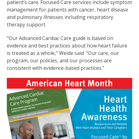
patient’s care. Focused Care services include symptom
management for patients with cancer, heart disease
and pulmonary illnesses including respiratory
therapy support.
“Our Advanced Cardiac Care guide is based on
evidence and best practices about how heart failure
is treated as a whole,” Weide said. “Our care, our
program, our policies, and our processes are
consistent with evidence-based practices.”