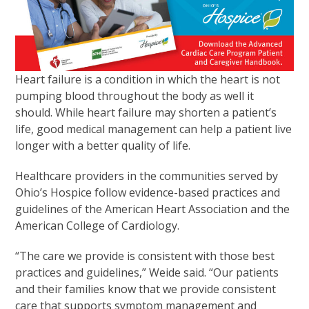
Heart failure is a condition in which the heart is not
pumping blood throughout the body as well it
should. While heart failure may shorten a patient’s
life, good medical management can help a patient live
longer with a better quality of life.
Healthcare providers in the communities served by
Ohio’s Hospice follow evidence-based practices and
guidelines of the American Heart Association and the
American College of Cardiology.
“The care we provide is consistent with those best
practices and guidelines,” Weide said. “Our patients
and their families know that we provide consistent
care that supports symptom management and