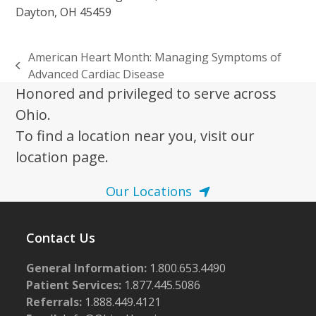
Dayton, OH 45459
American Heart Month: Managing Symptoms of
previous
Advanced Cardiac Disease
post:
Honored and privileged to serve across
Ohio.
To find a location near you, visit our
location page.
Our Locations
Contact Us
General Information:
1.800.653.4490
Patient Services:
1.877.445.5086
Referrals:
1.888.449.4121