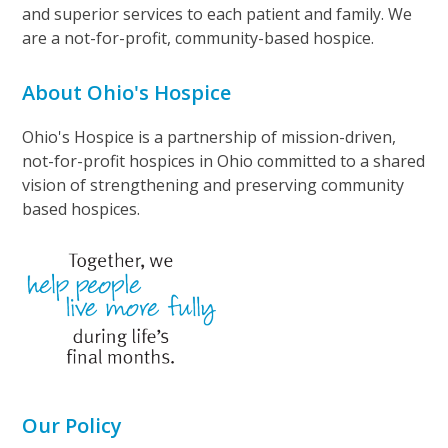
and superior services to each patient and family. We
are a not-for-profit, community-based hospice.
About Ohio's Hospice
Ohio's Hospice is a partnership of mission-driven,
not-for-profit hospices in Ohio committed to a shared
vision of strengthening and preserving community
based hospices.
Our Policy