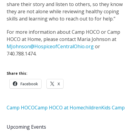
share their story and listen to others, so they know
they are not alone while reviewing healthy coping
skills and learning who to reach out to for help.”
For more information about Camp HOCO or Camp
HOCO at Home, please contact Maria Johnson at
MJohnson@HospiceofCentralOhio.org
or
740.788.1474.
Share this:
Facebook
X
Camp HOCO
Camp HOCO at Home
children
Kids Camp
Upcoming Events