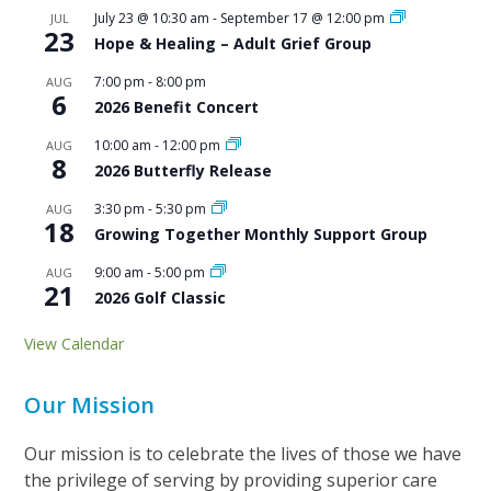
July 23 @ 10:30 am
-
September 17 @ 12:00 pm
JUL
23
Hope & Healing – Adult Grief Group
7:00 pm
-
8:00 pm
AUG
6
2026 Benefit Concert
10:00 am
-
12:00 pm
AUG
8
2026 Butterfly Release
3:30 pm
-
5:30 pm
AUG
18
Growing Together Monthly Support Group
9:00 am
-
5:00 pm
AUG
21
2026 Golf Classic
View Calendar
Our Mission
Our mission is to celebrate the lives of those we have
the privilege of serving by providing superior care