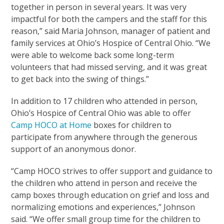
together in person in several years. It was very
impactful for both the campers and the staff for this
reason,” said Maria Johnson, manager of patient and
family services at Ohio’s Hospice of Central Ohio. “We
were able to welcome back some long-term
volunteers that had missed serving, and it was great
to get back into the swing of things.”
In addition to 17 children who attended in person,
Ohio’s Hospice of Central Ohio was able to offer
Camp HOCO at Home
boxes for children to
participate from anywhere through the generous
support of an anonymous donor.
“Camp HOCO strives to offer support and guidance to
the children who attend in person and receive the
camp boxes through education on grief and loss and
normalizing emotions and experiences,” Johnson
said. “We offer small group time for the children to