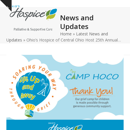
Open
Close
Skip
Show
to
mobile
mobile
notice
News and
content
menu
menu
Updates
Home
»
Latest News and
Updates
»
Ohio’s Hospice of Central Ohio Host 25th Annual…