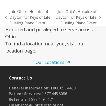
Join Ohio’s Hospice of
Join Ohio’s Hospice of
Dayton for Keys of Life
Dayton for Keys of Life
previous
next
Dueling Piano Event
Dueling Piano Event
post:
post:
Honored and privileged to serve across
Ohio.
To find a location near you, visit our
location page.
Our Locations
Contact Us
General Information:
1.800.653.4490
Patient Services:
1.877.445.5086
Referrals:
1.888.449.4121
Email:
Info@OhiosHospice.org