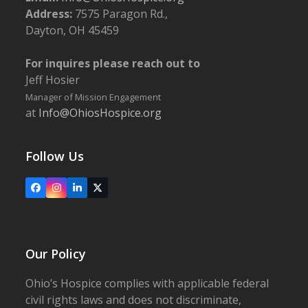
Address:
7575 Paragon Rd.,
Dayton, OH 45459
For inquires please reach out to
Jeff Hosier
Manager of Mission Engagement
at
Info@OhiosHospice.org
Follow Us
Facebook
Instagram
LinkedIn
X
Our Policy
Ohio’s Hospice complies with applicable federal
civil rights laws and does not discriminate,