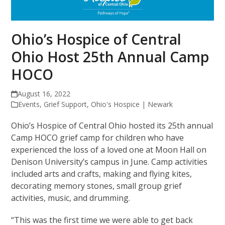
Ohio’s Hospice of Central
Ohio Host 25th Annual Camp
HOCO
August 16, 2022
Events
,
Grief Support
,
Ohio's Hospice | Newark
Ohio’s Hospice of Central Ohio hosted its 25th annual
Camp HOCO grief camp for children who have
experienced the loss of a loved one at Moon Hall on
Denison University’s campus in June. Camp activities
included arts and crafts, making and flying kites,
decorating memory stones, small group grief
activities, music, and drumming.
“This was the first time we were able to get back