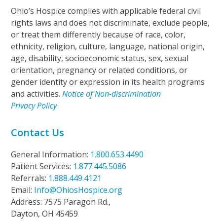
Ohio’s Hospice complies with applicable federal civil
rights laws and does not discriminate, exclude people,
or treat them differently because of race, color,
ethnicity, religion, culture, language, national origin,
age, disability, socioeconomic status, sex, sexual
orientation, pregnancy or related conditions, or
gender identity or expression in its health programs
and activities.
Notice of Non-discrimination
Privacy Policy
Contact Us
General Information:
1.800.653.4490
Patient Services:
1.877.445.5086
Referrals:
1.888.449.4121
Email:
Info@OhiosHospice.org
Address: 7575 Paragon Rd.,
Dayton, OH 45459