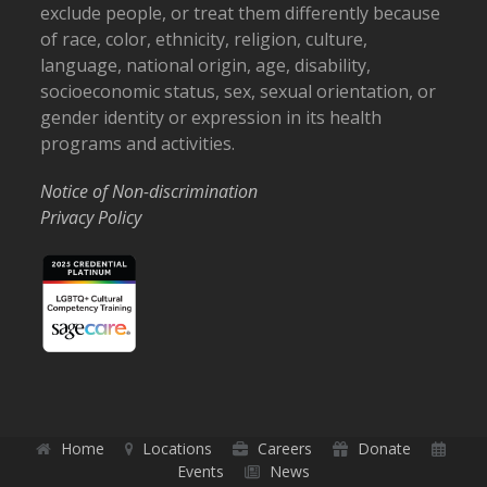
exclude people, or treat them differently because
of race, color, ethnicity, religion, culture,
language, national origin, age, disability,
socioeconomic status, sex, sexual orientation, or
gender identity or expression in its health
programs and activities.
Notice of Non-discrimination
Privacy Policy
Home
Locations
Careers
Donate
Events
News