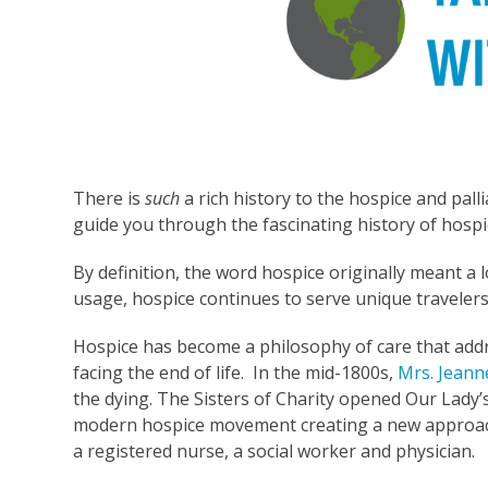
There is
such
a rich history to the hospice and pall
guide you through the fascinating history of hospic
By definition, the word hospice originally meant a 
usage, hospice continues to serve unique travelers –
Hospice has become a philosophy of care that addr
facing the end of life. In the mid-1800s,
Mrs. Jeann
the dying. The Sisters of Charity opened Our Lady’s
modern hospice movement creating a new approach
a registered nurse, a social worker and physician.