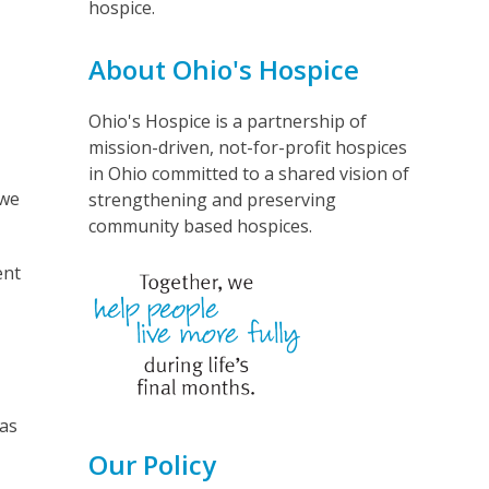
hospice.
About Ohio's Hospice
Ohio's Hospice is a partnership of
mission-driven, not-for-profit hospices
in Ohio committed to a shared vision of
 we
strengthening and preserving
community based hospices.
ent
was
Our Policy