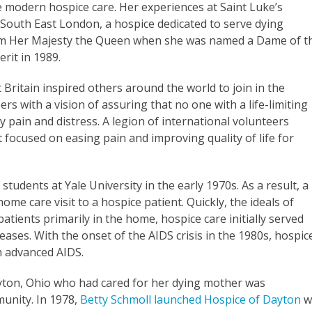
e modern hospice care. Her experiences at Saint Luke’s
n South East London, a hospice dedicated to serve dying
from Her Majesty the Queen when she was named a Dame of t
rit in 1989.
Britain inspired others around the world to join in the
 with a vision of assuring that no one with a life-limiting
y pain and distress. A legion of international volunteers
t focused on easing pain and improving quality of life for
udents at Yale University in the early 1970s. As a result, a
me care visit to a hospice patient. Quickly, the ideals of
tients primarily in the home, hospice care initially served
eases. With the onset of the AIDS crisis in the 1980s, hospic
h advanced AIDS.
ayton, Ohio who had cared for her dying mother was
munity. In 1978,
Betty Schmoll launched Hospice of Dayton
w