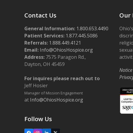
Contact Us
Our 
General Information:
1.800.653.4490
Ohio’s
Patient Services:
1.877.445.5086
discri
Referrals:
1.888.449.4121
religi
Email:
Info@OhiosHospice.org
sexual
Address:
7575 Paragon Rd.,
activit
Dayton, OH 45459
Notice
Privac
For inquires please reach out to
Jeff Hosier
Manager of Mission Engagement
at
Info@OhiosHospice.org
Follow Us