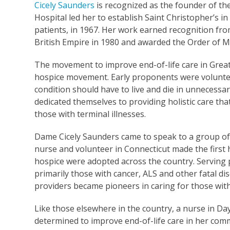
Cicely Saunders
is recognized as the founder of th
Hospital led her to establish Saint Christopher’s i
patients, in 1967. Her work earned recognition 
British Empire in 1980 and awarded the Order of Me
The movement to improve end-of-life care in Great 
hospice movement. Early proponents were volunteers
condition should have to live and die in unnecessar
dedicated themselves to providing holistic care tha
those with terminal illnesses.
Dame Cicely Saunders came to speak to a group of st
nurse and volunteer in Connecticut made the first ho
hospice were adopted across the country. Serving pa
primarily those with cancer, ALS and other fatal dis
providers became pioneers in caring for those wit
Like those elsewhere in the country, a nurse in D
determined to improve end-of-life care in her com