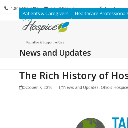
Skip
1.800.653.4490
Info@OhiosHospice.org
Locations
to
Patients & Caregivers
Healthcare Professional
content
News and Updates
The Rich History of Hos
October 7, 2016
News and Updates
,
Ohio’s Hospic