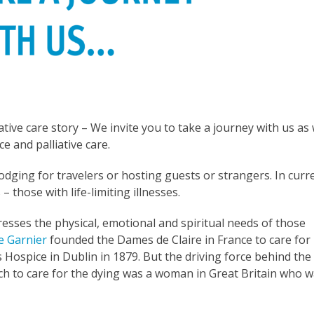
iative care story – We invite you to take a journey with us as
e and palliative care.
lodging for travelers or hosting guests or strangers. In curr
 those with life-limiting illnesses.
esses the physical, emotional and spiritual needs of those
e Garnier
founded the Dames de Claire in France to care for
 Hospice in Dublin in 1879. But the driving force behind the
 to care for the dying was a woman in Great Britain who 