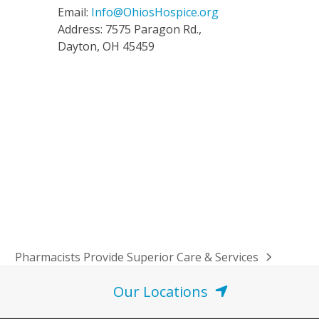
Email:
Info@OhiosHospice.org
Address: 7575 Paragon Rd.,
Dayton, OH 45459
Pharmacists Provide Superior Care & Services
next
post:
Our Locations