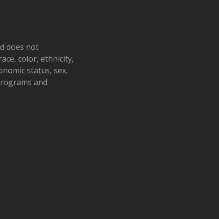
nd does not
ace, color, ethnicity,
conomic status, sex,
 programs and