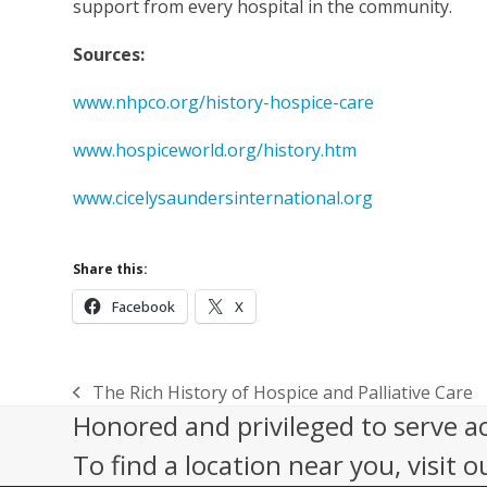
support from every hospital in the community.
Sources:
www.nhpco.org/history-hospice-care
www.hospiceworld.org/history.htm
www.cicelysaundersinternational.org
Share this:
Facebook
X
The Rich History of Hospice and Palliative Care
previous
Honored and privileged to serve a
post:
To find a location near you, visit o