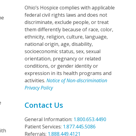
Ohio’s Hospice complies with applicable
federal civil rights laws and does not
he
discriminate, exclude people, or treat
them differently because of race, color,
ethnicity, religion, culture, language,
national origin, age, disability,
socioeconomic status, sex, sexual
orientation, pregnancy or related
conditions, or gender identity or
expression in its health programs and
activities.
Notice of Non-discrimination
Privacy Policy
e
Contact Us
General Information:
1.800.653.4490
Patient Services:
1.877.445.5086
ith
Referrals:
1.888.449.4121