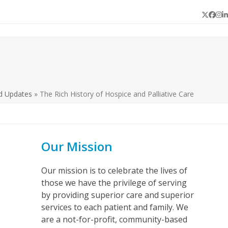
Twitter
Face
In
L
d Updates
»
The Rich History of Hospice and Palliative Care
Our Mission
Our mission is to celebrate the lives of
those we have the privilege of serving
by providing superior care and superior
services to each patient and family. We
are a not-for-profit, community-based