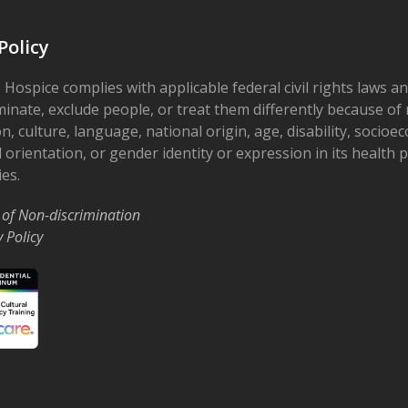
Policy
 Hospice complies with applicable federal civil rights laws a
minate, exclude people, or treat them differently because of r
on, culture, language, national origin, age, disability, socioe
 orientation, or gender identity or expression in its health
ies.
 of Non-discrimination
y Policy