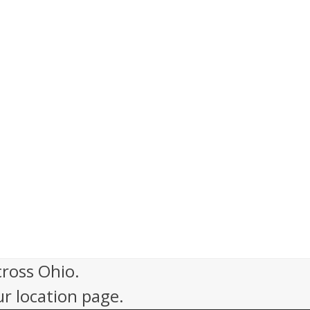
cross Ohio.
ur location page.