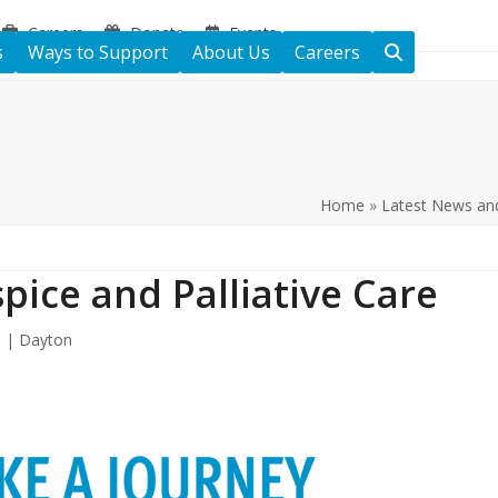
Careers
Donate
Events
s
Ways to Support
About Us
Careers
Home
»
Latest News an
pice and Palliative Care
e | Dayton