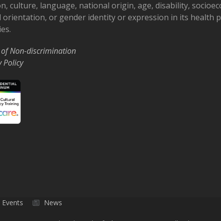
on, culture, language, national origin, age, disability, socioe
 orientation, or gender identity or expression in its health
ies.
 of Non-discrimination
y Policy
Events
News