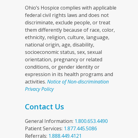
Ohio’s Hospice complies with applicable
federal civil rights laws and does not
discriminate, exclude people, or treat
them differently because of race, color,
ethnicity, religion, culture, language,
national origin, age, disability,
socioeconomic status, sex, sexual
orientation, pregnancy or related
conditions, or gender identity or
expression in its health programs and
activities.
Notice of Non-discrimination
Privacy Policy
Contact Us
General Information:
1.800.653.4490
Patient Services:
1.877.445.5086
Referrals:
1.888.449.4121