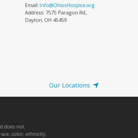
Email:
Info@OhiosHospice.org
Address: 7575 Paragon Rd.,
Dayton, OH 45459
Our Locations
nd does not
ace, color, ethnicity,