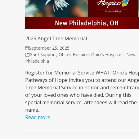
2025 Angel Tree Memorial
September 25, 2025
Grief Support
,
Ohio's Hospice
,
Ohio's Hospice | New
Philadelphia
Register for Memorial Service WHAT: Ohio’s Hos
Pathways of Hope invites you to attend our Ange
Tree Memorial Service in honor and remembran
of your loved ones who have died. During this
special memorial service, attendees will read the
name…
Read more