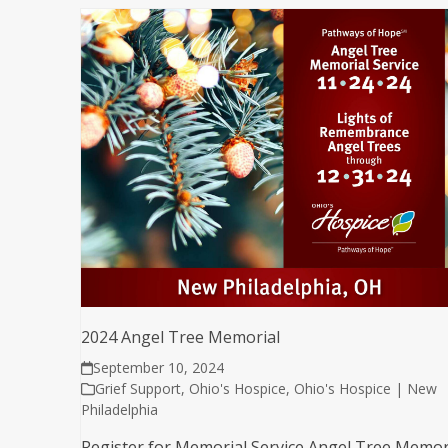
2024 Angel Tree Memorial
September 10, 2024
Grief Support
,
Ohio's Hospice
,
Ohio's Hospice | New
Philadelphia
Register for Memorial Service Angel Tree Memor