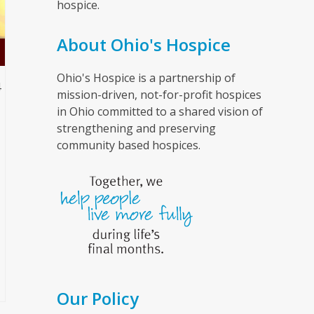
hospice.
About Ohio's Hospice
Ohio's Hospice is a partnership of
4
mission-driven, not-for-profit hospices
in Ohio committed to a shared vision of
strengthening and preserving
community based hospices.
l
Our Policy