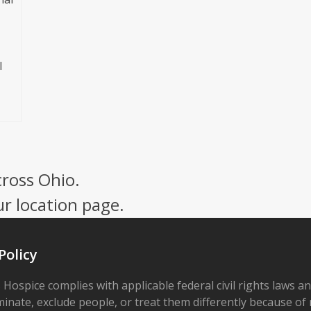
l
cross Ohio.
ur location page.
Policy
 Hospice complies with applicable federal civil rights laws a
minate, exclude people, or treat them differently because of r