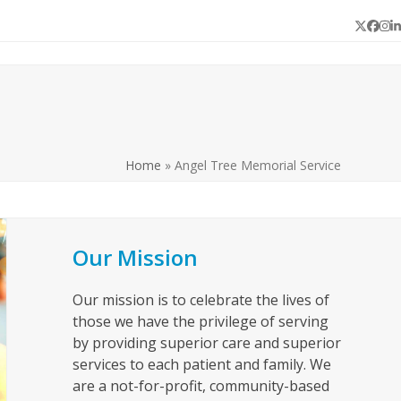
Twitter
Face
In
L
Home
»
Angel Tree Memorial Service
Our Mission
Our mission is to celebrate the lives of
those we have the privilege of serving
by providing superior care and superior
services to each patient and family. We
are a not-for-profit, community-based