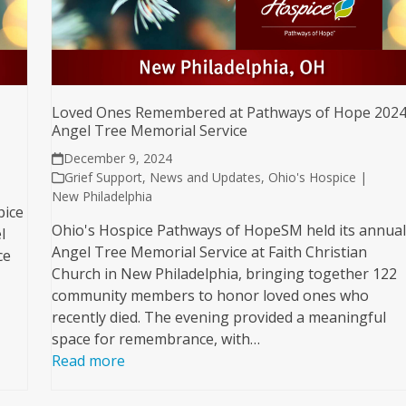
Loved Ones Remembered at Pathways of Hope 202
Angel Tree Memorial Service
December 9, 2024
Grief Support
,
News and Updates
,
Ohio's Hospice |
New Philadelphia
pice
Ohio's Hospice Pathways of HopeSM held its annua
l
Angel Tree Memorial Service at Faith Christian
ce
Church in New Philadelphia, bringing together 122
community members to honor loved ones who
recently died. The evening provided a meaningful
space for remembrance, with…
Read more