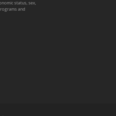
conomic status, sex,
 programs and