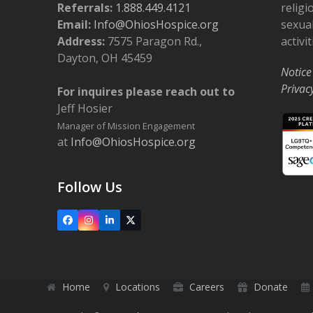
Referrals:
1.888.449.4121
religi
Email:
Info@OhiosHospice.org
sexual
Address:
7575 Paragon Rd.,
activit
Dayton, OH 45459
Notice
Privac
For inquires please reach out to
Jeff Hosier
Manager of Mission Engagement
at
Info@OhiosHospice.org
Follow Us
Facebook
Instagram
LinkedIn
X
Home
Locations
Careers
Donate