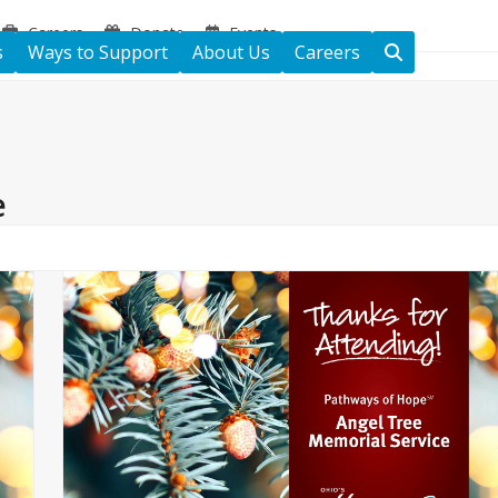
Careers
Donate
Events
s
Ways to Support
About Us
Careers
e