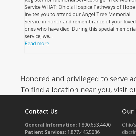
Service WHAT: Ohio’s Hospice Pathways of Hope
invites you to attend our Angel Tree Memorial
Service in honor and remembrance of your loved
ones who have died. During this special memoria
service, we…
Read more
Honored and privileged to serve a
To find a location near you, visit o
Contact Us
Our 
General Information:
1.800.653.4490
Ohio’s
Patient Services:
1.877.445.5086
discri