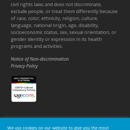
civil rights laws and does not discriminate,
exclude people, or treat them differently because
of race, color, ethnicity, religion, culture,
language, national origin, age, disability,
socioeconomic status, sex, sexual orientation, or
gender identity or expression in its health
programs and activities.
Notice of Non-discrimination
Privacy Policy
Home
Locations
Careers
Donate
We use cookies on our website to give you the most