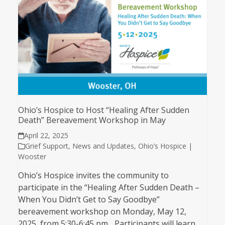
Ohio’s Hospice to Host “Healing After Sudden
Death” Bereavement Workshop in May
April 22, 2025
Grief Support
,
News and Updates
,
Ohio’s Hospice |
Wooster
Ohio’s Hospice invites the community to
participate in the “Healing After Sudden Death –
When You Didn’t Get to Say Goodbye”
bereavement workshop on Monday, May 12,
2025, from 5:30-6:45 pm. Participants will learn