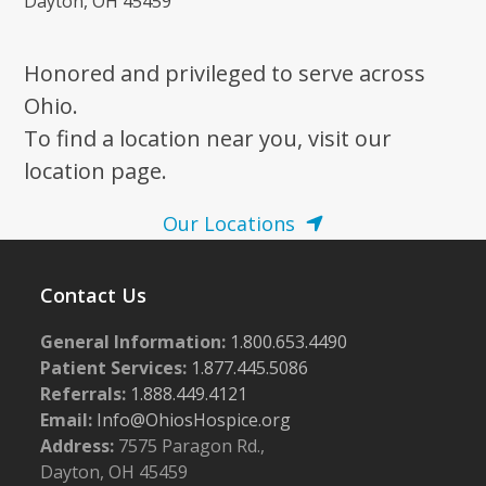
Dayton, OH 45459
Honored and privileged to serve across
Ohio.
To find a location near you, visit our
location page.
Our Locations
Contact Us
General Information:
1.800.653.4490
Patient Services:
1.877.445.5086
Referrals:
1.888.449.4121
Email:
Info@OhiosHospice.org
Address:
7575 Paragon Rd.,
Dayton, OH 45459