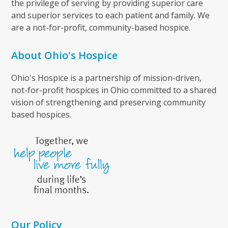
the privilege of serving by providing superior care
and superior services to each patient and family. We
are a not-for-profit, community-based hospice.
About Ohio's Hospice
Ohio's Hospice is a partnership of mission-driven,
not-for-profit hospices in Ohio committed to a shared
vision of strengthening and preserving community
based hospices.
Our Policy