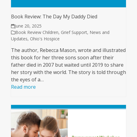
Book Review: The Day My Daddy Died
June 20, 2025
Book Review Children
,
Grief Support
,
News and
Updates
,
Ohio's Hospice
The author, Rebecca Mason, wrote and illustrated
this book for her three sons soon after their
father died in 2007 but waited until 2019 to share
her story with the world. The story is told through
the eyes of a…
Read more