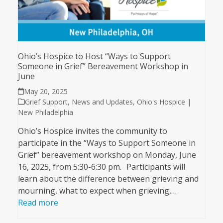
Ohio’s Hospice to Host “Ways to Support
Someone in Grief” Bereavement Workshop in
June
May 20, 2025
Grief Support
,
News and Updates
,
Ohio's Hospice |
New Philadelphia
Ohio’s Hospice invites the community to
participate in the “Ways to Support Someone in
Grief” bereavement workshop on Monday, June
16, 2025, from 5:30-6:30 pm. Participants will
learn about the difference between grieving and
mourning, what to expect when grieving,…
Read more