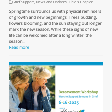
Grief Support
,
News and Updates
,
Ohio's Hospice
Springtime surrounds us with physical reminders
of growth and new beginnings. Trees budding,
flowers blooming, and the sun staying out longer
mark the new season. While these signs of new
life can be welcomed after a long winter, the
season…
Read more