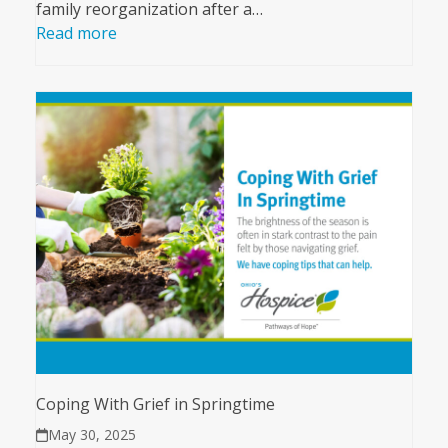
family reorganization after a…
Read more
Coping With Grief in Springtime
May 30, 2025