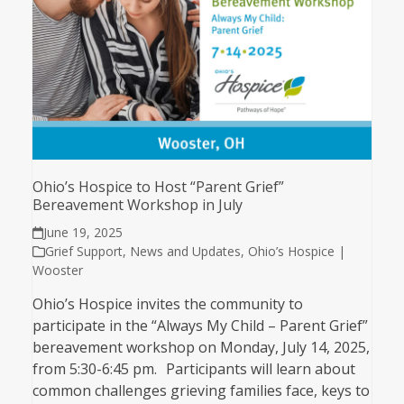
Ohio’s Hospice to Host “Parent Grief”
Bereavement Workshop in July
June 19, 2025
Grief Support
,
News and Updates
,
Ohio’s Hospice |
Wooster
Ohio’s Hospice invites the community to
participate in the “Always My Child – Parent Grief”
bereavement workshop on Monday, July 14, 2025,
from 5:30-6:45 pm. Participants will learn about
common challenges grieving families face, keys to