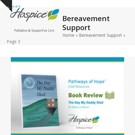
Open
Close
Skip
Show
to
mobile
mobile
notice
Bereavement
content
menu
menu
Support
Home
»
Bereavement Support
»
Page 3