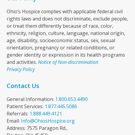
Ohio’s Hospice complies with applicable federal civil
rights laws and does not discriminate, exclude people,
or treat them differently because of race, color,
ethnicity, religion, culture, language, national origin,
age, disability, socioeconomic status, sex, sexual
orientation, pregnancy or related conditions, or
gender identity or expression in its health programs
and activities.
Notice of Non-discrimination
Privacy Policy
Contact Us
General Information:
1.800.653.4490
Patient Services:
1.877.445.5086
Referrals:
1.888.449.4121
Email:
Info@OhiosHospice.org
Address: 7575 Paragon Rd.,