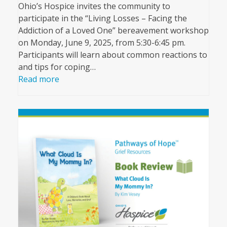
Ohio’s Hospice invites the community to
participate in the “Living Losses – Facing the
Addiction of a Loved One” bereavement workshop
on Monday, June 9, 2025, from 5:30-6:45 pm.
Participants will learn about common reactions to
and tips for coping…
Read more