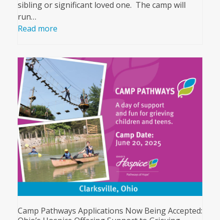
sibling or significant loved one. The camp will
run…
Read more
Camp Pathways Applications Now Being Accepted: