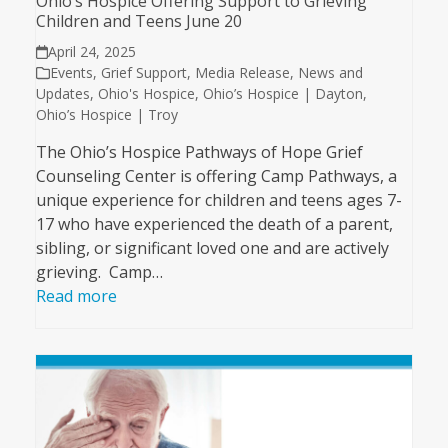
Ohio’s Hospice Offering Support to Grieving
Children and Teens June 20
April 24, 2025
Events
,
Grief Support
,
Media Release
,
News and
Updates
,
Ohio's Hospice
,
Ohio’s Hospice | Dayton
,
Ohio’s Hospice | Troy
The Ohio’s Hospice Pathways of Hope Grief
Counseling Center is offering Camp Pathways, a
unique experience for children and teens ages 7-
17 who have experienced the death of a parent,
sibling, or significant loved one and are actively
grieving. Camp…
Read more