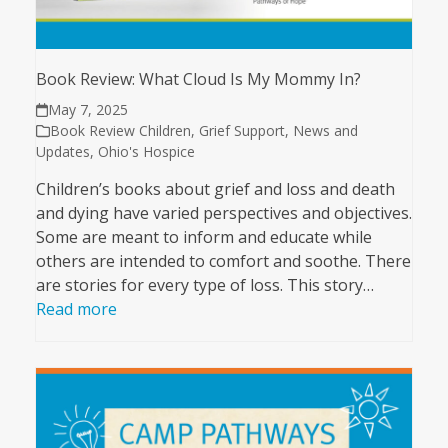
Book Review: What Cloud Is My Mommy In?
May 7, 2025
Book Review Children
,
Grief Support
,
News and
Updates
,
Ohio's Hospice
Children’s books about grief and loss and death
and dying have varied perspectives and objectives.
Some are meant to inform and educate while
others are intended to comfort and soothe. There
are stories for every type of loss. This story…
Read more