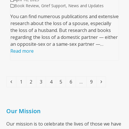
Book Review
,
Grief Support
,
News and Updates
You can find numerous publications and extensive
research about the loss of a spouse, especially
the loss of a husband. But research and books
regarding the loss of a domestic partner — either
an opposite-sex or a same-sex partner —…
Read more
Previous
Page
Page
Page
Page
Page
Page
Page
Next
1
2
3
4
5
6
…
9
Our Mission
Our mission is to celebrate the lives of those we have