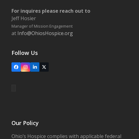
For inquires please reach out to
Jeff Hosier
Manager of Mission Engagement
at
Info@OhiosHospice.org
Follow Us
Facebook
Instagram
LinkedIn
X
Our Policy
Ohio’s Hospice complies with applicable federal