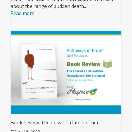
about the range of sudden death…
Read more
Book Review: The Loss of a Life Partner
April 16, 2025