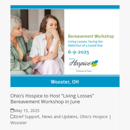
Ohio’s Hospice to Host “Living Losses”
Bereavement Workshop in June
May 15, 2025
Grief Support
,
News and Updates
,
Ohio’s Hospice |
Wooster