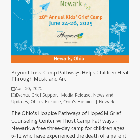
Beyond Loss: Camp Pathways Helps Children Heal
Through Music and Art
April 30, 2025
Events
,
Grief Support
,
Media Release
,
News and
Updates
,
Ohio's Hospice
,
Ohio's Hospice | Newark
The Ohio's Hospice Pathways of HopeSM Grief
Counseling Center will host Camp Pathways -
Newark, a free three-day camp for children ages
6-12 who have experienced the death of a parent,