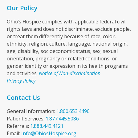
Our Policy
Ohio’s Hospice complies with applicable federal civil
rights laws and does not discriminate, exclude people,
or treat them differently because of race, color,
ethnicity, religion, culture, language, national origin,
age, disability, socioeconomic status, sex, sexual
orientation, pregnancy or related conditions, or
gender identity or expression in its health programs
and activities.
Notice of Non-discrimination
Privacy Policy
Contact Us
General Information:
1.800.653.4490
Patient Services:
1.877.445.5086
Referrals:
1.888.449.4121
Email:
Info@OhiosHospice.org