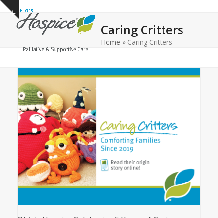
Open
Close
Skip
Show
to
mobile
mobile
notice
Caring Critters
content
menu
menu
Home
»
Caring Critters