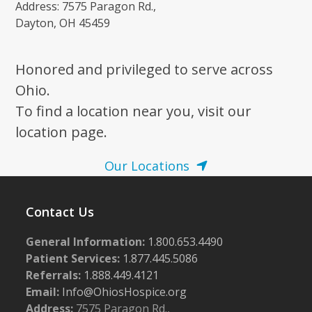
Address: 7575 Paragon Rd.,
Dayton, OH 45459
Honored and privileged to serve across
Ohio.
To find a location near you, visit our
location page.
Our Locations
Contact Us
General Information:
1.800.653.4490
Patient Services:
1.877.445.5086
Referrals:
1.888.449.4121
Email:
Info@OhiosHospice.org
Address:
7575 Paragon Rd.,