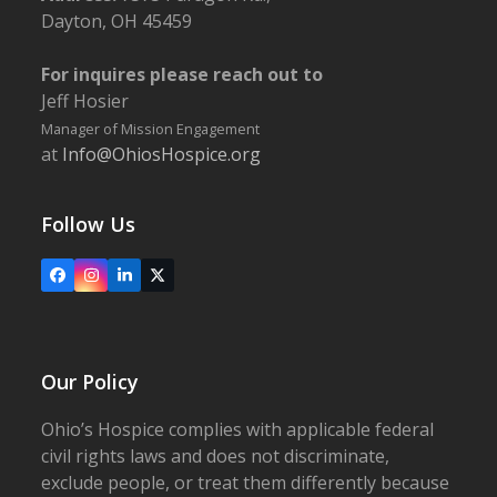
Dayton, OH 45459
For inquires please reach out to
Jeff Hosier
Manager of Mission Engagement
at
Info@OhiosHospice.org
Follow Us
Facebook
Instagram
LinkedIn
X
Our Policy
Ohio’s Hospice complies with applicable federal
civil rights laws and does not discriminate,
exclude people, or treat them differently because