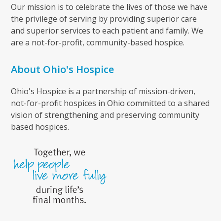
Our mission is to celebrate the lives of those we have
the privilege of serving by providing superior care
and superior services to each patient and family. We
are a not-for-profit, community-based hospice.
About Ohio's Hospice
Ohio's Hospice is a partnership of mission-driven,
not-for-profit hospices in Ohio committed to a shared
vision of strengthening and preserving community
based hospices.