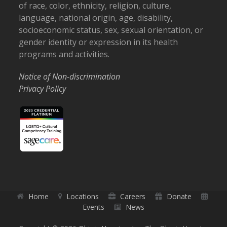
of race, color, ethnicity, religion, culture,
language, national origin, age, disability,
socioeconomic status, sex, sexual orientation, or
gender identity or expression in its health
programs and activities.
Notice of Non-discrimination
Privacy Policy
Home
Locations
Careers
Donate
Events
News