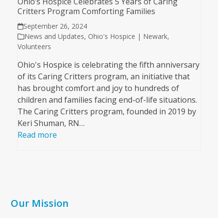
Ohio’s Hospice Celebrates 5 Years of Caring
Critters Program Comforting Families
September 26, 2024
News and Updates
,
Ohio's Hospice | Newark
,
Volunteers
Ohio's Hospice is celebrating the fifth anniversary
of its Caring Critters program, an initiative that
has brought comfort and joy to hundreds of
children and families facing end-of-life situations.
The Caring Critters program, founded in 2019 by
Keri Shuman, RN…
Read more
Our Mission