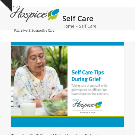
Open
Close
Skip
Show
to
mobile
mobile
notice
Self Care
content
menu
menu
Home
»
Self Care