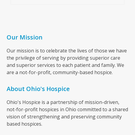
Our Mission
Our mission is to celebrate the lives of those we have
the privilege of serving by providing superior care
and superior services to each patient and family. We
are a not-for-profit, community-based hospice.
About Ohio's Hospice
Ohio's Hospice is a partnership of mission-driven,
not-for-profit hospices in Ohio committed to a shared
vision of strengthening and preserving community
based hospices.