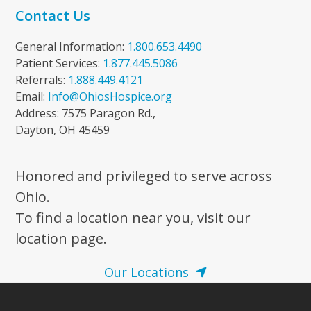
Contact Us
General Information:
1.800.653.4490
Patient Services:
1.877.445.5086
Referrals:
1.888.449.4121
Email:
Info@OhiosHospice.org
Address: 7575 Paragon Rd.,
Dayton, OH 45459
Honored and privileged to serve across
Ohio.
To find a location near you, visit our
location page.
Our Locations