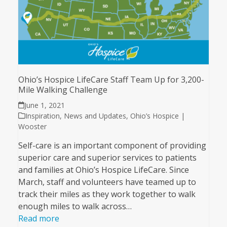
Ohio’s Hospice LifeCare Staff Team Up for 3,200-
Mile Walking Challenge
June 1, 2021
Inspiration
,
News and Updates
,
Ohio’s Hospice |
Wooster
Self-care is an important component of providing
superior care and superior services to patients
and families at Ohio’s Hospice LifeCare. Since
March, staff and volunteers have teamed up to
track their miles as they work together to walk
enough miles to walk across…
Read more