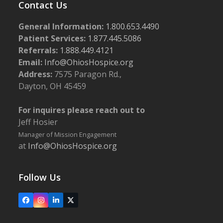
Contact Us
General Information:
1.800.653.4490
Patient Services:
1.877.445.5086
Referrals:
1.888.449.4121
Email:
Info@OhiosHospice.org
Address:
7575 Paragon Rd.,
Dayton, OH 45459
For inquires please reach out to
Jeff Hosier
Manager of Mission Engagement
at
Info@OhiosHospice.org
Follow Us
Facebook
Instagram
LinkedIn
X