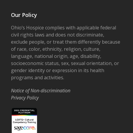
Our Policy
Ohio’s Hospice complies with applicable federal
civil rights laws and does not discriminate,
exclude people, or treat them differently because
of race, color, ethnicity, religion, culture,
language, national origin, age, disability,
socioeconomic status, sex, sexual orientation, or
gender identity or expression in its health
programs and activities.
Notice of Non-discrimination
Privacy Policy