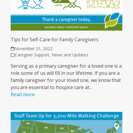
Tips for Self-Care for Family Caregivers
November 21, 2022
Caregiver Support
,
News and Updates
Serving as a primary caregiver for a loved one is a
role some of us will fill in our lifetime. If you are a
family caregiver for your loved one, we know that
you are essential to hospice care at…
Read more