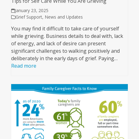
Tips for Self Care While You Are Grieving
January 23, 2025
Grief Support
,
News and Updates
You may find it difficult to take care of yourself
while grieving. Business details to deal with, lack
of energy, and lack of desire can present
significant challenges to walking positively and
deliberately in the early days of grief. Paying…
Read more