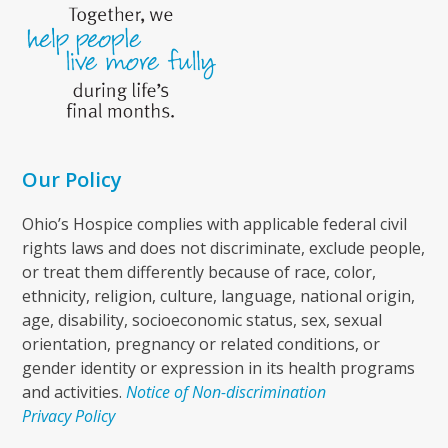
Our Policy
Ohio’s Hospice complies with applicable federal civil
rights laws and does not discriminate, exclude people,
or treat them differently because of race, color,
ethnicity, religion, culture, language, national origin,
age, disability, socioeconomic status, sex, sexual
orientation, pregnancy or related conditions, or
gender identity or expression in its health programs
and activities.
Notice of Non-discrimination
Privacy Policy