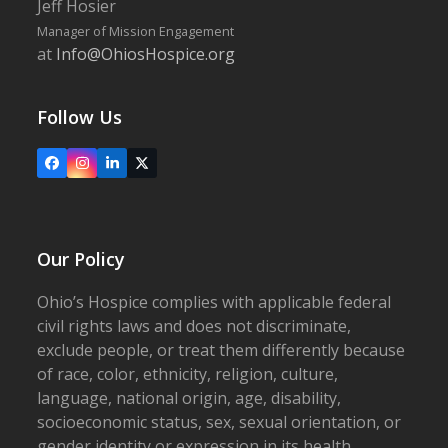
Jeff Hosier
Manager of Mission Engagement
at
Info@OhiosHospice.org
Follow Us
Facebook
Instagram
LinkedIn
X
Our Policy
Ohio’s Hospice complies with applicable federal
civil rights laws and does not discriminate,
exclude people, or treat them differently because
of race, color, ethnicity, religion, culture,
language, national origin, age, disability,
socioeconomic status, sex, sexual orientation, or
gender identity or expression in its health