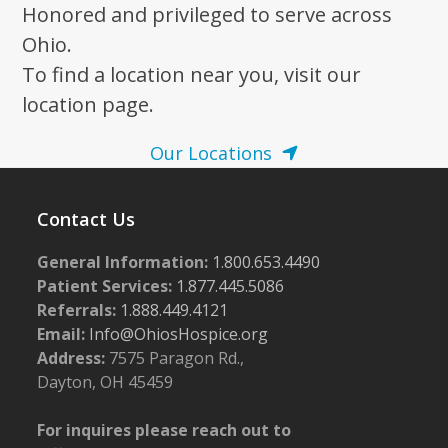
Honored and privileged to serve across
Ohio.
To find a location near you, visit our
location page.
Our Locations
Contact Us
General Information:
1.800.653.4490
Patient Services:
1.877.445.5086
Referrals:
1.888.449.4121
Email:
Info@OhiosHospice.org
Address:
7575 Paragon Rd.,
Dayton, OH 45459
For inquires please reach out to