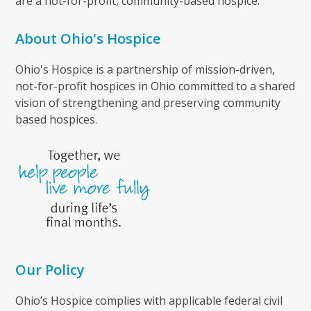
are a not-for-profit, community-based hospice.
About Ohio's Hospice
Ohio's Hospice is a partnership of mission-driven,
not-for-profit hospices in Ohio committed to a shared
vision of strengthening and preserving community
based hospices.
Our Policy
Ohio’s Hospice complies with applicable federal civil