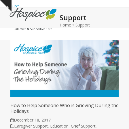
Open
Close
Skip
Show
to
mobile
mobile
notice
Support
content
menu
menu
Home
»
Support
How to Help Someone Who is Grieving During the
Holidays
December 18, 2017
Caregiver Support
,
Education
,
Grief Support
,