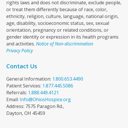
rights laws and does not discriminate, exclude people,
or treat them differently because of race, color,
ethnicity, religion, culture, language, national origin,
age, disability, socioeconomic status, sex, sexual
orientation, pregnancy or related conditions, or
gender identity or expression in its health programs
and activities.
Notice of Non-discrimination
Privacy Policy
Contact Us
General Information:
1.800.653.4490
Patient Services:
1.877.445.5086
Referrals:
1.888.449.4121
Email:
Info@OhiosHospice.org
Address: 7575 Paragon Rd.,
Dayton, OH 45459