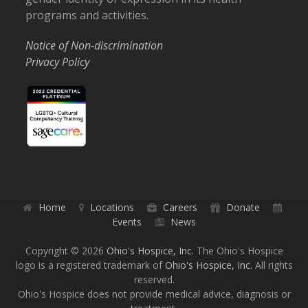
programs and activities.
Notice of Non-discrimination
Privacy Policy
Home
Locations
Careers
Donate
Events
News
Copyright © 2026
Ohio's Hospice, Inc.
The Ohio's Hospice
logo is a registered trademark of
Ohio's Hospice, Inc.
All rights
reserved.
Ohio's Hospice does not provide medical advice, diagnosis or