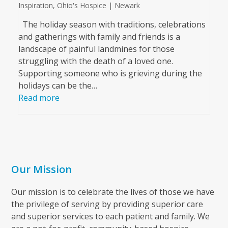
Inspiration
,
Ohio's Hospice | Newark
The holiday season with traditions, celebrations
and gatherings with family and friends is a
landscape of painful landmines for those
struggling with the death of a loved one.
Supporting someone who is grieving during the
holidays can be the…
Read more
Our Mission
Our mission is to celebrate the lives of those we have
the privilege of serving by providing superior care
and superior services to each patient and family. We