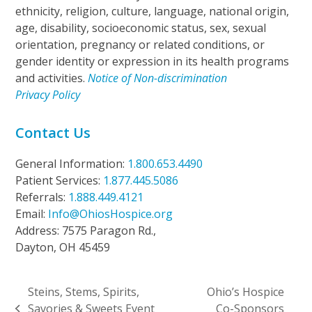
ethnicity, religion, culture, language, national origin,
age, disability, socioeconomic status, sex, sexual
orientation, pregnancy or related conditions, or
gender identity or expression in its health programs
and activities.
Notice of Non-discrimination
Privacy Policy
Contact Us
General Information:
1.800.653.4490
Patient Services:
1.877.445.5086
Referrals:
1.888.449.4121
Email:
Info@OhiosHospice.org
Address: 7575 Paragon Rd.,
Dayton, OH 45459
Steins, Stems, Spirits,
Ohio’s Hospice
Savories & Sweets Event
Co-Sponsors