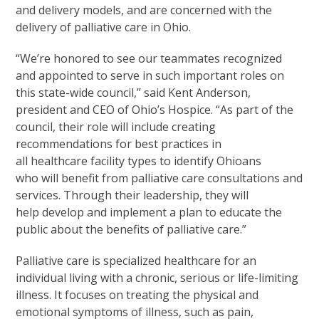
and delivery models, and are concerned with the
delivery of palliative care in Ohio.
“We’re honored to see our teammates recognized
and appointed to serve in such important roles on
this state-wide council,” said Kent Anderson,
president and CEO of Ohio’s Hospice. “As part of the
council, their role will include creating
recommendations for best practices in
all healthcare facility types to identify Ohioans
who will benefit from palliative care consultations and
services. Through their leadership, they will
help develop and implement a plan to educate the
public about the benefits of palliative care.”
Palliative care is specialized healthcare for an
individual living with a chronic, serious or life-limiting
illness. It focuses on treating the physical and
emotional symptoms of illness, such as pain,