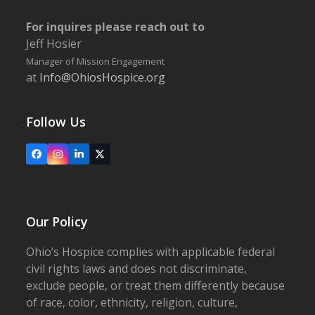
For inquires please reach out to
Jeff Hosier
Manager of Mission Engagement
at
Info@OhiosHospice.org
Follow Us
Facebook
Instagram
LinkedIn
X
Our Policy
Ohio’s Hospice complies with applicable federal
civil rights laws and does not discriminate,
exclude people, or treat them differently because
of race, color, ethnicity, religion, culture,