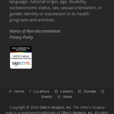
language, national origin, age, disability,
socioeconomic status, sex, sexual orientation, or
gender identity or expression in its health
programs and activities.
Notice of Non-discrimination
Privacy Policy
Home
Locations
Careers
Donate
Events
News
Copyright © 2026
Ohio's Hospice, Inc.
The Ohio's Hospice
logo is a registered trademark of
Ohio's Hospice, Inc.
All rights