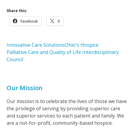
Share this:
Facebook
X
Innovative Care Solutions
Ohio's Hospice
Palliative Care and Quality of Life Interdisciplinary
Council
Our Mission
Our mission is to celebrate the lives of those we have
the privilege of serving by providing superior care
and superior services to each patient and family. We
are a not-for-profit, community-based hospice.