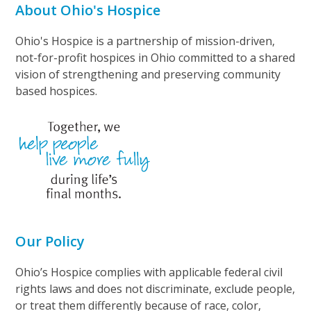
About Ohio's Hospice
Ohio's Hospice is a partnership of mission-driven,
not-for-profit hospices in Ohio committed to a shared
vision of strengthening and preserving community
based hospices.
Our Policy
Ohio’s Hospice complies with applicable federal civil
rights laws and does not discriminate, exclude people,
or treat them differently because of race, color,