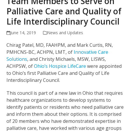
Team Members to Serve on
Palliative Care and Quality of
Life Interdisciplinary Council
June 14, 2019
News and Updates
Chirag Patel, MD, FAAHPM, and Mark Curtis, RN,
PMHCNS-BC, ACHPN, LMT, of
Innovative Care
Solutions
, and Christy Michaels, MSW, LISWS,
ACHPSW, of
Ohio’s Hospice LifeCare
were appointed
to Ohio’s first Palliative Care and Quality of Life
Interdisciplinary Council.
This council is part of a new law in Ohio that requires
healthcare organizations to develop systems to
identify patients or residents who need palliative care
and inform them about their options. It is comprised
of 20 members who have demonstrated expertise in
palliative care, have worked with various age groups