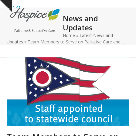
Open
Close
Skip
Show
to
mobile
mobile
notice
News and
content
menu
menu
Updates
Home
»
Latest News and
Updates
»
Team Members to Serve on Palliative Care and…