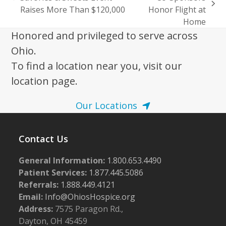
previous
next
Raises More Than $120,000
Honor Flight at
post:
post:
Home
Honored and privileged to serve across
Ohio.
To find a location near you, visit our
location page.
Our Locations
Contact Us
General Information:
1.800.653.4490
Patient Services:
1.877.445.5086
Referrals:
1.888.449.4121
Email:
Info@OhiosHospice.org
Address:
7575 Paragon Rd.,
Dayton, OH 45459