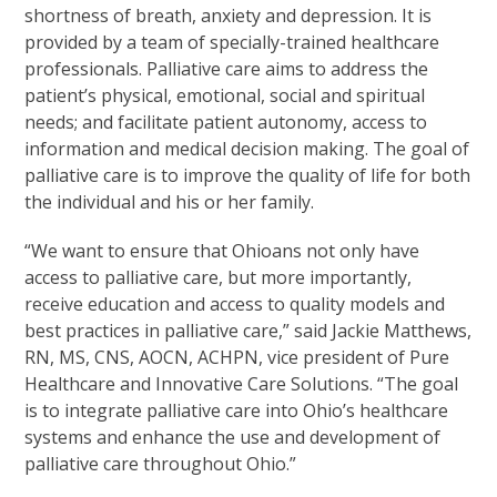
shortness of breath, anxiety and depression. It is
provided by a team of specially-trained healthcare
professionals. Palliative care aims to address the
patient’s physical, emotional, social and spiritual
needs; and facilitate patient autonomy, access to
information and medical decision making. The goal of
palliative care is to improve the quality of life for both
the individual and his or her family.
“We want to ensure that Ohioans not only have
access to palliative care, but more importantly,
receive education and access to quality models and
best practices in palliative care,” said Jackie Matthews,
RN, MS, CNS, AOCN, ACHPN, vice president of Pure
Healthcare and Innovative Care Solutions. “The goal
is to integrate palliative care into Ohio’s healthcare
systems and enhance the use and development of
palliative care throughout Ohio.”