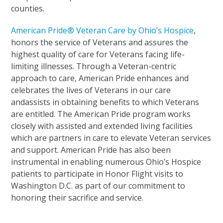
counties.
American Pride® Veteran Care by Ohio’s Hospice
,
honors the service of Veterans and assures the
highest quality of care for Veterans facing life-
limiting illnesses. Through a Veteran-centric
approach to care, American Pride enhances and
celebrates the lives of Veterans in our care
andassists in obtaining benefits to which Veterans
are entitled. The American Pride program works
closely with assisted and extended living facilities
which are partners in care to elevate Veteran services
and support. American Pride has also been
instrumental in enabling numerous Ohio’s Hospice
patients to participate in Honor Flight visits to
Washington D.C. as part of our commitment to
honoring their sacrifice and service.