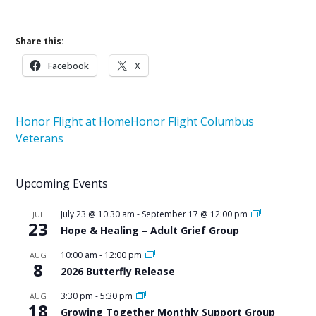
Share this:
Facebook
X
Honor Flight at Home
Honor Flight Columbus
Veterans
Upcoming Events
July 23 @ 10:30 am
-
September 17 @ 12:00 pm
JUL
23
Hope & Healing – Adult Grief Group
10:00 am
-
12:00 pm
AUG
8
2026 Butterfly Release
3:30 pm
-
5:30 pm
AUG
18
Growing Together Monthly Support Group