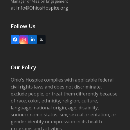
Manager of Mission Engagement
at
Info@OhiosHospice.org
Follow Us
Facebook
Instagram
LinkedIn
X
Our Policy
Ohio’s Hospice complies with applicable federal
civil rights laws and does not discriminate,
exclude people, or treat them differently because
of race, color, ethnicity, religion, culture,
language, national origin, age, disability,
socioeconomic status, sex, sexual orientation, or
gender identity or expression in its health
programs and activities.