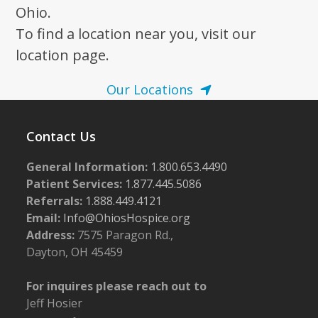
Ohio.
To find a location near you, visit our
location page.
Our Locations
Contact Us
General Information:
1.800.653.4490
Patient Services:
1.877.445.5086
Referrals:
1.888.449.4121
Email:
Info@OhiosHospice.org
Address:
7575 Paragon Rd.,
Dayton, OH 45459
For inquires please reach out to
Jeff Hosier