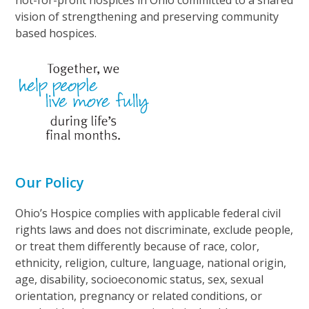
not-for-profit hospices in Ohio committed to a shared
vision of strengthening and preserving community
based hospices.
Our Policy
Ohio’s Hospice complies with applicable federal civil
rights laws and does not discriminate, exclude people,
or treat them differently because of race, color,
ethnicity, religion, culture, language, national origin,
age, disability, socioeconomic status, sex, sexual
orientation, pregnancy or related conditions, or