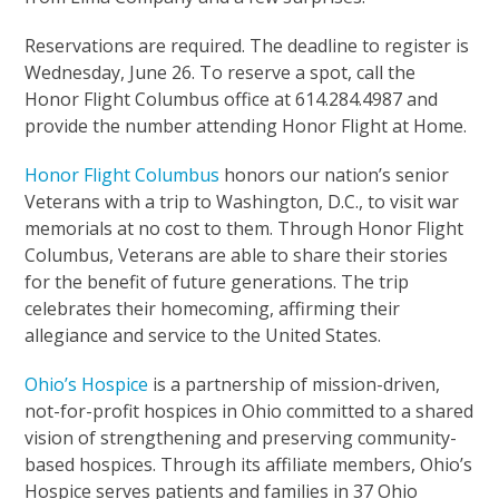
Reservations are required. The deadline to register is
Wednesday, June 26. To reserve a spot, call the
Honor Flight Columbus office at 614.284.4987 and
provide the number attending Honor Flight at Home.
Honor Flight Columbus
honors our nation’s senior
Veterans with a trip to Washington, D.C., to visit war
memorials at no cost to them. Through Honor Flight
Columbus, Veterans are able to share their stories
for the benefit of future generations. The trip
celebrates their homecoming, affirming their
allegiance and service to the United States.
Ohio’s Hospice
is a partnership of mission-driven,
not-for-profit hospices in Ohio committed to a shared
vision of strengthening and preserving community-
based hospices. Through its affiliate members, Ohio’s
Hospice serves patients and families in 37 Ohio