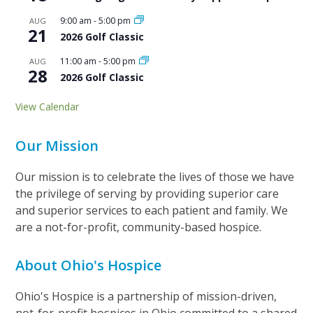
9:00 am
-
5:00 pm
AUG
21
2026 Golf Classic
11:00 am
-
5:00 pm
AUG
28
2026 Golf Classic
View Calendar
Our Mission
Our mission is to celebrate the lives of those we have
the privilege of serving by providing superior care
and superior services to each patient and family. We
are a not-for-profit, community-based hospice.
About Ohio's Hospice
Ohio's Hospice is a partnership of mission-driven,