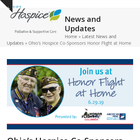
Open
Close
Skip
Show
to
mobile
mobile
notice
News and
content
menu
menu
Updates
Home
»
Latest News and
Updates
»
Ohio’s Hospice Co-Sponsors Honor Flight at Home