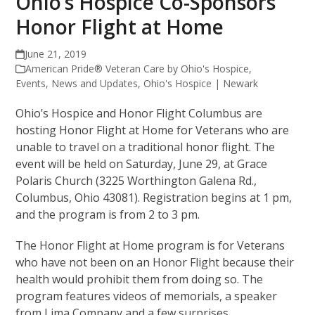
Ohio’s Hospice Co-Sponsors
Honor Flight at Home
June 21, 2019
American Pride® Veteran Care by Ohio's Hospice
,
Events
,
News and Updates
,
Ohio's Hospice | Newark
Ohio’s Hospice and Honor Flight Columbus are
hosting Honor Flight at Home for Veterans who are
unable to travel on a traditional honor flight. The
event will be held on Saturday, June 29, at Grace
Polaris Church (3225 Worthington Galena Rd.,
Columbus, Ohio 43081). Registration begins at 1 pm,
and the program is from 2 to 3 pm.
The Honor Flight at Home program is for Veterans
who have not been on an Honor Flight because their
health would prohibit them from doing so. The
program features videos of memorials, a speaker
from Lima Company and a few surprises.