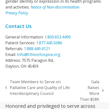
gender identity or expression in its health programs
and activities.
Notice of Non-discrimination
Privacy Policy
Contact Us
General Information:
1.800.653.4490
Patient Services:
1.877.445.5086
Referrals:
1.888.449.4121
Email:
Info@OhiosHospice.org
Address: 7575 Paragon Rd.,
Dayton, OH 45459
Team Members to Serve on
Gala
Palliative Care and Quality of Life
Raises
previous
next
Interdisciplinary Council
More
post:
post:
Than $58K
Honored and privileged to serve across