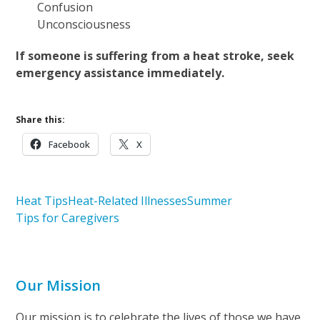
Confusion
Unconsciousness
If someone is suffering from a heat stroke, seek
emergency assistance immediately.
Share this:
Facebook
X
Heat Tips
Heat-Related Illnesses
Summer
Tips for Caregivers
Our Mission
Our mission is to celebrate the lives of those we have