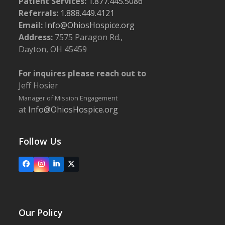
Patient Services:
1.877.445.5086
Referrals:
1.888.449.4121
Email:
Info@OhiosHospice.org
Address:
7575 Paragon Rd.,
Dayton, OH 45459
For inquires please reach out to
Jeff Hosier
Manager of Mission Engagement
at
Info@OhiosHospice.org
Follow Us
Facebook
Instagram
LinkedIn
X
Our Policy