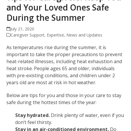
and Your Loved Ones Safe
During the Summer
July 21, 2020
Caregiver Support
,
Expertise
,
News and Updates
As temperatures rise during the summer, it is
important to take the proper precautions to prevent
heat-related illnesses, including heat exhaustion and
heat stroke. People ages 65 and older, individuals
with pre-existing conditions, and children under 2
years old are most at risk in hot weather.
Below are tips for you and those in your care to stay
safe during the hottest times of the year:
Stay hydrated.
Drink plenty of water, even if you
don’t feel thirsty.
Stay in an air-conditioned environment.
Do