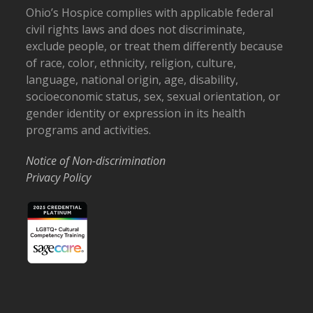
Ohio’s Hospice complies with applicable federal
civil rights laws and does not discriminate,
exclude people, or treat them differently because
of race, color, ethnicity, religion, culture,
language, national origin, age, disability,
socioeconomic status, sex, sexual orientation, or
gender identity or expression in its health
programs and activities.
Notice of Non-discrimination
Privacy Policy