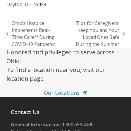
Dayton, OH 45459
Ohio’s Hospice
Tips for Caregivers:
Implements Real-
Keep You and Your
previous
next
Time Care℠ During
Loved Ones Safe
post:
post:
COVID-19 Pandemic
During the Summer
Honored and privileged to serve across
Ohio.
To find a location near you, visit our
location page.
Our Locations
Contact Us
General Information:
1.800.653.4490