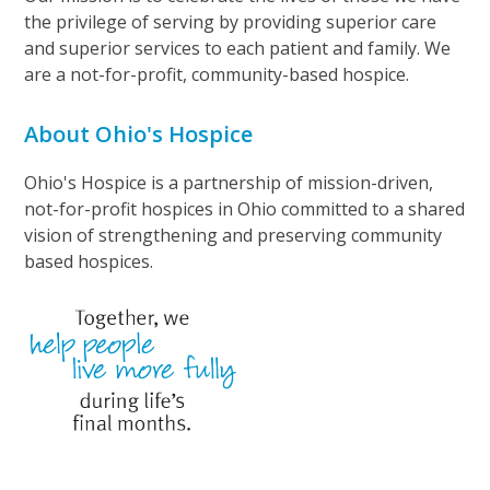
the privilege of serving by providing superior care
and superior services to each patient and family. We
are a not-for-profit, community-based hospice.
About Ohio's Hospice
Ohio's Hospice is a partnership of mission-driven,
not-for-profit hospices in Ohio committed to a shared
vision of strengthening and preserving community
based hospices.