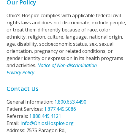
Our Policy
Ohio’s Hospice complies with applicable federal civil
rights laws and does not discriminate, exclude people,
or treat them differently because of race, color,
ethnicity, religion, culture, language, national origin,
age, disability, socioeconomic status, sex, sexual
orientation, pregnancy or related conditions, or
gender identity or expression in its health programs
and activities.
Notice of Non-discrimination
Privacy Policy
Contact Us
General Information:
1.800.653.4490
Patient Services:
1.877.445.5086
Referrals:
1.888.449.4121
Email:
Info@OhiosHospice.org
Address: 7575 Paragon Rd.,