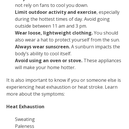
not rely on fans to cool you down.
Limit outdoor activity and exercise
, especially
during the hottest times of day. Avoid going
outside between 11 am and 3 pm.
Wear loose, lightweight clothing.
You should
also wear a hat to protect yourself from the sun.
Always wear sunscreen.
A sunburn impacts the
body’s ability to cool itself.
Avoid using an oven or stove.
These appliances
will make your home hotter.
It is also important to know if you or someone else is
experiencing heat exhaustion or heat stroke. Learn
more about the symptoms:
Heat Exhaustion
Sweating
Paleness