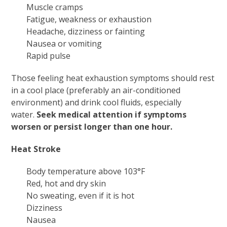
Muscle cramps
Fatigue, weakness or exhaustion
Headache, dizziness or fainting
Nausea or vomiting
Rapid pulse
Those feeling heat exhaustion symptoms should rest
in a cool place (preferably an air-conditioned
environment) and drink cool fluids, especially
water.
Seek medical attention if symptoms
worsen or persist longer than one hour.
Heat Stroke
Body temperature above 103°F
Red, hot and dry skin
No sweating, even if it is hot
Dizziness
Nausea