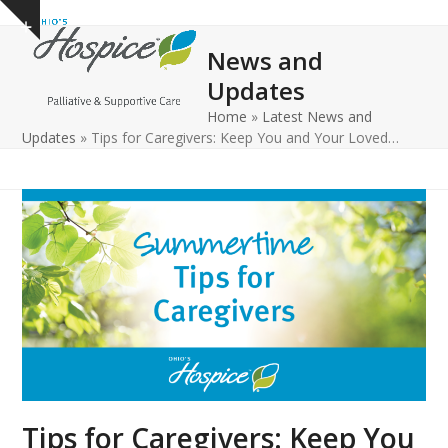
Open
Close
Skip
Show
to
mobile
mobile
notice
News and
content
menu
menu
Updates
Home
»
Latest News and
Updates
»
Tips for Caregivers: Keep You and Your Loved…
Tips for Caregivers: Keep You