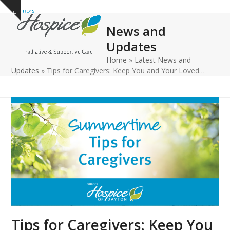
Open
Close
Skip
Show
to
mobile
mobile
notice
News and
content
menu
menu
Updates
Home
»
Latest News and
Updates
»
Tips for Caregivers: Keep You and Your Loved…
Tips for Caregivers: Keep You