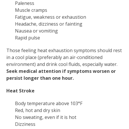
Paleness
Muscle cramps
Fatigue, weakness or exhaustion
Headache, dizziness or fainting
Nausea or vomiting
Rapid pulse
Those feeling heat exhaustion symptoms should rest
in a cool place (preferably an air-conditioned
environment) and drink cool fluids, especially water.
Seek medical attention if symptoms worsen or
persist longer than one hour.
Heat Stroke
Body temperature above 103°F
Red, hot and dry skin
No sweating, even if it is hot
Dizziness