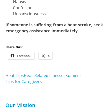
Nausea
Confusion
Unconsciousness
If someone is suffering from a heat stroke, seek
emergency assistance immediately.
Share this:
Facebook
X
Heat Tips
Heat-Related Illnesses
Summer
Tips for Caregivers
Our Mission