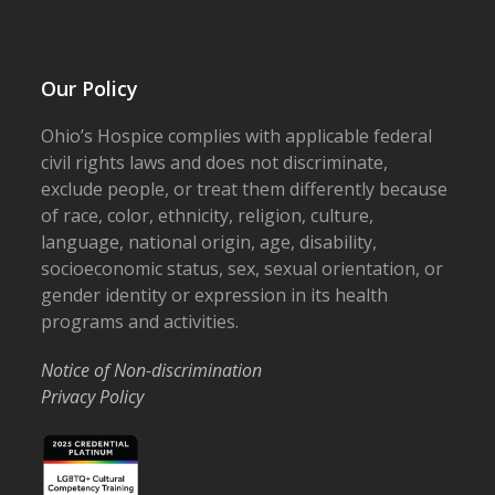
Our Policy
Ohio’s Hospice complies with applicable federal
civil rights laws and does not discriminate,
exclude people, or treat them differently because
of race, color, ethnicity, religion, culture,
language, national origin, age, disability,
socioeconomic status, sex, sexual orientation, or
gender identity or expression in its health
programs and activities.
Notice of Non-discrimination
Privacy Policy