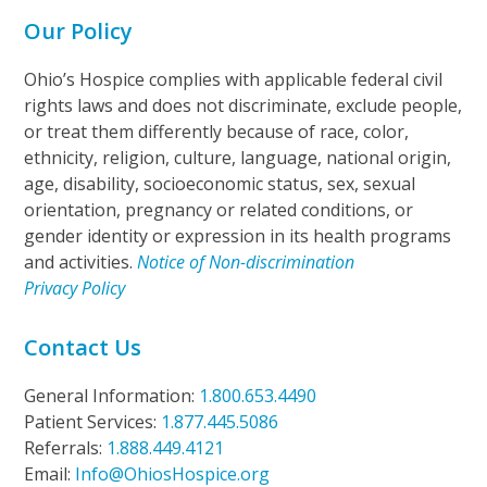
Our Policy
Ohio’s Hospice complies with applicable federal civil
rights laws and does not discriminate, exclude people,
or treat them differently because of race, color,
ethnicity, religion, culture, language, national origin,
age, disability, socioeconomic status, sex, sexual
orientation, pregnancy or related conditions, or
gender identity or expression in its health programs
and activities.
Notice of Non-discrimination
Privacy Policy
Contact Us
General Information:
1.800.653.4490
Patient Services:
1.877.445.5086
Referrals:
1.888.449.4121
Email:
Info@OhiosHospice.org