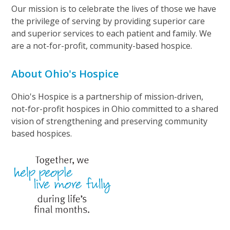
Our mission is to celebrate the lives of those we have
the privilege of serving by providing superior care
and superior services to each patient and family. We
are a not-for-profit, community-based hospice.
About Ohio's Hospice
Ohio's Hospice is a partnership of mission-driven,
not-for-profit hospices in Ohio committed to a shared
vision of strengthening and preserving community
based hospices.