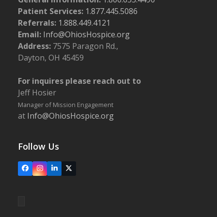
Patient Services:
1.877.445.5086
Referrals:
1.888.449.4121
Email:
Info@OhiosHospice.org
Address:
7575 Paragon Rd.,
Dayton, OH 45459
For inquires please reach out to
Jeff Hosier
Manager of Mission Engagement
at
Info@OhiosHospice.org
Follow Us
Facebook
Instagram
LinkedIn
X