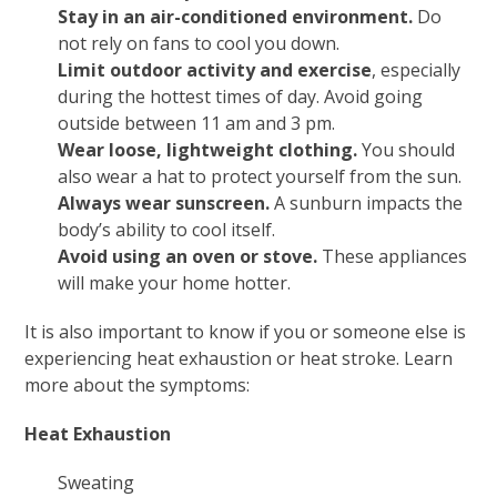
Stay in an air-conditioned environment.
Do
not rely on fans to cool you down.
Limit outdoor activity and exercise
, especially
during the hottest times of day. Avoid going
outside between 11 am and 3 pm.
Wear loose, lightweight clothing.
You should
also wear a hat to protect yourself from the sun.
Always wear sunscreen.
A sunburn impacts the
body’s ability to cool itself.
Avoid using an oven or stove.
These appliances
will make your home hotter.
It is also important to know if you or someone else is
experiencing heat exhaustion or heat stroke. Learn
more about the symptoms:
Heat Exhaustion
Sweating