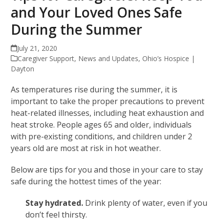
and Your Loved Ones Safe
During the Summer
July 21, 2020
Caregiver Support
,
News and Updates
,
Ohio’s Hospice |
Dayton
As temperatures rise during the summer, it is
important to take the proper precautions to prevent
heat-related illnesses, including heat exhaustion and
heat stroke. People ages 65 and older, individuals
with pre-existing conditions, and children under 2
years old are most at risk in hot weather.
Below are tips for you and those in your care to stay
safe during the hottest times of the year:
Stay hydrated.
Drink plenty of water, even if you
don’t feel thirsty.