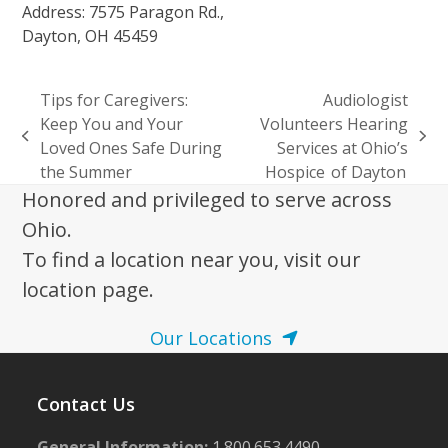
Address: 7575 Paragon Rd.,
Dayton, OH 45459
Tips for Caregivers:
Audiologist
Keep You and Your
Volunteers Hearing
previous
next
Loved Ones Safe During
Services at Ohio’s
post:
post:
the Summer
Hospice of Dayton
Honored and privileged to serve across
Ohio.
To find a location near you, visit our
location page.
Our Locations
Contact Us
General Information:
1.800.653.4490