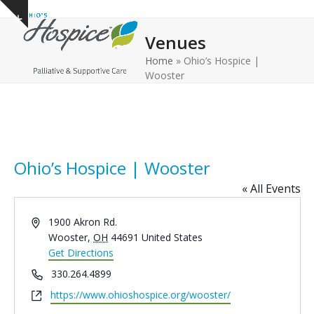
Open
Close
Skip
Show
to
mobile
mobile
notice
Venues
content
menu
menu
Home
»
Ohio’s Hospice |
Wooster
Ohio’s Hospice | Wooster
« All Events
Address
1900 Akron Rd.
Wooster
,
OH
44691
United States
Get Directions
Phone
330.264.4899
Website
https://www.ohioshospice.org/wooster/