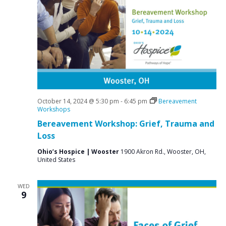
October 14, 2024 @ 5:30 pm
-
6:45 pm
Bereavement
Workshops
Bereavement Workshop: Grief, Trauma and
Loss
Ohio’s Hospice | Wooster
1900 Akron Rd., Wooster, OH,
United States
WED
9