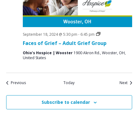
Grief
September 18, 2024 @ 5:30 pm
-
6:45 pm
Support
Faces of Grief – Adult Grief Group
Groups
Ohio’s Hospice | Wooster
1900 Akron Rd., Wooster, OH,
United States
Events
Event
Previous
Today
Next
Subscribe to calendar