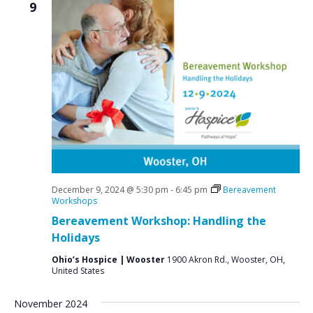
9
December 9, 2024 @ 5:30 pm
-
6:45 pm
Bereavement
Workshops
Bereavement Workshop: Handling the
Holidays
Ohio’s Hospice | Wooster
1900 Akron Rd., Wooster, OH,
United States
November 2024