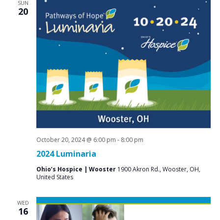
SUN
20
October 20, 2024 @ 6:00 pm
-
8:00 pm
2024 Luminaria
Ohio’s Hospice | Wooster
1900 Akron Rd., Wooster, OH,
United States
WED
16