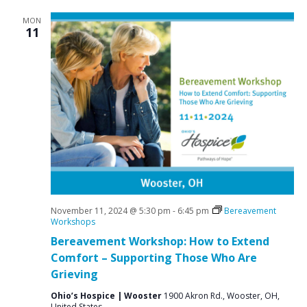
MON
11
November 11, 2024 @ 5:30 pm
-
6:45 pm
Bereavement
Workshops
Bereavement Workshop: How to Extend
Comfort – Supporting Those Who Are
Grieving
Ohio’s Hospice | Wooster
1900 Akron Rd., Wooster, OH,
United States