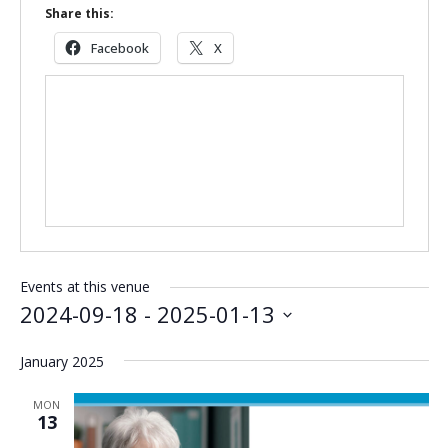
Share this:
Facebook
X
Events at this venue
2024-09-18
 - 
2025-01-13
Select
January 2025
date.
MON
13