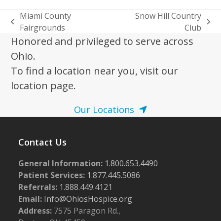
Miami County
Snow Hill Country
previous
next
Fairgrounds
Club
post:
post:
Honored and privileged to serve across
Ohio.
To find a location near you, visit our
location page.
Our Locations
Contact Us
General Information:
1.800.653.4490
Patient Services:
1.877.445.5086
Referrals:
1.888.449.4121
Email:
Info@OhiosHospice.org
Address:
7575 Paragon Rd.,