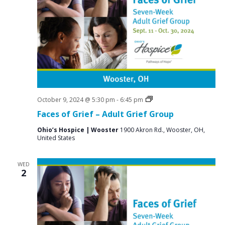
Grief
October 9, 2024 @ 5:30 pm
-
6:45 pm
Support
Faces of Grief – Adult Grief Group
Groups
Ohio’s Hospice | Wooster
1900 Akron Rd., Wooster, OH,
United States
WED
2