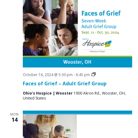
Grief
October 16, 2024 @ 5:30 pm
-
6:45 pm
Support
Faces of Grief – Adult Grief Group
Groups
Ohio’s Hospice | Wooster
1900 Akron Rd., Wooster, OH,
United States
MON
14