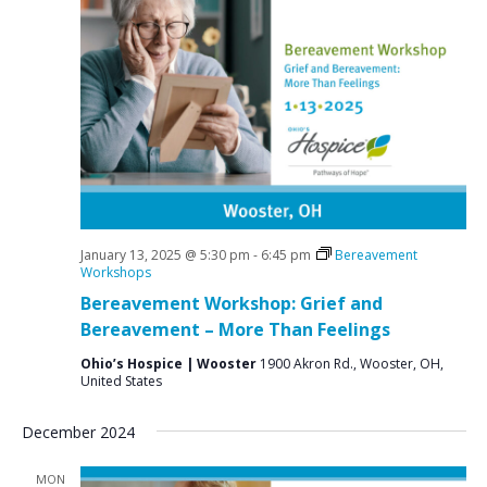
January 13, 2025 @ 5:30 pm
-
6:45 pm
Bereavement
Workshops
Bereavement Workshop: Grief and
Bereavement – More Than Feelings
Ohio’s Hospice | Wooster
1900 Akron Rd., Wooster, OH,
United States
December 2024
MON