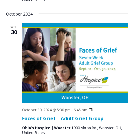
October 2024
WED
30
Grief
October 30, 2024 @ 5:30 pm
-
6:45 pm
Support
Faces of Grief – Adult Grief Group
Groups
Ohio’s Hospice | Wooster
1900 Akron Rd., Wooster, OH,
United States