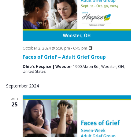
Grief
October 2, 2024 @ 5:30 pm
-
6:45 pm
Support
Faces of Grief – Adult Grief Group
Groups
Ohio’s Hospice | Wooster
1900 Akron Rd., Wooster, OH,
United States
September 2024
WED
25