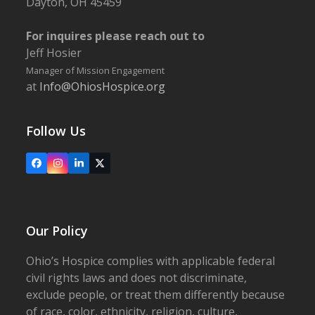
Dayton, OH 45459
For inquires please reach out to
Jeff Hosier
Manager of Mission Engagement
at
Info@OhiosHospice.org
Follow Us
Facebook
Instagram
LinkedIn
X
Our Policy
Ohio’s Hospice complies with applicable federal
civil rights laws and does not discriminate,
exclude people, or treat them differently because
of race, color, ethnicity, religion, culture,