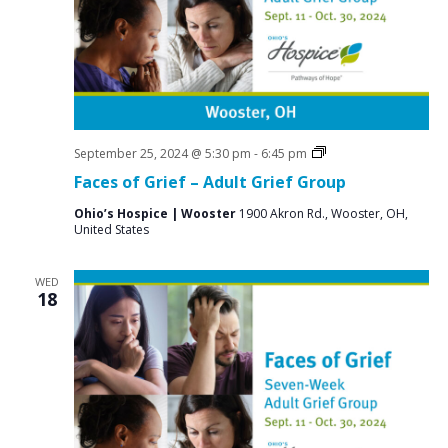
Grief
September 25, 2024 @ 5:30 pm
-
6:45 pm
Support
Faces of Grief – Adult Grief Group
Groups
Ohio’s Hospice | Wooster
1900 Akron Rd., Wooster, OH,
United States
WED
18