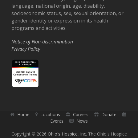
language, national origin, age, disability,
socioeconomic status, sex, sexual orientation, or
gender identity or expression in its health
programs and activities.
Notice of Non-discrimination
Privacy Policy
Home
Locations
Careers
Donate
Events
News
Copyright © 2026
Ohio's Hospice, Inc.
The Ohio's Hospice