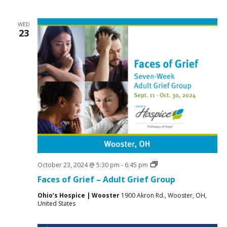
WED
23
Grief
October 23, 2024 @ 5:30 pm
-
6:45 pm
Support
Faces of Grief – Adult Grief Group
Groups
Ohio’s Hospice | Wooster
1900 Akron Rd., Wooster, OH,
United States