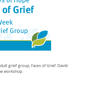
ult grief group, Faces of Grief. David
the workshop.