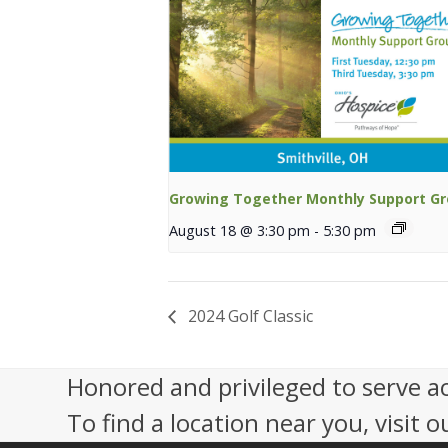
Growing Together Monthly Support G
August 18 @ 3:30 pm
-
5:30 pm
2024 Golf Classic
Honored and privileged to serve a
To find a location near you, visit o