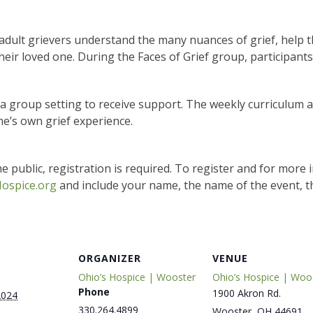
adult grievers understand the many nuances of grief, help 
heir loved one. During the Faces of Grief group, participants
n a group setting to receive support. The weekly curriculum 
ne’s own grief experience.
e public, registration is required. To register and for more 
ospice.org
and include your name, the name of the event, t
ORGANIZER
VENUE
Ohio’s Hospice | Wooster
Ohio’s Hospice | Woo
Phone
1900 Akron Rd.
2024
330.264.4899
Wooster
,
OH
44691