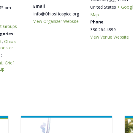
Email
United States
+ Googl
:45 pm
Info@OhiosHospice.org
Map
View Organizer Website
Phone
rt Groups
330.264.4899
gories:
View Venue Website
t
,
Ohio's
Wooster
:
t
,
Grief
oup