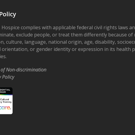
Policy
 Hospice complies with applicable federal civil rights laws a
minate, exclude people, or treat them differently because of r
on, culture, language, national origin, age, disability, socioe
 orientation, or gender identity or expression in its health
ies.
 of Non-discrimination
y Policy