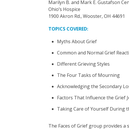
Marilyn B. and Mark E. Gustafson Cen
Ohio’s Hospice
1900 Akron Rd., Wooster, OH 44691
TOPICS COVERED:
Myths About Grief
Common and Normal Grief React
Different Grieving Styles
The Four Tasks of Mourning
Acknowledging the Secondary Lo
Factors That Influence the Grief 
Taking Care of Yourself During t
The Faces of Grief group provides a 