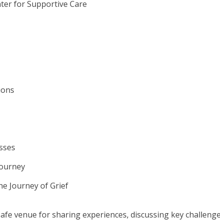
ter for Supportive Care
ions
sses
Journey
he Journey of Grief
safe venue for sharing experiences, discussing key challenge