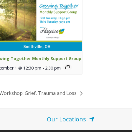
wing Together Monthly Support Group
tember 1 @ 12:30 pm
-
2:30 pm
Workshop: Grief, Trauma and Loss
Our Locations