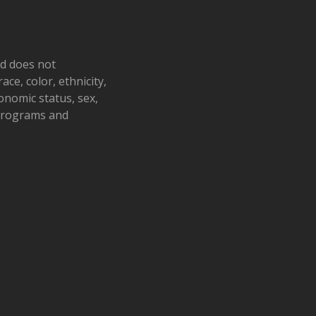
nd does not
ace, color, ethnicity,
conomic status, sex,
 programs and