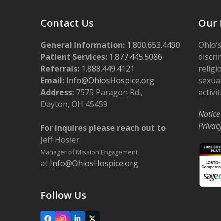
Contact Us
Our 
General Information:
1.800.653.4490
Ohio’s
Patient Services:
1.877.445.5086
discri
Referrals:
1.888.449.4121
religi
Email:
Info@OhiosHospice.org
sexual
Address:
7575 Paragon Rd.,
activit
Dayton, OH 45459
Notice
Privac
For inquires please reach out to
Jeff Hosier
Manager of Mission Engagement
at
Info@OhiosHospice.org
Follow Us