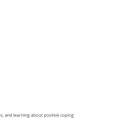
s, and learning about positive coping