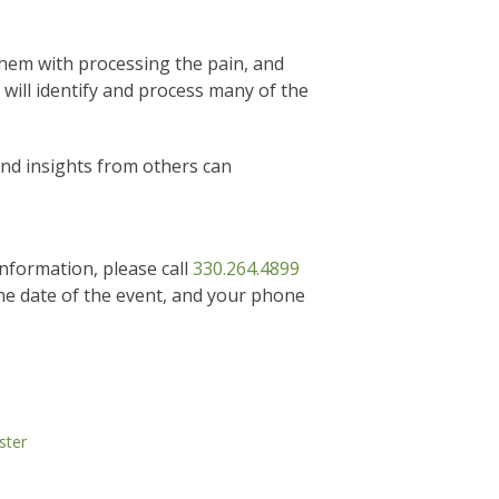
them with processing the pain, and
 will identify and process many of the
and insights from others can
information, please call
330.264.4899
he date of the event, and your phone
ster