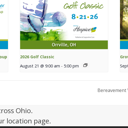
roup
2026 Golf Classic
Gro
August 21 @ 9:00 am
-
5:00 pm
Sep
Bereavement 
cross Ohio.
ur location page.