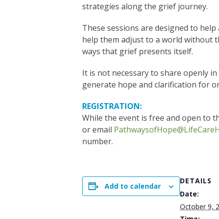
strategies along the grief journey.
These sessions are designed to help 
help them adjust to a world without t
ways that grief presents itself.
It is not necessary to share openly i
generate hope and clarification for o
REGISTRATION:
While the event is free and open to th
or email
PathwaysofHope@LifeCareH
number.
DETAILS
Add to calendar
Date:
October 9, 
Time: