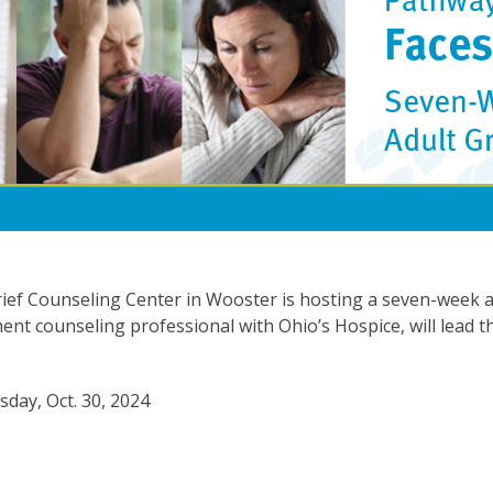
ief Counseling Center in Wooster is hosting a seven-week ad
t counseling professional with Ohio’s Hospice, will lead 
day, Oct. 30, 2024