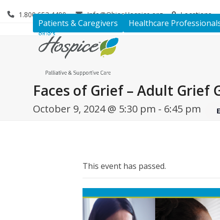
Skip
1.800.653.4490
Info@OhiosHospice.org
Locations
to
Patients & Caregivers
Healthcare Professional
content
Faces of Grief – Adult Grief
October 9, 2024 @ 5:30 pm
-
6:45 pm
This event has passed.