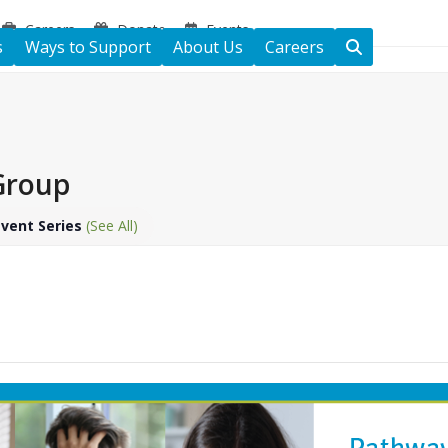
Careers
Donate
Events
s
Ways to Support
About Us
Careers
 Group
Event Series
(See All)