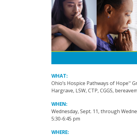
WHAT:
Ohio’s Hospice Pathways of Hope
Gr
SM
Hargrave, LSW, CTP, CGGS, bereavemen
WHEN:
Wednesday, Sept. 11, through Wednes
5:30-6:45 pm
WHERE: