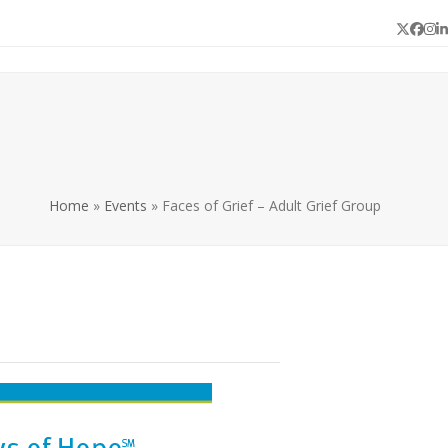
Twitter
Face
In
L
Home
»
Events
»
Faces of Grief – Adult Grief Group