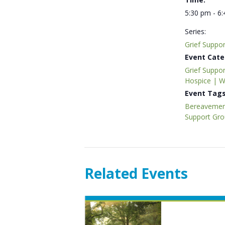
5:30 pm - 6
Series:
Grief Suppo
Event Cate
Grief Suppor
Hospice | 
Event Tags
Bereavemen
Support Gr
Related Events