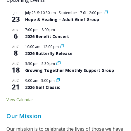
July 23 @ 10:30 am
-
September 17 @ 12:00 pm
JUL
23
Hope & Healing – Adult Grief Group
7:00 pm
-
8:00 pm
AUG
6
2026 Benefit Concert
10:00 am
-
12:00 pm
AUG
8
2026 Butterfly Release
3:30 pm
-
5:30 pm
AUG
18
Growing Together Monthly Support Group
9:00 am
-
5:00 pm
AUG
21
2026 Golf Classic
View Calendar
Our Mission
Our mission is to celebrate the lives of those we have