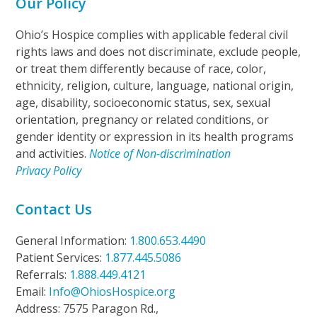
Our Policy
Ohio’s Hospice complies with applicable federal civil
rights laws and does not discriminate, exclude people,
or treat them differently because of race, color,
ethnicity, religion, culture, language, national origin,
age, disability, socioeconomic status, sex, sexual
orientation, pregnancy or related conditions, or
gender identity or expression in its health programs
and activities.
Notice of Non-discrimination
Privacy Policy
Contact Us
General Information:
1.800.653.4490
Patient Services:
1.877.445.5086
Referrals:
1.888.449.4121
Email:
Info@OhiosHospice.org
Address: 7575 Paragon Rd.,