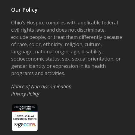
Our Policy
Ohio’s Hospice complies with applicable federal
civil rights laws and does not discriminate,
exclude people, or treat them differently because
of race, color, ethnicity, religion, culture,
language, national origin, age, disability,
socioeconomic status, sex, sexual orientation, or
gender identity or expression in its health
programs and activities.
Notice of Non-discrimination
Privacy Policy