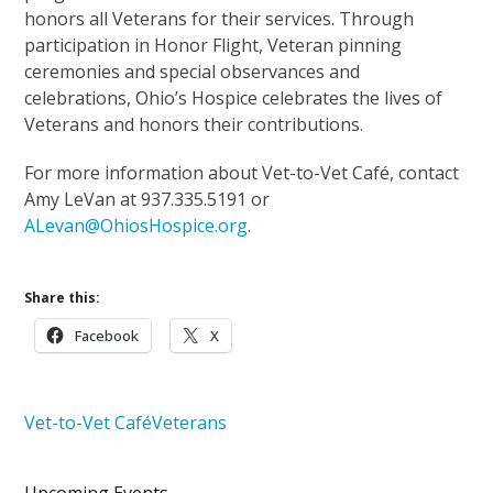
honors all Veterans for their services. Through
participation in Honor Flight, Veteran pinning
ceremonies and special observances and
celebrations, Ohio’s Hospice celebrates the lives of
Veterans and honors their contributions.
For more information about Vet-to-Vet Café, contact
Amy LeVan at 937.335.5191 or
ALevan@OhiosHospice.org
.
Share this:
Facebook
X
Vet-to-Vet Café
Veterans
Upcoming Events