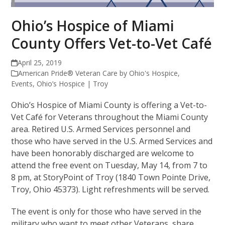
Ohio’s Hospice of Miami
County Offers Vet-to-Vet Café
April 25, 2019
American Pride® Veteran Care by Ohio's Hospice
,
Events
,
Ohio’s Hospice | Troy
Ohio’s Hospice of Miami County is offering a Vet-to-
Vet Café for Veterans throughout the Miami County
area. Retired U.S. Armed Services personnel and
those who have served in the U.S. Armed Services and
have been honorably discharged are welcome to
attend the free event on Tuesday, May 14, from 7 to
8 pm, at StoryPoint of Troy (1840 Town Pointe Drive,
Troy, Ohio 45373). Light refreshments will be served.
The event is only for those who have served in the
military who want to meet other Veterans, share