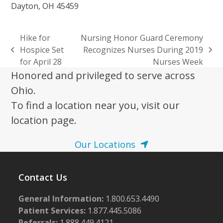
Dayton, OH 45459
Hike for
Nursing Honor Guard Ceremony
Hospice Set
Recognizes Nurses During 2019
previous
next
for April 28
Nurses Week
post:
post:
Honored and privileged to serve across
Ohio.
To find a location near you, visit our
location page.
Our Locations
Contact Us
General Information:
1.800.653.4490
Patient Services:
1.877.445.5086
Referrals:
1.888.449.4121