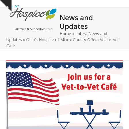
Open
Close
Skip
Show
to
mobile
mobile
notice
News and
content
menu
menu
Updates
Home
»
Latest News and
Updates
»
Ohio’s Hospice of Miami County Offers Vet-to-Vet
Café