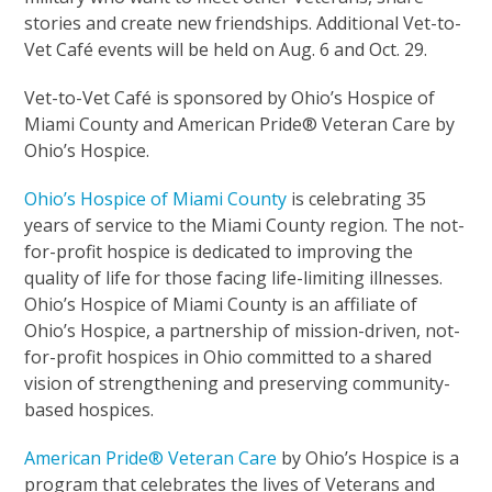
stories and create new friendships. Additional Vet-to-
Vet Café events will be held on Aug. 6 and Oct. 29.
Vet-to-Vet Café is sponsored by Ohio’s Hospice of
Miami County and American Pride® Veteran Care by
Ohio’s Hospice.
Ohio’s Hospice of Miami County
is celebrating 35
years of service to the Miami County region. The not-
for-profit hospice is dedicated to improving the
quality of life for those facing life-limiting illnesses.
Ohio’s Hospice of Miami County is an affiliate of
Ohio’s Hospice, a partnership of mission-driven, not-
for-profit hospices in Ohio committed to a shared
vision of strengthening and preserving community-
based hospices.
American Pride® Veteran Care
by Ohio’s Hospice is a
program that celebrates the lives of Veterans and