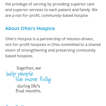
the privilege of serving by providing superior care
and superior services to each patient and family. We
are a not-for-profit, community-based hospice.
About Ohio's Hospice
Ohio's Hospice is a partnership of mission-driven,
not-for-profit hospices in Ohio committed to a shared
vision of strengthening and preserving community
based hospices.