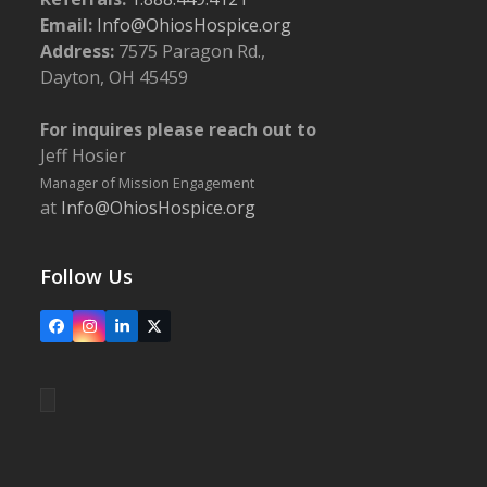
Email:
Info@OhiosHospice.org
Address:
7575 Paragon Rd.,
Dayton, OH 45459
For inquires please reach out to
Jeff Hosier
Manager of Mission Engagement
at
Info@OhiosHospice.org
Follow Us
Facebook
Instagram
LinkedIn
X