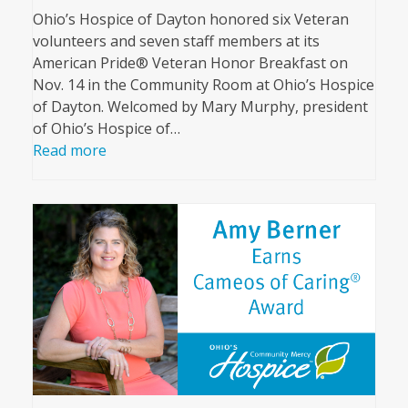
Ohio’s Hospice of Dayton honored six Veteran
volunteers and seven staff members at its
American Pride® Veteran Honor Breakfast on
Nov. 14 in the Community Room at Ohio’s Hospice
of Dayton. Welcomed by Mary Murphy, president
of Ohio’s Hospice of…
Read more