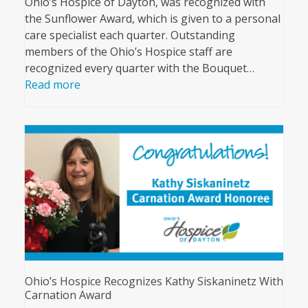
Ohio’s Hospice of Dayton, was recognized with
the Sunflower Award, which is given to a personal
care specialist each quarter. Outstanding
members of the Ohio’s Hospice staff are
recognized every quarter with the Bouquet…
Read more
Ohio’s Hospice Recognizes Kathy Siskaninetz With
Carnation Award