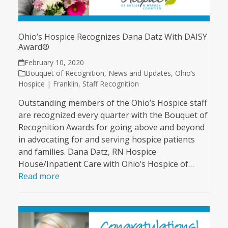
Ohio’s Hospice Recognizes Dana Datz With DAISY
Award®
February 10, 2020
Bouquet of Recognition
,
News and Updates
,
Ohio’s
Hospice | Franklin
,
Staff Recognition
Outstanding members of the Ohio’s Hospice staff
are recognized every quarter with the Bouquet of
Recognition Awards for going above and beyond
in advocating for and serving hospice patients
and families. Dana Datz, RN Hospice
House/Inpatient Care with Ohio’s Hospice of…
Read more