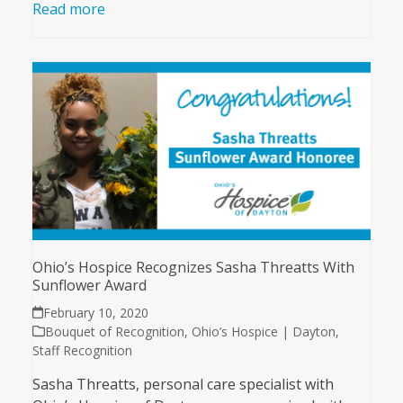
Read more
Ohio’s Hospice Recognizes Sasha Threatts With
Sunflower Award
February 10, 2020
Bouquet of Recognition
,
Ohio’s Hospice | Dayton
,
Staff Recognition
Sasha Threatts, personal care specialist with