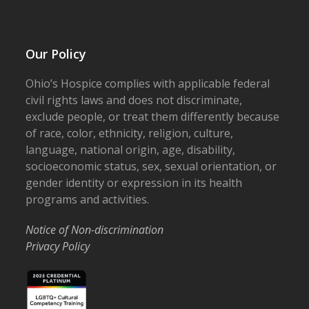
Our Policy
Ohio’s Hospice complies with applicable federal
civil rights laws and does not discriminate,
exclude people, or treat them differently because
of race, color, ethnicity, religion, culture,
language, national origin, age, disability,
socioeconomic status, sex, sexual orientation, or
gender identity or expression in its health
programs and activities.
Notice of Non-discrimination
Privacy Policy