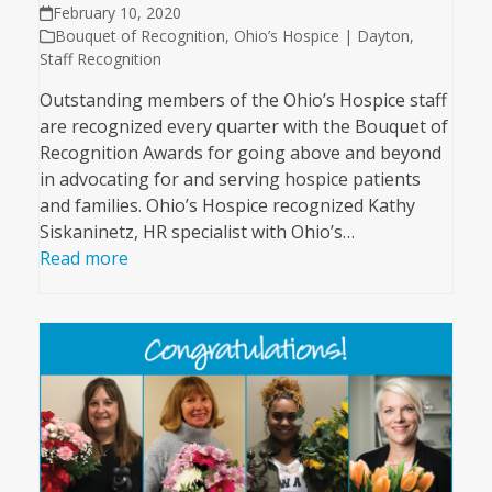
February 10, 2020
Bouquet of Recognition
,
Ohio’s Hospice | Dayton
,
Staff Recognition
Outstanding members of the Ohio’s Hospice staff
are recognized every quarter with the Bouquet of
Recognition Awards for going above and beyond
in advocating for and serving hospice patients
and families. Ohio’s Hospice recognized Kathy
Siskaninetz, HR specialist with Ohio’s…
Read more