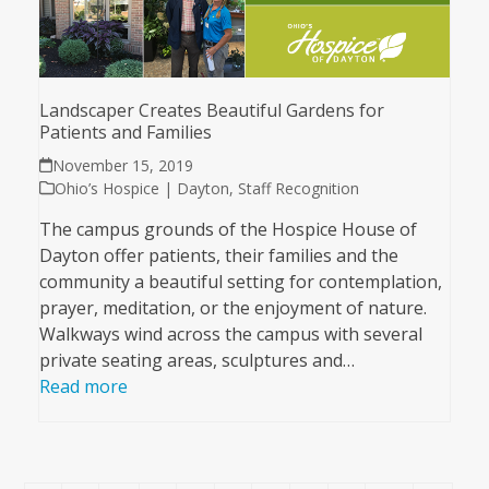
Landscaper Creates Beautiful Gardens for
Patients and Families
November 15, 2019
Ohio’s Hospice | Dayton
,
Staff Recognition
The campus grounds of the Hospice House of
Dayton offer patients, their families and the
community a beautiful setting for contemplation,
prayer, meditation, or the enjoyment of nature.
Walkways wind across the campus with several
private seating areas, sculptures and…
Read more