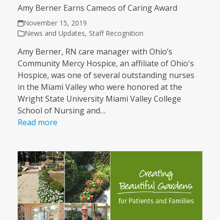
Amy Berner Earns Cameos of Caring Award
November 15, 2019
News and Updates
,
Staff Recognition
Amy Berner, RN care manager with Ohio’s
Community Mercy Hospice, an affiliate of Ohio's
Hospice, was one of several outstanding nurses
in the Miami Valley who were honored at the
Wright State University Miami Valley College
School of Nursing and…
Read more