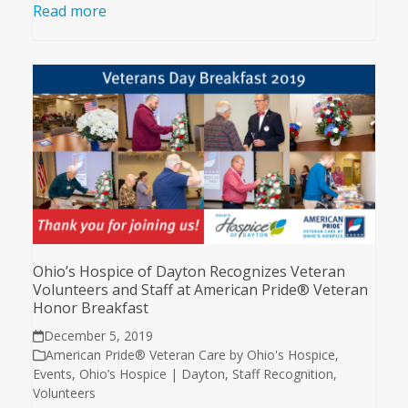
Read more
Ohio’s Hospice of Dayton Recognizes Veteran
Volunteers and Staff at American Pride® Veteran
Honor Breakfast
December 5, 2019
American Pride® Veteran Care by Ohio's Hospice
,
Events
,
Ohio’s Hospice | Dayton
,
Staff Recognition
,
Volunteers