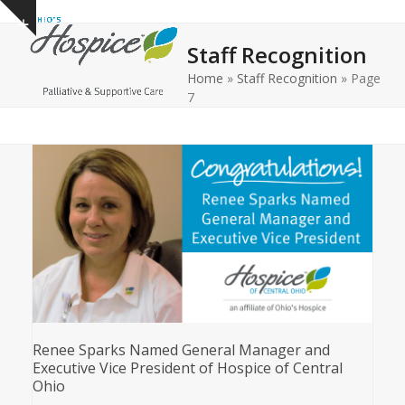
Open
Close
Skip
Show
to
mobile
mobile
notice
Staff Recognition
content
menu
menu
Home
»
Staff Recognition
»
Page
7
Renee Sparks Named General Manager and
Executive Vice President of Hospice of Central
Ohio