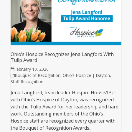
Ohio’s Hospice Recognizes Jena Langford With
Tulip Award
February 10, 2020
Bouquet of Recognition
,
Ohio’s Hospice | Dayton
,
Staff Recognition
Jena Langford, team leader Hospice House/IPU
with Ohio’s Hospice of Dayton, was recognized
with the Tulip Award for her leadership and hard
work. Outstanding members of the Ohio’s
Hospice staff are recognized every quarter with
the Bouquet of Recognition Awards…