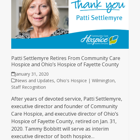
Patti Settlemyre Retires From Community Care
Hospice and Ohio’s Hospice of Fayette County
January 31, 2020
News and Updates
,
Ohio's Hospice | Wilmington
,
Staff Recognition
After years of devoted service, Patti Settlemyre,
executive director and founder of Community
Care Hospice, and executive director of Ohio’s
Hospice of Fayette County, retired on Jan. 31,
2020. Tammy Bobbitt will serve as interim
executive director of both hospice…