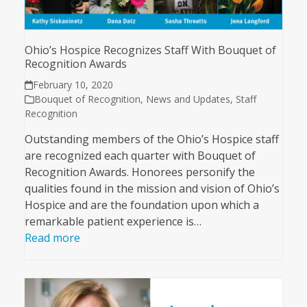
Ohio’s Hospice Recognizes Staff With Bouquet of
Recognition Awards
February 10, 2020
Bouquet of Recognition
,
News and Updates
,
Staff
Recognition
Outstanding members of the Ohio’s Hospice staff
are recognized each quarter with Bouquet of
Recognition Awards. Honorees personify the
qualities found in the mission and vision of Ohio’s
Hospice and are the foundation upon which a
remarkable patient experience is…
Read more