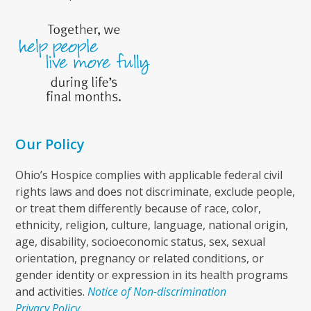
Our Policy
Ohio’s Hospice complies with applicable federal civil
rights laws and does not discriminate, exclude people,
or treat them differently because of race, color,
ethnicity, religion, culture, language, national origin,
age, disability, socioeconomic status, sex, sexual
orientation, pregnancy or related conditions, or
gender identity or expression in its health programs
and activities.
Notice of Non-discrimination
Privacy Policy