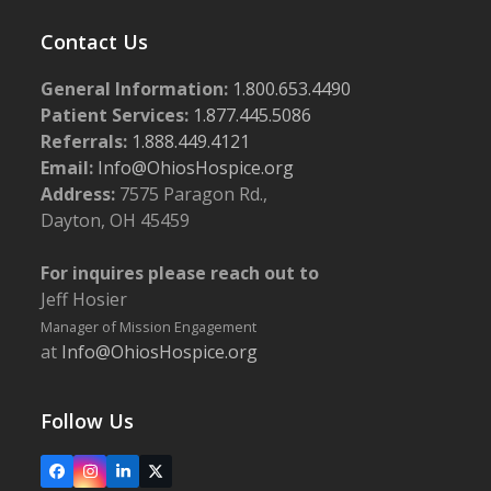
Contact Us
General Information:
1.800.653.4490
Patient Services:
1.877.445.5086
Referrals:
1.888.449.4121
Email:
Info@OhiosHospice.org
Address:
7575 Paragon Rd.,
Dayton, OH 45459
For inquires please reach out to
Jeff Hosier
Manager of Mission Engagement
at
Info@OhiosHospice.org
Follow Us
Facebook
Instagram
LinkedIn
X