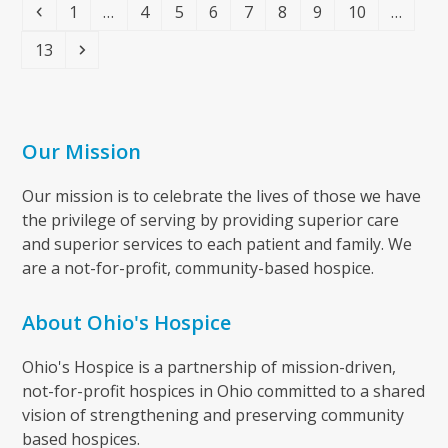
Previous
Page
Page
Page
Page
Page
Page
Page
Page
1
…
4
5
6
7
8
9
10
…
Page
Next
13
Our Mission
Our mission is to celebrate the lives of those we have
the privilege of serving by providing superior care
and superior services to each patient and family. We
are a not-for-profit, community-based hospice.
About Ohio's Hospice
Ohio's Hospice is a partnership of mission-driven,
not-for-profit hospices in Ohio committed to a shared
vision of strengthening and preserving community
based hospices.