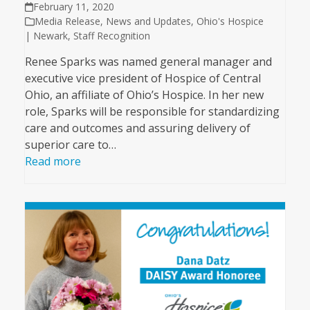
February 11, 2020
Media Release
,
News and Updates
,
Ohio's Hospice
| Newark
,
Staff Recognition
Renee Sparks was named general manager and
executive vice president of Hospice of Central
Ohio, an affiliate of Ohio’s Hospice. In her new
role, Sparks will be responsible for standardizing
care and outcomes and assuring delivery of
superior care to…
Read more