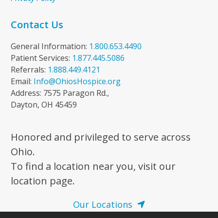
Contact Us
General Information:
1.800.653.4490
Patient Services:
1.877.445.5086
Referrals:
1.888.449.4121
Email:
Info@OhiosHospice.org
Address: 7575 Paragon Rd.,
Dayton, OH 45459
Honored and privileged to serve across
Ohio.
To find a location near you, visit our
location page.
Our Locations