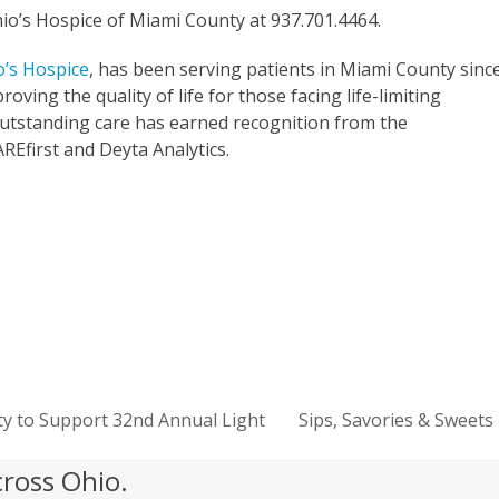
hio’s Hospice of Miami County at 937.701.4464.
o’s Hospice
, has been serving patients in Miami County sinc
oving the quality of life for those facing life-limiting
 outstanding care has earned recognition from the
Efirst and Deyta Analytics.
ty to Support 32nd Annual Light
Sips, Savories & Sweets
next
post:
cross Ohio.