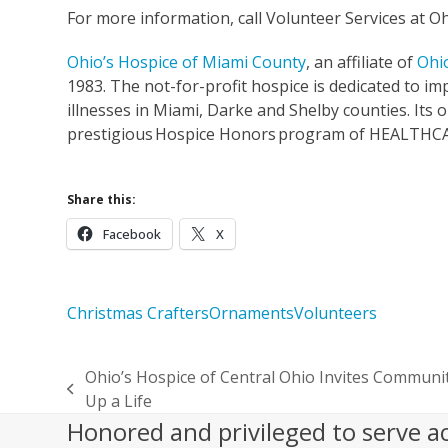
For more information, call Volunteer Services at O
Ohio’s Hospice of Miami County
, an affiliate of
Ohi
1983. The not-for-profit hospice is dedicated to impr
illnesses in Miami, Darke and Shelby counties. Its
prestigious Hospice Honors program of HEALTHCAR
Share this:
Facebook
X
Christmas Crafters
Ornaments
Volunteers
Ohio’s Hospice of Central Ohio Invites Communi
previous
Up a Life
post:
Honored and privileged to serve a