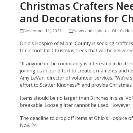
Christmas Crafters Ne
and Decorations for C
November 11, 2021
News and Updates
,
Ohio’s Hos
Ohio’s Hospice of Miami County is seeking crafters
for 2-foot-tall Christmas trees that will be delive
“If anyone in the community is interested in knitti
joining us in our effort to create ornaments and de
Amy LeVan, director of volunteer services. “We’re 
effort to Scatter Kindness™ and provide Christmas
Items should be no larger than 3 inches in size. Vo
breakable. Loose glitter cannot be used. However, g
The deadline to drop off items at Ohio’s Hospice o
Nov. 24.