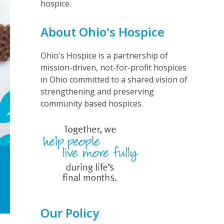
hospice.
About Ohio's Hospice
Ohio's Hospice is a partnership of
mission-driven, not-for-profit hospices
in Ohio committed to a shared vision of
strengthening and preserving
community based hospices.
Our Policy