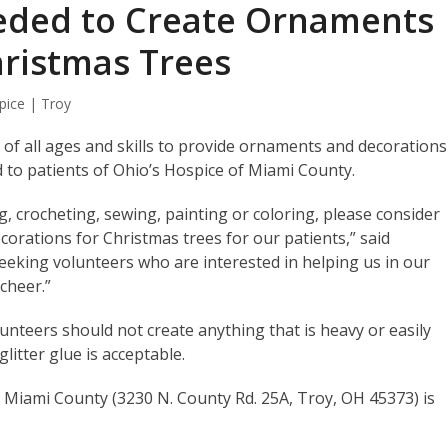
eded to Create Ornaments
hristmas Trees
pice | Troy
 of all ages and skills to provide ornaments and decorations
red to patients of Ohio’s Hospice of Miami County.
ng, crocheting, sewing, painting or coloring, please consider
corations for Christmas trees for our patients,” said
seeking volunteers who are interested in helping us in our
 cheer.”
lunteers should not create anything that is heavy or easily
litter glue is acceptable.
f Miami County (3230 N. County Rd. 25A, Troy, OH 45373) is