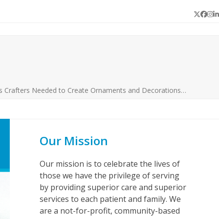
Twitter
Face
In
L
s Crafters Needed to Create Ornaments and Decorations…
Our Mission
Our mission is to celebrate the lives of
those we have the privilege of serving
by providing superior care and superior
services to each patient and family. We
are a not-for-profit, community-based