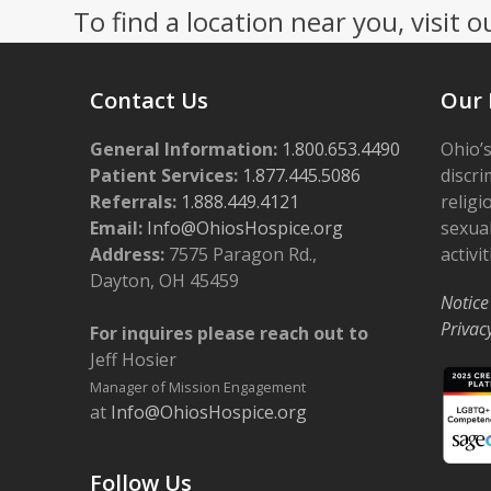
To find a location near you, visit o
Contact Us
Our 
General Information:
1.800.653.4490
Ohio’s
Patient Services:
1.877.445.5086
discri
Referrals:
1.888.449.4121
religi
Email:
Info@OhiosHospice.org
sexual
Address:
7575 Paragon Rd.,
activit
Dayton, OH 45459
Notice
Privac
For inquires please reach out to
Jeff Hosier
Manager of Mission Engagement
at
Info@OhiosHospice.org
Follow Us