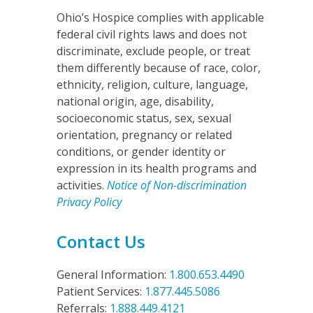
Ohio’s Hospice complies with applicable
federal civil rights laws and does not
discriminate, exclude people, or treat
them differently because of race, color,
ethnicity, religion, culture, language,
national origin, age, disability,
socioeconomic status, sex, sexual
orientation, pregnancy or related
conditions, or gender identity or
expression in its health programs and
activities.
Notice of Non-discrimination
Privacy Policy
Contact Us
General Information:
1.800.653.4490
Patient Services:
1.877.445.5086
Referrals:
1.888.449.4121