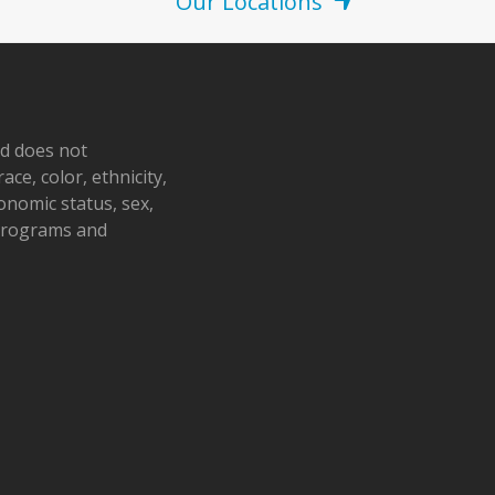
Our Locations
nd does not
ace, color, ethnicity,
conomic status, sex,
 programs and