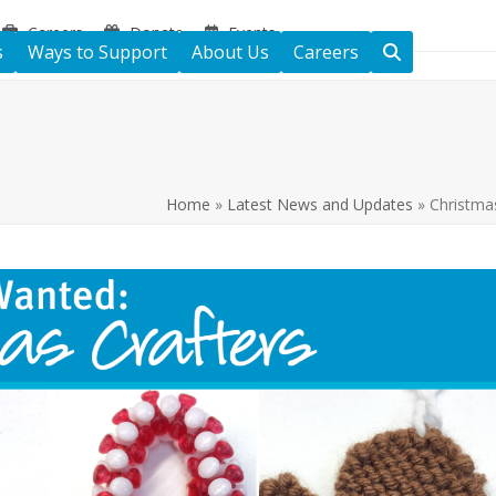
Careers
Donate
Events
s
Ways to Support
About Us
Careers
Home
»
Latest News and Updates
»
Christma