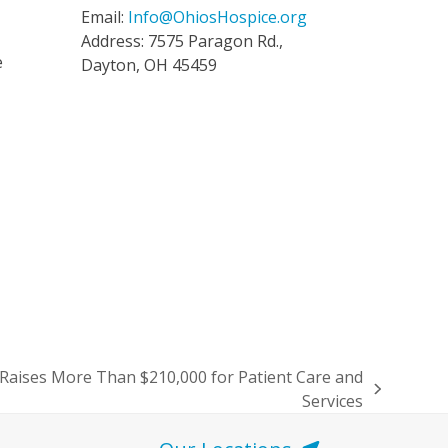
Email:
Info@OhiosHospice.org
Address: 7575 Paragon Rd.,
e
Dayton, OH 45459
 Raises More Than $210,000 for Patient Care and
Services