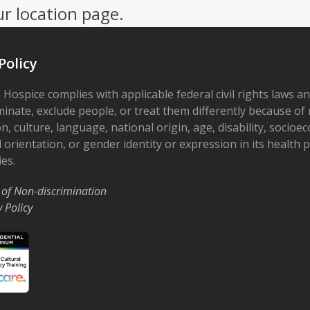
ur location page.
Policy
 Hospice complies with applicable federal civil rights laws a
minate, exclude people, or treat them differently because of r
on, culture, language, national origin, age, disability, socioe
 orientation, or gender identity or expression in its health
ies.
 of Non-discrimination
y Policy