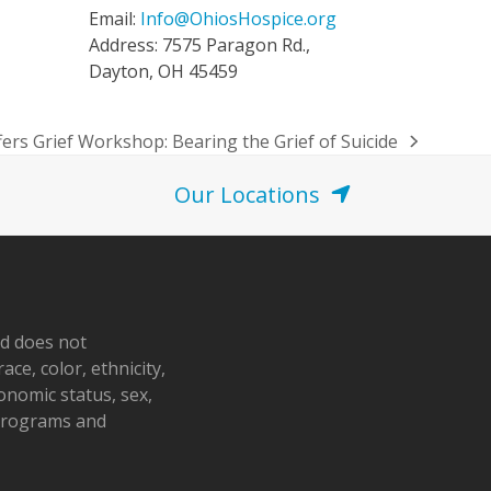
Email:
Info@OhiosHospice.org
Address: 7575 Paragon Rd.,
Dayton, OH 45459
fers Grief Workshop: Bearing the Grief of Suicide
Our Locations
nd does not
ace, color, ethnicity,
conomic status, sex,
 programs and