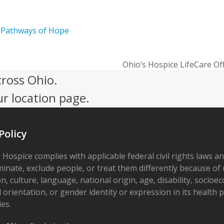
e
Pathways of Hope
Ohio’s Hospice LifeCare Of
next
cross Ohio.
post:
ur location page.
Policy
 Hospice complies with applicable federal civil rights laws a
minate, exclude people, or treat them differently because of r
on, culture, language, national origin, age, disability, socioe
 orientation, or gender identity or expression in its health
ies.