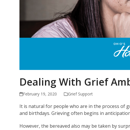
Dealing With Grief Am
February 19, 2020
Grief Support
It is natural for people who are in the process of g
and birthdays. Grieving often begins in anticipatio
However, the bereaved also may be taken by surpri