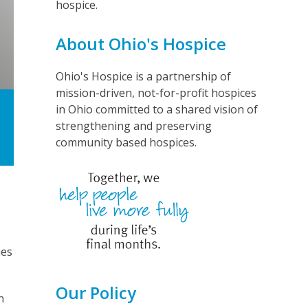
hospice.
About Ohio's Hospice
Ohio's Hospice is a partnership of
mission-driven, not-for-profit hospices
in Ohio committed to a shared vision of
strengthening and preserving
community based hospices.
ies
Our Policy
n