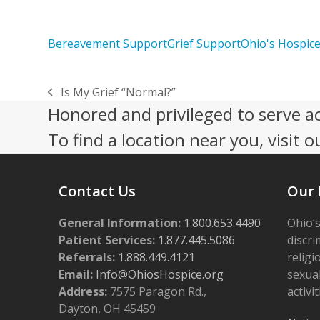
Bereavement Support
Grief Support
Ohio's Hospic
Is My Grief “Normal?”
previous
Honored and privileged to serve a
post:
To find a location near you, visit o
Contact Us
Our 
General Information:
1.800.653.4490
Ohio’s
Patient Services:
1.877.445.5086
discri
Referrals:
1.888.449.4121
religi
Email:
Info@OhiosHospice.org
sexual
Address:
7575 Paragon Rd.,
activit
Dayton, OH 45459