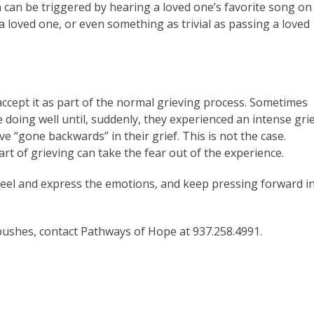
h can be triggered by hearing a loved one’s favorite song on
a loved one, or even something as trivial as passing a loved
accept it as part of the normal grieving process. Sometimes
 doing well until, suddenly, they experienced an intense gri
 “gone backwards” in their grief. This is not the case.
t of grieving can take the fear out of the experience.
feel and express the emotions, and keep pressing forward i
bushes, contact Pathways of Hope at 937.258.4991.