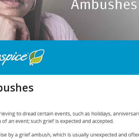
bushes
rieving to dread certain events, such as holidays, anniversar
n of an event; such grief is expected and accepted.
se by a grief ambush, which is usually unexpected and ofte