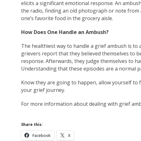
elicits a significant emotional response. An ambus
the radio, finding an old photograph or note from 
one’s favorite food in the grocery aisle.
How Does One Handle an Ambush?
The healthiest way to handle a grief ambush is to 
grievers report that they believed themselves to be
response. Afterwards, they judge themselves to have
Understanding that these episodes are a normal par
Know they are going to happen, allow yourself to 
your grief journey.
For more information about dealing with grief am
Share this:
Facebook
X