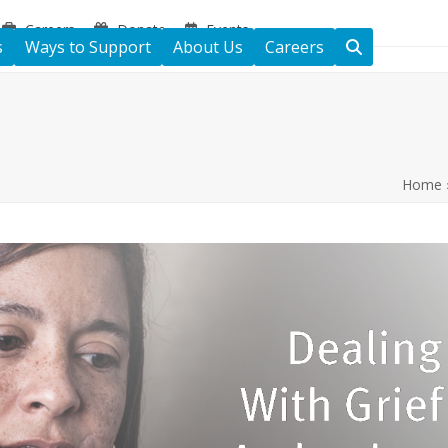
Careers
Donate
Events
s
Ways to Support
About Us
Careers
Home