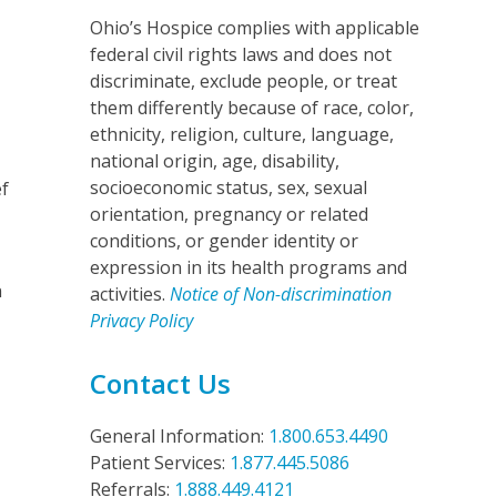
Ohio’s Hospice complies with applicable
federal civil rights laws and does not
discriminate, exclude people, or treat
them differently because of race, color,
ethnicity, religion, culture, language,
national origin, age, disability,
socioeconomic status, sex, sexual
ef
orientation, pregnancy or related
conditions, or gender identity or
expression in its health programs and
n
activities.
Notice of Non-discrimination
Privacy Policy
Contact Us
General Information:
1.800.653.4490
Patient Services:
1.877.445.5086
Referrals:
1.888.449.4121