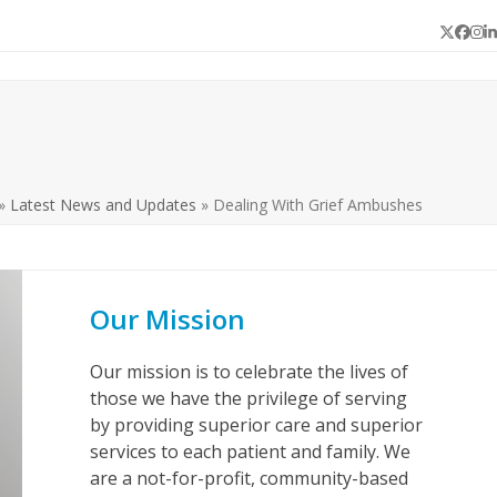
Twitter
Face
In
L
»
Latest News and Updates
»
Dealing With Grief Ambushes
Our Mission
Our mission is to celebrate the lives of
those we have the privilege of serving
by providing superior care and superior
services to each patient and family. We
are a not-for-profit, community-based