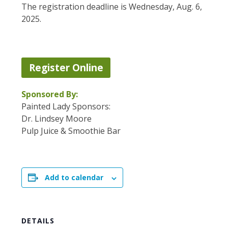
The registration deadline is Wednesday, Aug. 6,
2025.
Register Online
Sponsored By:
Painted Lady Sponsors:
Dr. Lindsey Moore
Pulp Juice & Smoothie Bar
Add to calendar
DETAILS