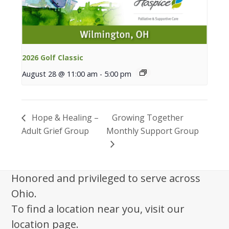
2026 Golf Classic
August 28 @ 11:00 am
-
5:00 pm
Hope & Healing –
Growing Together
Adult Grief Group
Monthly Support Group
Honored and privileged to serve across
Ohio.
To find a location near you, visit our
location page.