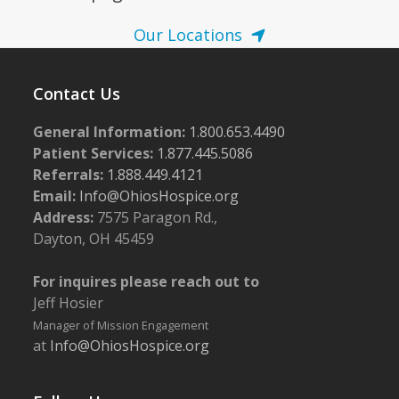
Our Locations
Contact Us
General Information:
1.800.653.4490
Patient Services:
1.877.445.5086
Referrals:
1.888.449.4121
Email:
Info@OhiosHospice.org
Address:
7575 Paragon Rd.,
Dayton, OH 45459
For inquires please reach out to
Jeff Hosier
Manager of Mission Engagement
at
Info@OhiosHospice.org