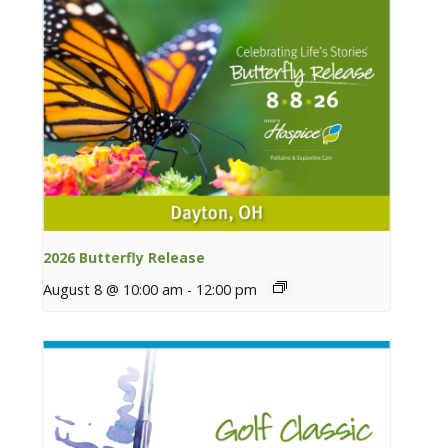
2026 Butterfly Release
August 8 @ 10:00 am
-
12:00 pm