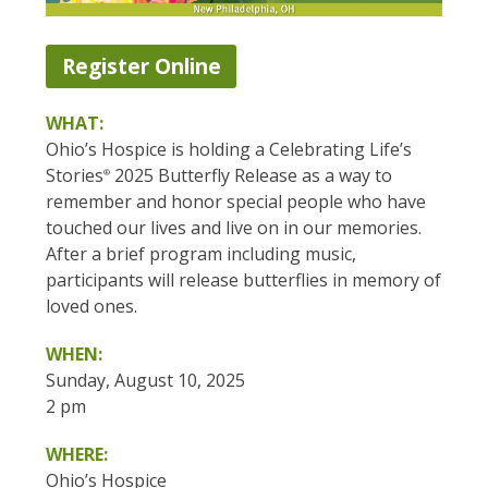
Register Online
WHAT:
Ohio’s Hospice is holding a Celebrating Life’s
Stories
2025 Butterfly Release as a way to
®
remember and honor special people who have
touched our lives and live on in our memories.
After a brief program including music,
participants will release butterflies in memory of
loved ones.
WHEN:
Sunday, August 10, 2025
2 pm
WHERE:
Ohio’s Hospice