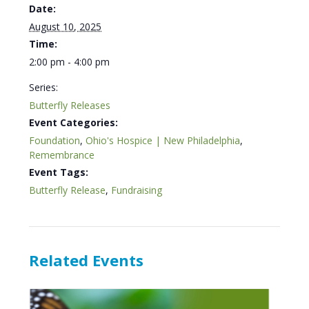
Date:
August 10, 2025
Time:
2:00 pm - 4:00 pm
Series:
Butterfly Releases
Event Categories:
Foundation
,
Ohio's Hospice | New Philadelphia
,
Remembrance
Event Tags:
Butterfly Release
,
Fundraising
Related Events