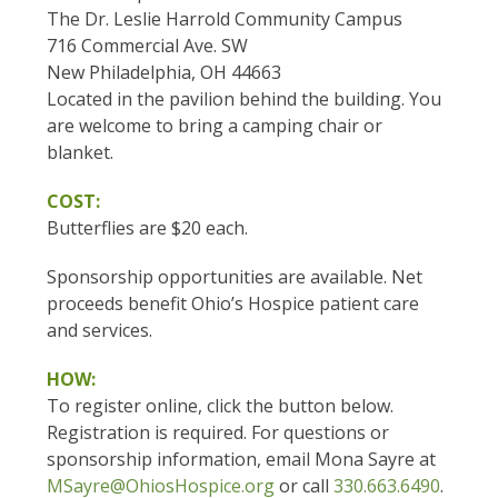
The Dr. Leslie Harrold Community Campus
716 Commercial Ave. SW
New Philadelphia, OH 44663
Located in the pavilion behind the building. You
are welcome to bring a camping chair or
blanket.
COST:
Butterflies are $20 each.
Sponsorship opportunities are available. Net
proceeds benefit Ohio’s Hospice patient care
and services.
HOW:
To register online, click the button below.
Registration is required. For questions or
sponsorship information, email Mona Sayre at
MSayre@OhiosHospice.org
or call
330.663.6490
.