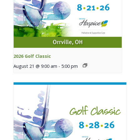
2026 Golf Classic
August 21 @ 9:00 am
-
5:00 pm