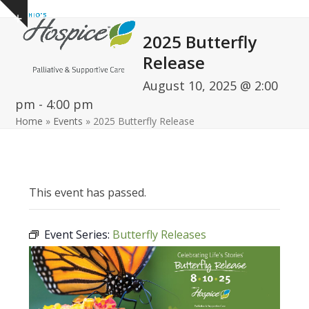
Open
Close
Skip
Show
to
mobile
mobile
notice
2025 Butterfly
content
menu
menu
Release
August 10, 2025 @ 2:00
pm
-
4:00 pm
Home
»
Events
»
2025 Butterfly Release
This event has passed.
Event Series:
Butterfly Releases