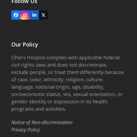
Follow Us
Facebook
Instagram
LinkedIn
X
Our Policy
Ohio’s Hospice complies with applicable federal
civil rights laws and does not discriminate,
exclude people, or treat them differently because
of race, color, ethnicity, religion, culture,
language, national origin, age, disability,
socioeconomic status, sex, sexual orientation, or
gender identity or expression in its health
programs and activities.
Notice of Non-discrimination
Privacy Policy