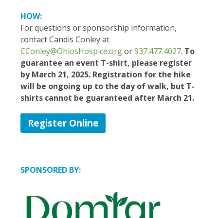
HOW:
For questions or sponsorship information,
contact Candis Conley
at
CConley@OhiosHospice.org
or
937.477.4027
.
To
guarantee an event T-shirt, please register
by March 21, 2025. Registration for the hike
will be ongoing up to the day of walk, but T-
shirts cannot be guaranteed after March 21.
Register Online
SPONSORED BY: