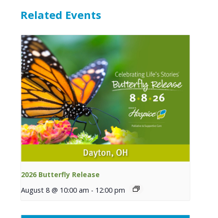
Related Events
2026 Butterfly Release
August 8 @ 10:00 am
-
12:00 pm