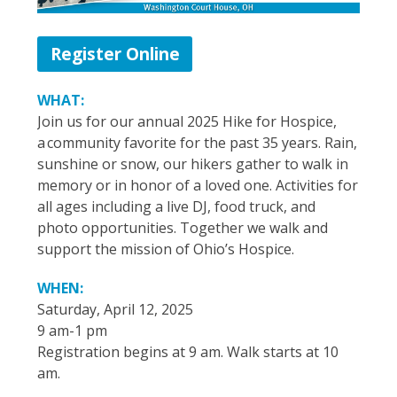
Register Online
WHAT:
Join us for our annual 2025 Hike for Hospice,
a community favorite for the past 35 years. Rain,
sunshine or snow, our hikers gather to walk in
memory or in honor of a loved one. Activities for
all ages including a live DJ, food truck, and
photo opportunities. Together we walk and
support the mission of Ohio’s Hospice.
WHEN:
Saturday, April 12, 2025
9 am-1 pm
Registration begins at 9 am. Walk starts at 10
am.