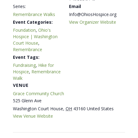
Series:
Email
Remembrance Walks
Info@OhiosHospice.org
Event Categories:
View Organizer Website
Foundation
,
Ohio's
Hospice | Washington
Court House
,
Remembrance
Event Tags:
Fundraising
,
Hike for
Hospice
,
Remembrance
Walk
VENUE
Grace Community Church
525 Glenn Ave
Washington Court House
,
OH
43160
United States
View Venue Website