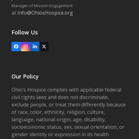
Manager of Mission Engagement
at
Info@OhiosHospice.org
Follow Us
Facebook
Instagram
LinkedIn
X
Our Policy
Ohio’s Hospice complies with applicable federal
civil rights laws and does not discriminate,
exclude people, or treat them differently because
of race, color, ethnicity, religion, culture,
language, national origin, age, disability,
socioeconomic status, sex, sexual orientation, or
gender identity or expression in its health