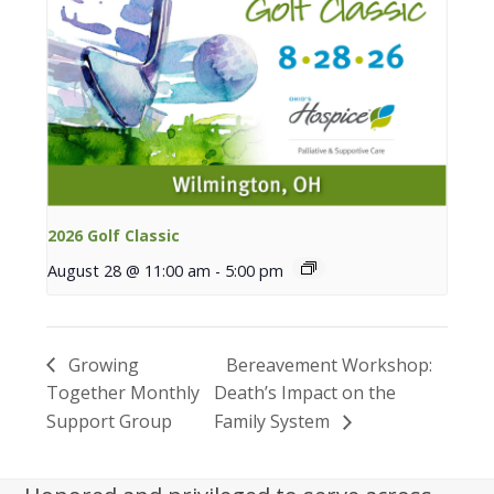
2026 Golf Classic
August 28 @ 11:00 am
-
5:00 pm
Growing
Bereavement Workshop:
Together Monthly
Death’s Impact on the
Support Group
Family System