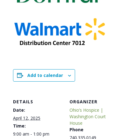
Add to calendar
DETAILS
ORGANIZER
Date:
Ohio’s Hospice |
Washington Court
April 12, 2025
House
Time:
Phone
9:00 am - 1:00 pm
740.335.0149