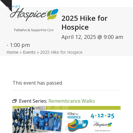
Open
Close
Skip
Show
to
mobile
mobile
notice
2025 Hike for
content
menu
menu
Hospice
April 12, 2025 @ 9:00 am
-
1:00 pm
Home
»
Events
»
2025 Hike for Hospice
This event has passed.
Event Series:
Remembrance Walks