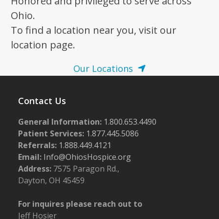
Honored and privileged to serve across
Ohio.
To find a location near you, visit our
location page.
Our Locations
Contact Us
General Information:
1.800.653.4490
Patient Services:
1.877.445.5086
Referrals:
1.888.449.4121
Email:
Info@OhiosHospice.org
Address:
7575 Paragon Rd.,
Dayton, OH 45459
For inquires please reach out to
Jeff Hosier