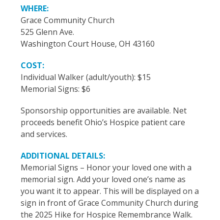
WHERE:
Grace Community Church
525 Glenn Ave.
Washington Court House, OH 43160
COST:
Individual Walker (adult/youth): $15
Memorial Signs: $6
Sponsorship opportunities are available. Net
proceeds benefit Ohio’s Hospice patient care
and services.
ADDITIONAL DETAILS:
Memorial Signs – Honor your loved one with a
memorial sign. Add your loved one’s name as
you want it to appear. This will be displayed on a
sign in front of Grace Community Church during
the 2025 Hike for Hospice Remembrance Walk.