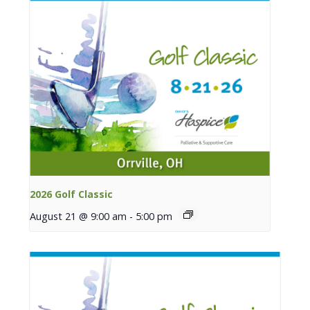
2026 Golf Classic
August 21 @ 9:00 am
-
5:00 pm