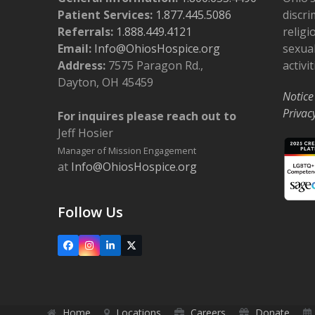
Patient Services:
1.877.445.5086
discri
Referrals:
1.888.449.4121
religi
Email:
Info@OhiosHospice.org
sexual
Address:
7575 Paragon Rd.,
activit
Dayton, OH 45459
Notice
Privac
For inquires please reach out to
Jeff Hosier
Manager of Mission Engagement
at
Info@OhiosHospice.org
Follow Us
Facebook
Instagram
LinkedIn
X
Home
Locations
Careers
Donate