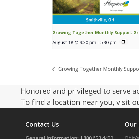
Growing Together Monthly Support G
August 18 @ 3:30 pm
-
5:30 pm
Growing Together Monthly Suppo
Honored and privileged to serve a
To find a location near you, visit o
Contact Us
Our 
General Information:
1.800.653.4490
Ohio’s