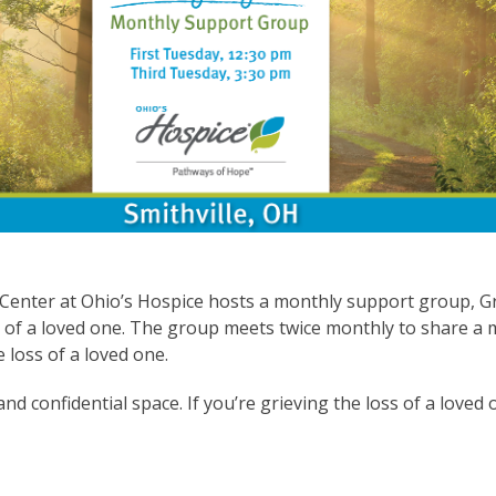
 Center at Ohio’s Hospice hosts a monthly support group,
s of a loved one. The group meets twice monthly to share a 
 loss of a loved one.
 and confidential space. If you’re grieving the loss of a love