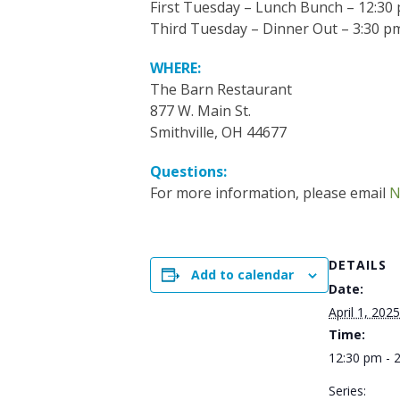
First Tuesday – Lunch Bunch – 12:30
Third Tuesday – Dinner Out – 3:30 p
WHERE:
The Barn Restaurant
877 W. Main St.
Smithville, OH 44677
Questions:
For more information, please email
N
DETAILS
Add to calendar
Date:
April 1, 2025
Time:
12:30 pm - 
Series: