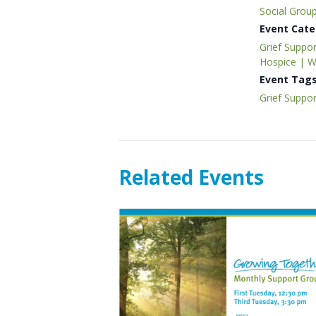
Social Grou
Event Cate
Grief Suppor
Hospice | 
Event Tags
Grief Suppor
Related Events