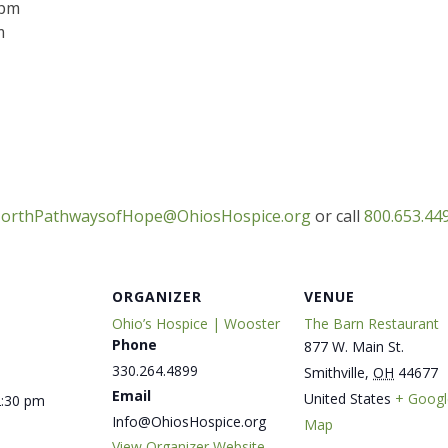
 pm
m
orthPathwaysofHope@OhiosHospice.org
or call
800.653.449
ORGANIZER
VENUE
Ohio’s Hospice | Wooster
The Barn Restaurant
Phone
877 W. Main St.
330.264.4899
Smithville
,
OH
44677
Email
United States
+ Googl
2:30 pm
Info@OhiosHospice.org
Map
View Organizer Website