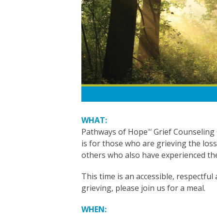
WHAT:
Pathways of Hope
Grief Counseling
SM
is for those who are grieving the los
others who also have experienced the
This time is an accessible, respectful
grieving, please join us for a meal.
WHEN: