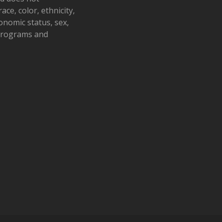
ace, color, ethnicity,
conomic status, sex,
 programs and