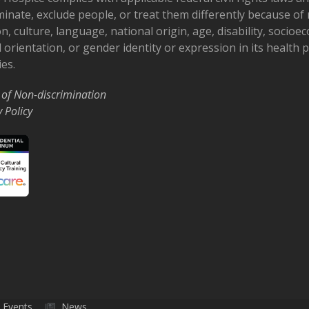
minate, exclude people, or treat them differently because of r
on, culture, language, national origin, age, disability, socioe
 orientation, or gender identity or expression in its health
ies.
 of Non-discrimination
y Policy
Events
News