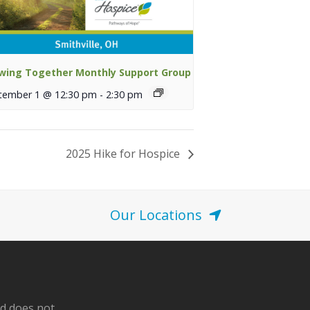
wing Together Monthly Support Group
tember 1 @ 12:30 pm
-
2:30 pm
2025 Hike for Hospice
Our Locations
nd does not