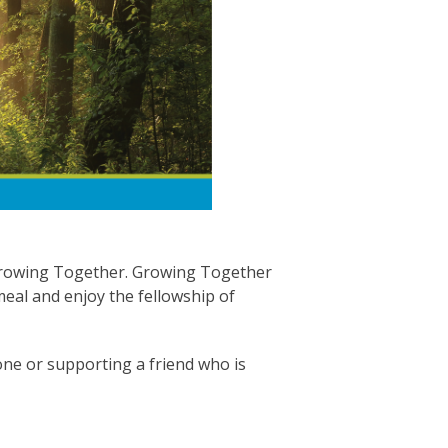
 Growing Together. Growing Together
meal and enjoy the fellowship of
d one or supporting a friend who is