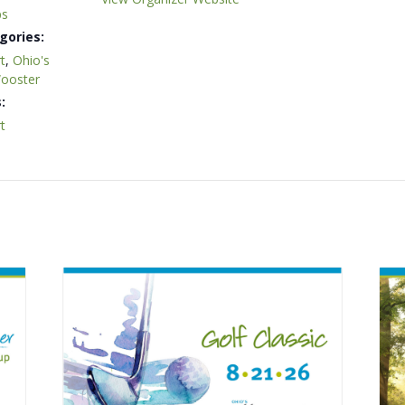
ps
gories:
t
,
Ohio's
Wooster
:
t