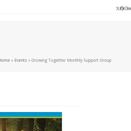
Twitter
Face
In
L
Home
»
Events
»
Growing Together Monthly Support Group