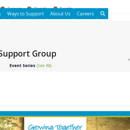
Careers
Donate
Events
s
Ways to Support
About Us
Careers
Support Group
Event Series
(See All)