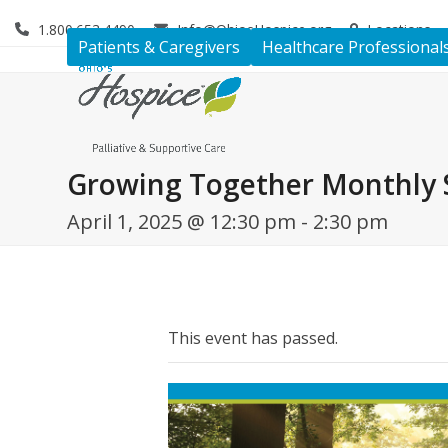
Skip
1.800.653.4490
Info@OhiosHospice.org
Locations
to
Patients & Caregivers
Healthcare Professional
content
Growing Together Monthly 
April 1, 2025 @ 12:30 pm
-
2:30 pm
This event has passed.