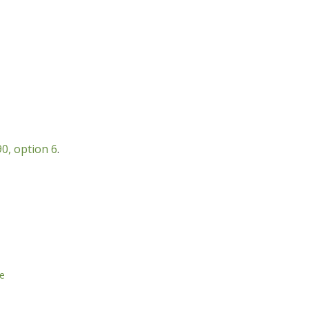
0, option 6
.
e