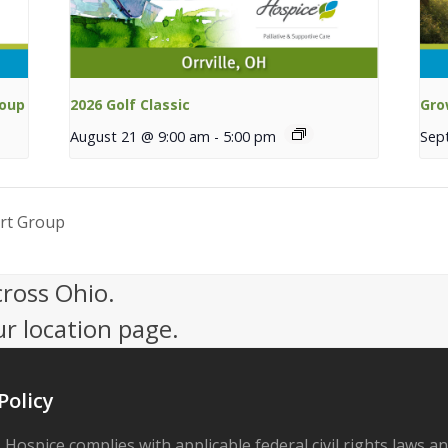
roup
2026 Golf Classic
Gro
August 21 @ 9:00 am
-
5:00 pm
Sep
rt Group
cross Ohio.
ur location page.
Policy
 Hospice complies with applicable federal civil rights laws a