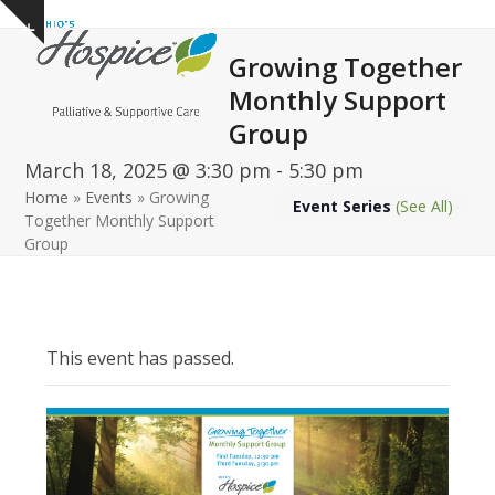
Open
Close
Skip
Show
to
mobile
mobile
notice
Growing Together
content
menu
menu
Monthly Support
Group
March 18, 2025 @ 3:30 pm
-
5:30 pm
Home
»
Events
»
Growing
Event Series
(See All)
Together Monthly Support
Group
This event has passed.