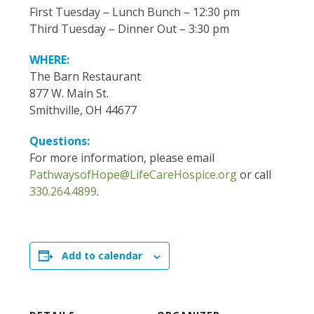
First Tuesday – Lunch Bunch – 12:30 pm
Third Tuesday – Dinner Out – 3:30 pm
WHERE:
The Barn Restaurant
877 W. Main St.
Smithville, OH 44677
Questions:
For more information, please email
PathwaysofHope@LifeCareHospice.org
or call
330.264.4899
.
Add to calendar