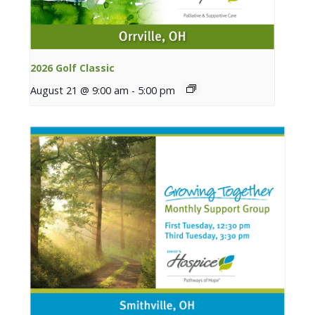
2026 Golf Classic
August 21 @ 9:00 am
-
5:00 pm