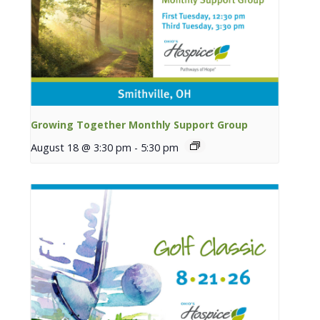
Growing Together Monthly Support Group
August 18 @ 3:30 pm
-
5:30 pm