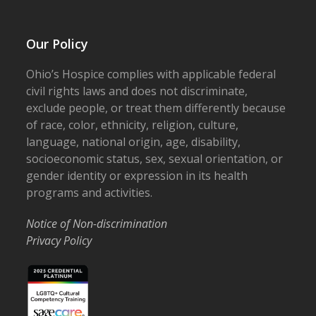
Our Policy
Ohio’s Hospice complies with applicable federal
civil rights laws and does not discriminate,
exclude people, or treat them differently because
of race, color, ethnicity, religion, culture,
language, national origin, age, disability,
socioeconomic status, sex, sexual orientation, or
gender identity or expression in its health
programs and activities.
Notice of Non-discrimination
Privacy Policy