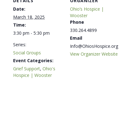
DETAILS
ORGANIZER
Date:
Ohio’s Hospice |
Wooster
March 18, 2025
Phone
Time:
330.264.4899
3:30 pm - 5:30 pm
Email
Series:
Info@OhiosHospice.org
Social Groups
View Organizer Website
Event Categories:
Grief Support
,
Ohio's
Hospice | Wooster