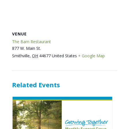
VENUE
The Barn Restaurant
877 W. Main St.
Smithville
,
OH
44677
United States
+ Google Map
Related Events