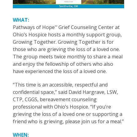
WHAT:
Pathways of Hope
Grief Counseling Center at
SM
Ohio’s Hospice hosts a monthly support group,
Growing Together. Growing Together is for
those who are grieving the loss of a loved one.
The group meets twice monthly to share a meal
and enjoy the fellowship of others who also
have experienced the loss of a loved one.
“This time is an accessible, respectful and
confidential space,” said David Hargrave, LSW,
CTP, CGGS, bereavement counseling
professional with Ohio’s Hospice. “If you’re
grieving the loss of a loved one or supporting a
friend who is grieving, please join us for a meal.”
WHEN: