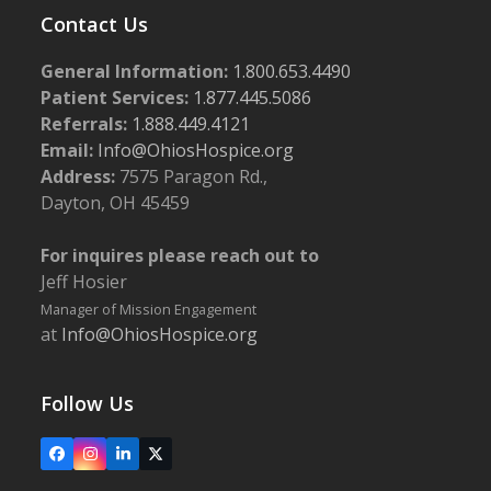
Contact Us
General Information:
1.800.653.4490
Patient Services:
1.877.445.5086
Referrals:
1.888.449.4121
Email:
Info@OhiosHospice.org
Address:
7575 Paragon Rd.,
Dayton, OH 45459
For inquires please reach out to
Jeff Hosier
Manager of Mission Engagement
at
Info@OhiosHospice.org
Follow Us
Facebook
Instagram
LinkedIn
X