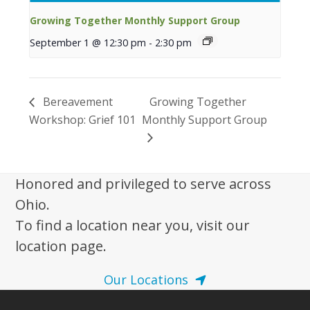
Growing Together Monthly Support Group
September 1 @ 12:30 pm
-
2:30 pm
Bereavement
Growing Together
Workshop: Grief 101
Monthly Support Group
Honored and privileged to serve across
Ohio.
To find a location near you, visit our
location page.
Our Locations