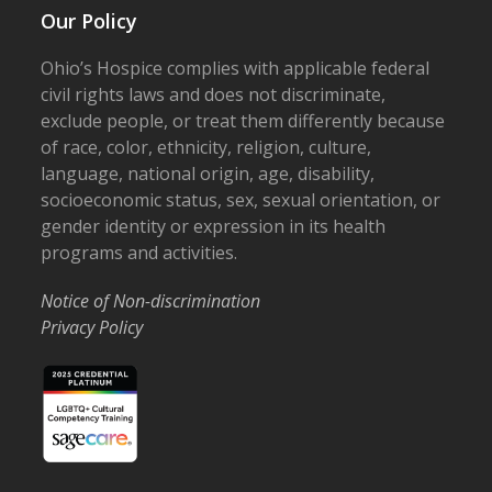
Our Policy
Ohio’s Hospice complies with applicable federal
civil rights laws and does not discriminate,
exclude people, or treat them differently because
of race, color, ethnicity, religion, culture,
language, national origin, age, disability,
socioeconomic status, sex, sexual orientation, or
gender identity or expression in its health
programs and activities.
Notice of Non-discrimination
Privacy Policy