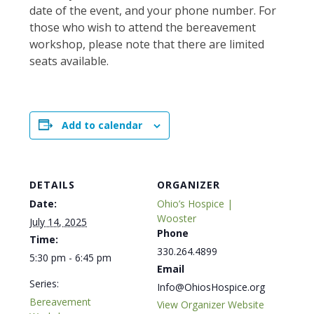
date of the event, and your phone number. For
those who wish to attend the bereavement
workshop, please note that there are limited
seats available.
Add to calendar
DETAILS
ORGANIZER
Date:
Ohio’s Hospice |
Wooster
July 14, 2025
Phone
Time:
330.264.4899
5:30 pm - 6:45 pm
Email
Series:
Info@OhiosHospice.org
Bereavement
View Organizer Website