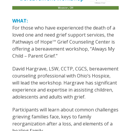
WHAT:
For those who have experienced the death of a
loved one and need grief support services, the
Pathways of Hope
Grief Counseling Center is
SM
offering a bereavement workshop, “Always My
Child – Parent Grief.”
David Hargrave, LSW, CCTP, CGCS, bereavement
counseling professional with Ohio’s Hospice,
will lead the workshop. Hargrave has significant
experience and expertise in assisting children,
adolescents and adults with grief.
Participants will learn about common challenges
grieving families face, keys to family
reorganization after a loss, and elements of a
healing family.