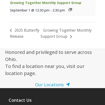
Growing Together Monthly Support Group
September 1 @ 12:30 pm
-
2:30 pm
2025 Butterfly
Growing Together Monthly
Release
Support Group
Honored and privileged to serve across
Ohio.
To find a location near you, visit our
location page.
Our Locations
Contact Us