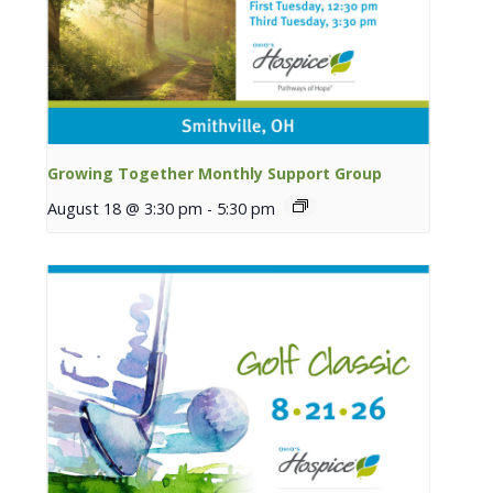
Growing Together Monthly Support Group
August 18 @ 3:30 pm
-
5:30 pm