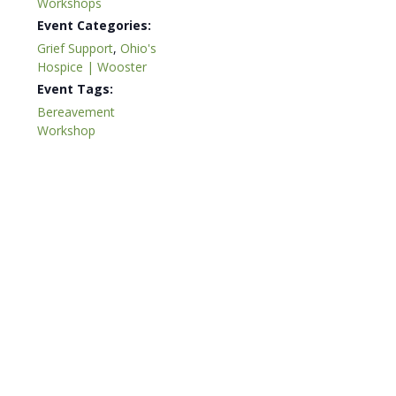
Workshops
Event Categories:
Grief Support
,
Ohio's
Hospice | Wooster
Event Tags:
Bereavement
Workshop