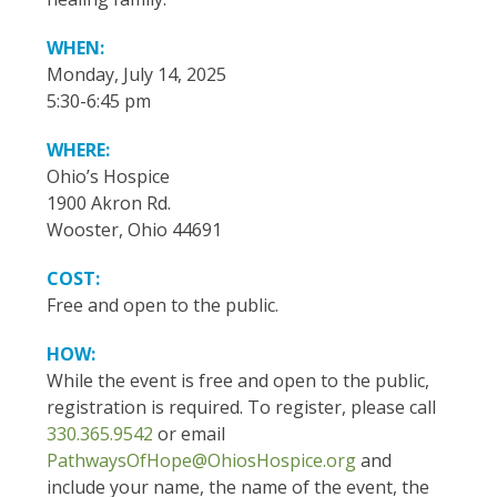
WHEN:
Monday, July 14, 2025
5:30-6:45 pm
WHERE:
Ohio’s Hospice
1900 Akron Rd.
Wooster, Ohio 44691
COST:
Free and open to the public.
HOW:
While the event is free and open to the public,
registration is required. To register, please call
330.365.9542
or email
PathwaysOfHope@OhiosHospice.org
and
include your name, the name of the event, the