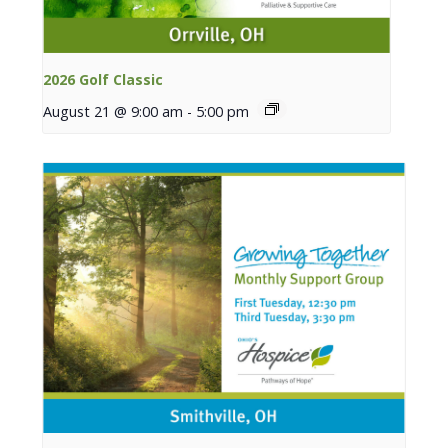
2026 Golf Classic
August 21 @ 9:00 am
-
5:00 pm