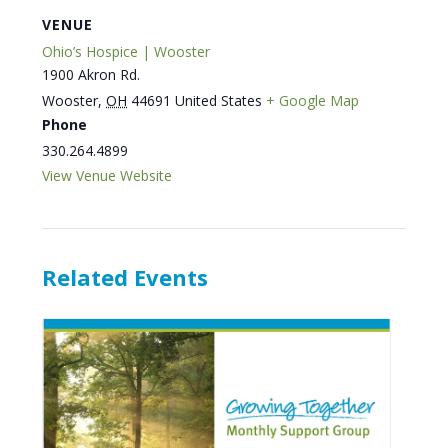
VENUE
Ohio’s Hospice | Wooster
1900 Akron Rd.
Wooster
,
OH
44691
United States
+ Google Map
Phone
330.264.4899
View Venue Website
Related Events