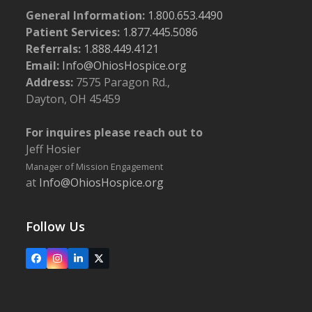
General Information:
1.800.653.4490
Patient Services:
1.877.445.5086
Referrals:
1.888.449.4121
Email:
Info@OhiosHospice.org
Address:
7575 Paragon Rd.,
Dayton, OH 45459
For inquires please reach out to
Jeff Hosier
Manager of Mission Engagement
at
Info@OhiosHospice.org
Follow Us
Facebook
Instagram
LinkedIn
X