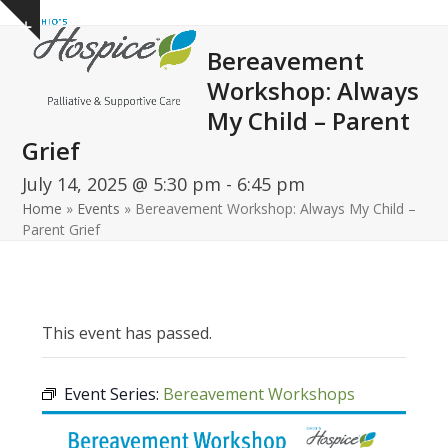
Open
Close
Skip
Show
to
mobile
mobile
notice
Bereavement
content
menu
menu
Workshop: Always
My Child – Parent
Grief
July 14, 2025 @ 5:30 pm
-
6:45 pm
Home
»
Events
»
Bereavement Workshop: Always My Child –
Parent Grief
This event has passed.
Event Series:
Bereavement Workshops