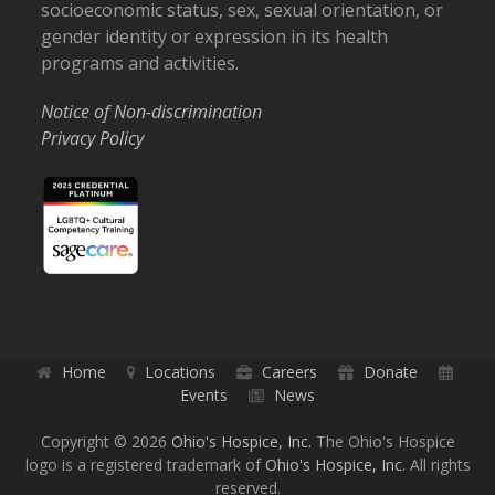
socioeconomic status, sex, sexual orientation, or
gender identity or expression in its health
programs and activities.
Notice of Non-discrimination
Privacy Policy
Home
Locations
Careers
Donate
Events
News
Copyright © 2026
Ohio's Hospice, Inc.
The Ohio's Hospice
logo is a registered trademark of
Ohio's Hospice, Inc.
All rights
reserved.