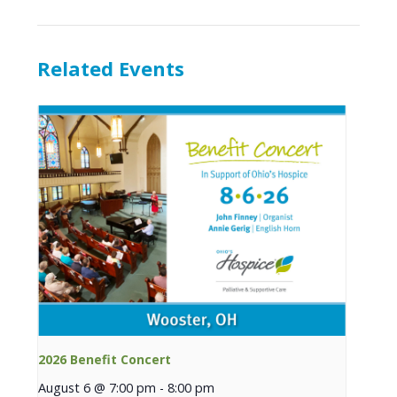
Related Events
2026 Benefit Concert
August 6 @ 7:00 pm
-
8:00 pm