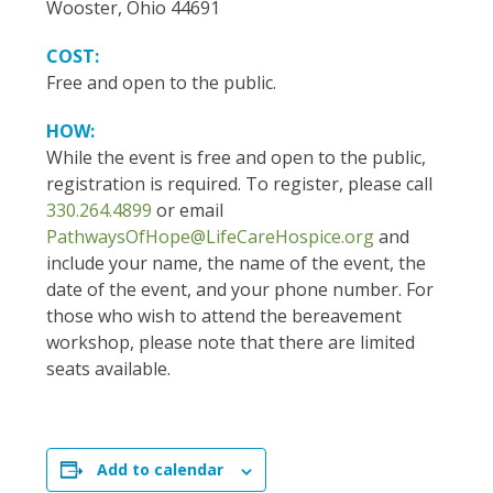
Wooster, Ohio 44691
COST:
Free and open to the public.
HOW:
While the event is free and open to the public,
registration is required. To register, please call
330.264.4899
or email
PathwaysOfHope@LifeCareHospice.org
and
include your name, the name of the event, the
date of the event, and your phone number. For
those who wish to attend the bereavement
workshop, please note that there are limited
seats available.
Add to calendar