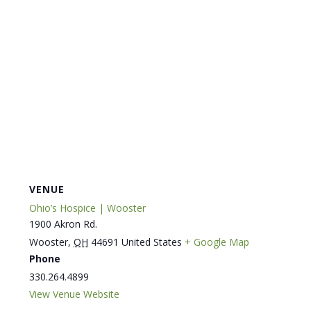
VENUE
Ohio’s Hospice | Wooster
1900 Akron Rd.
Wooster
,
OH
44691
United States
+ Google Map
Phone
330.264.4899
View Venue Website