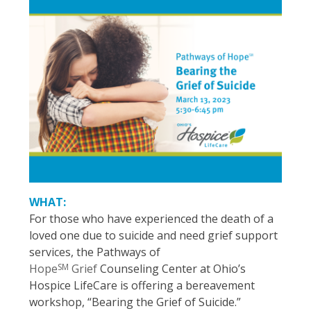
WHAT:
For those who have experienced the death of a
loved one due to suicide and need grief support
services, the Pathways of
SM
Hope
Grief
Counseling Center at Ohio’s
Hospice LifeCare is offering a bereavement
workshop, “Bearing the Grief of Suicide.”