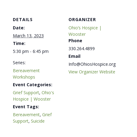
DETAILS
ORGANIZER
Date:
Ohio’s Hospice |
Wooster
March 13, 2023
Phone
Time:
330.264.4899
5:30 pm - 6:45 pm
Email
Series:
Info@OhiosHospice.org
Bereavement
View Organizer Website
Workshops
Event Categories:
Grief Support
,
Ohio's
Hospice | Wooster
Event Tags:
Bereavement
,
Grief
Support
,
Suicide