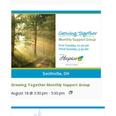
Growing Together Monthly Support Group
August 18 @ 3:30 pm
-
5:30 pm