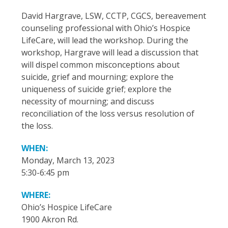
David Hargrave, LSW, CCTP, CGCS, bereavement
counseling professional with Ohio’s Hospice
LifeCare, will lead the workshop. During the
workshop, Hargrave will lead a discussion that
will dispel common misconceptions about
suicide, grief and mourning; explore the
uniqueness of suicide grief; explore the
necessity of mourning; and discuss
reconciliation of the loss versus resolution of
the loss.
WHEN:
Monday, March 13, 2023
5:30-6:45 pm
WHERE:
Ohio’s Hospice LifeCare
1900 Akron Rd.