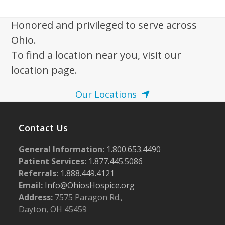
Honored and privileged to serve across
Ohio.
To find a location near you, visit our
location page.
Our Locations
Contact Us
General Information:
1.800.653.4490
Patient Services:
1.877.445.5086
Referrals:
1.888.449.4121
Email:
Info@OhiosHospice.org
Address:
7575 Paragon Rd.,
Dayton, OH 45459