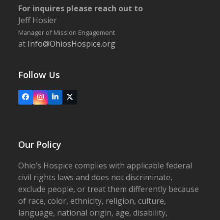
For inquires please reach out to
Jeff Hosier
Manager of Mission Engagement
at
Info@OhiosHospice.org
Follow Us
Facebook
Instagram
LinkedIn
X
Our Policy
Ohio’s Hospice complies with applicable federal
civil rights laws and does not discriminate,
exclude people, or treat them differently because
of race, color, ethnicity, religion, culture,
language, national origin, age, disability,