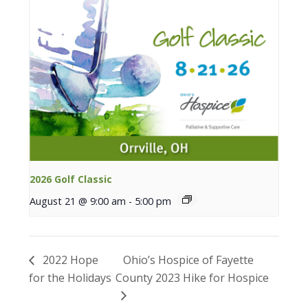
2026 Golf Classic
August 21 @ 9:00 am
-
5:00 pm
2022 Hope
Ohio’s Hospice of Fayette
for the Holidays
County 2023 Hike for Hospice