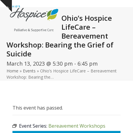
Open
Close
Skip
Show
to
mobile
mobile
notice
Ohio’s Hospice
content
menu
menu
LifeCare –
Bereavement
Workshop: Bearing the Grief of
Suicide
March 13, 2023 @ 5:30 pm
-
6:45 pm
Home
»
Events
»
Ohio’s Hospice LifeCare – Bereavement
Workshop: Bearing the…
This event has passed.
Event Series:
Bereavement Workshops