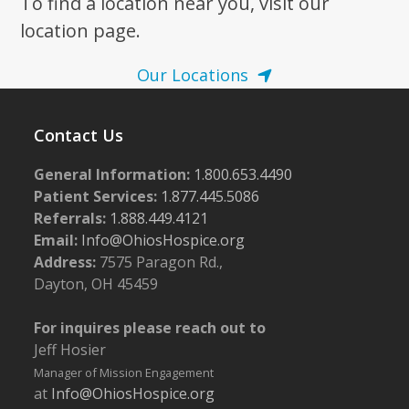
To find a location near you, visit our
location page.
Our Locations
Contact Us
General Information:
1.800.653.4490
Patient Services:
1.877.445.5086
Referrals:
1.888.449.4121
Email:
Info@OhiosHospice.org
Address:
7575 Paragon Rd.,
Dayton, OH 45459
For inquires please reach out to
Jeff Hosier
Manager of Mission Engagement
at
Info@OhiosHospice.org