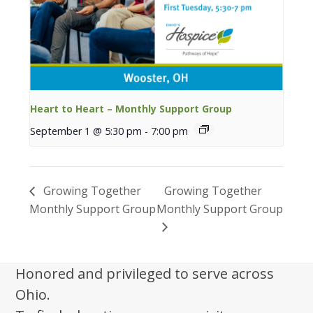
Heart to Heart – Monthly Support Group
September 1 @ 5:30 pm
-
7:00 pm
Growing Together
Growing Together
Monthly Support Group
Monthly Support Group
Honored and privileged to serve across
Ohio.