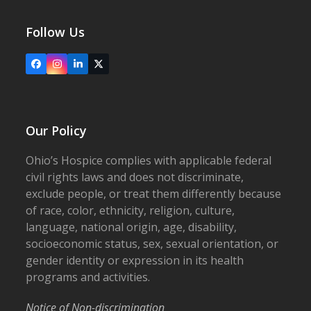
Follow Us
Facebook
Instagram
LinkedIn
X
Our Policy
Ohio’s Hospice complies with applicable federal
civil rights laws and does not discriminate,
exclude people, or treat them differently because
of race, color, ethnicity, religion, culture,
language, national origin, age, disability,
socioeconomic status, sex, sexual orientation, or
gender identity or expression in its health
programs and activities.
Notice of Non-discrimination