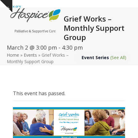
Open
Close
Skip
Show
to
mobile
mobile
notice
Grief Works –
content
menu
menu
Monthly Support
Group
March 2 @ 3:00 pm
-
4:30 pm
Home
»
Events
»
Grief Works –
Event Series
(See All)
Monthly Support Group
This event has passed.