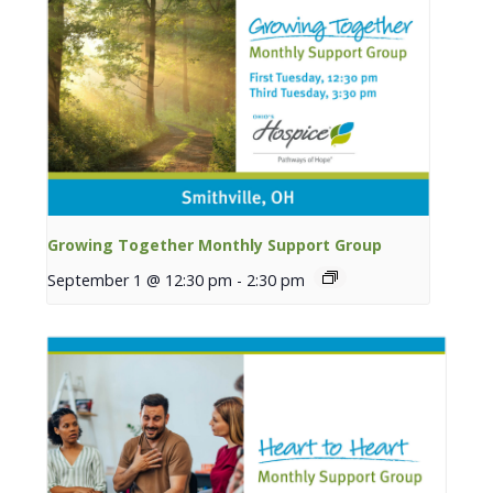
Growing Together Monthly Support Group
September 1 @ 12:30 pm
-
2:30 pm