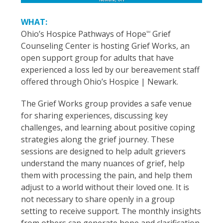
WHAT:
Ohio’s Hospice Pathways of Hope
Grief
SM
Counseling Center is hosting Grief Works, an
open support group for adults that have
experienced a loss led by our bereavement staff
offered through Ohio’s Hospice | Newark.
The Grief Works group provides a safe venue
for sharing experiences, discussing key
challenges, and learning about positive coping
strategies along the grief journey. These
sessions are designed to help adult grievers
understand the many nuances of grief, help
them with processing the pain, and help them
adjust to a world without their loved one. It is
not necessary to share openly in a group
setting to receive support. The monthly insights