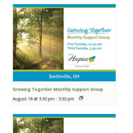
Growing Together Monthly Support Group
August 18 @ 3:30 pm
-
5:30 pm