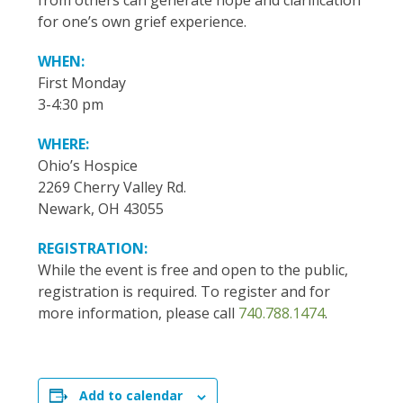
from others can generate hope and clarification
for one’s own grief experience.
WHEN:
First Monday
3-4:30 pm
WHERE:
Ohio’s Hospice
2269 Cherry Valley Rd.
Newark, OH 43055
REGISTRATION:
While the event is free and open to the public,
registration is required. To register and for
more information, please call
740.788.1474
.
Add to calendar