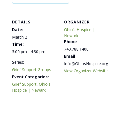
DETAILS
ORGANIZER
Date:
Ohio’s Hospice |
Newark
March 2
Phone
Time:
740.788.1400
3:00 pm - 4:30 pm
Email
Series:
Info@OhiosHospice.org
Grief Support Groups
View Organizer Website
Event Categories:
Grief Support
,
Ohio's
Hospice | Newark