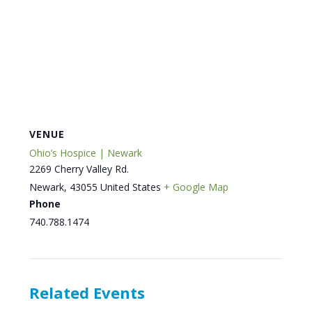
VENUE
Ohio’s Hospice | Newark
2269 Cherry Valley Rd.
Newark
,
43055
United States
+ Google Map
Phone
740.788.1474
Related Events