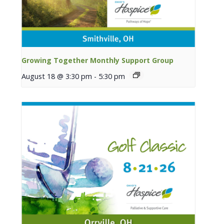
Growing Together Monthly Support Group
August 18 @ 3:30 pm
-
5:30 pm