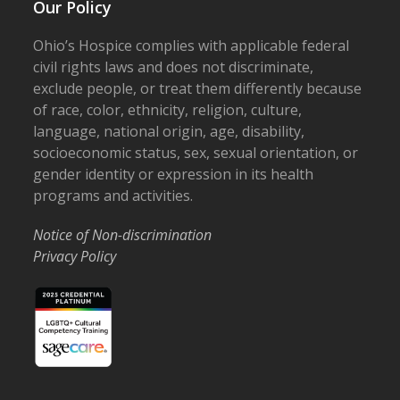
Our Policy
Ohio’s Hospice complies with applicable federal
civil rights laws and does not discriminate,
exclude people, or treat them differently because
of race, color, ethnicity, religion, culture,
language, national origin, age, disability,
socioeconomic status, sex, sexual orientation, or
gender identity or expression in its health
programs and activities.
Notice of Non-discrimination
Privacy Policy