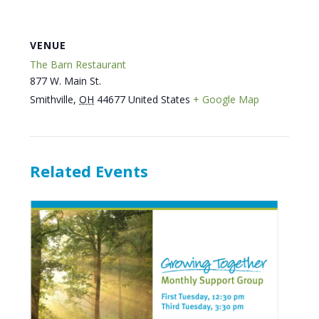
VENUE
The Barn Restaurant
877 W. Main St.
Smithville
,
OH
44677
United States
+ Google Map
Related Events