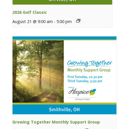
2026 Golf Classic
August 21 @ 9:00 am
-
5:00 pm
Growing Together Monthly Support Group