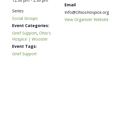
12:30 pm - 2:30 pm
Email
Series:
Info@OhiosHospice.org
Social Groups
View Organizer Website
Event Categories:
Grief Support
,
Ohio's
Hospice | Wooster
Event Tags:
Grief Support