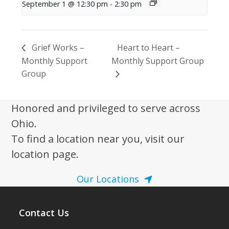
September 1 @ 12:30 pm
-
2:30 pm
Grief Works –
Heart to Heart –
Monthly Support
Monthly Support Group
Group
Honored and privileged to serve across
Ohio.
To find a location near you, visit our
location page.
Our Locations
Contact Us