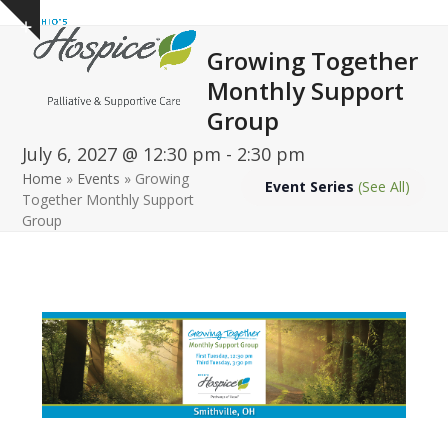
Open
Close
Skip
Show
to
mobile
mobile
notice
Growing Together
content
menu
menu
Monthly Support
Group
July 6, 2027 @ 12:30 pm
-
2:30 pm
Home
»
Events
»
Growing
Event Series
(See All)
Together Monthly Support
Group