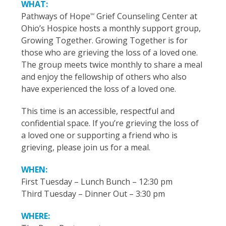
WHAT:
Pathways of Hope
Grief Counseling Center at
SM
Ohio’s Hospice hosts a monthly support group,
Growing Together. Growing Together is for
those who are grieving the loss of a loved one.
The group meets twice monthly to share a meal
and enjoy the fellowship of others who also
have experienced the loss of a loved one.
This time is an accessible, respectful and
confidential space. If you’re grieving the loss of
a loved one or supporting a friend who is
grieving, please join us for a meal.
WHEN:
First Tuesday – Lunch Bunch – 12:30 pm
Third Tuesday – Dinner Out – 3:30 pm
WHERE: