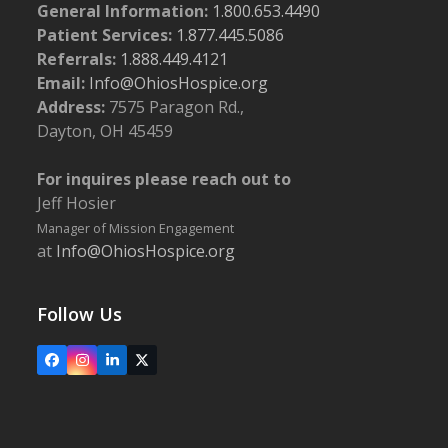
General Information:
1.800.653.4490
Patient Services:
1.877.445.5086
Referrals:
1.888.449.4121
Email:
Info@OhiosHospice.org
Address:
7575 Paragon Rd.,
Dayton, OH 45459
For inquires please reach out to
Jeff Hosier
Manager of Mission Engagement
at
Info@OhiosHospice.org
Follow Us
Facebook
Instagram
LinkedIn
X