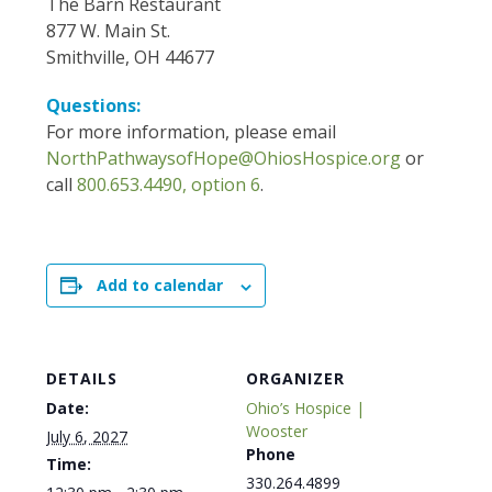
The Barn Restaurant
877 W. Main St.
Smithville, OH 44677
Questions:
For more information, please email
NorthPathwaysofHope@OhiosHospice.org
or
call
800.653.4490, option 6
.
Add to calendar
DETAILS
ORGANIZER
Date:
Ohio’s Hospice |
Wooster
July 6, 2027
Phone
Time:
330.264.4899