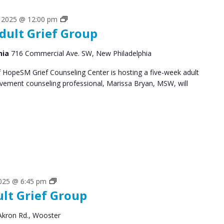
Grief
, 2025 @ 12:00 pm
dult Grief Group
Support
Groups
hia
716 Commercial Ave. SW, New Philadelphia
HopeSM Grief Counseling Center is hosting a five-week adult
avement counseling professional, Marissa Bryan, MSW, will
Grief
2025 @ 6:45 pm
ult Grief Group
Support
Groups
Akron Rd., Wooster