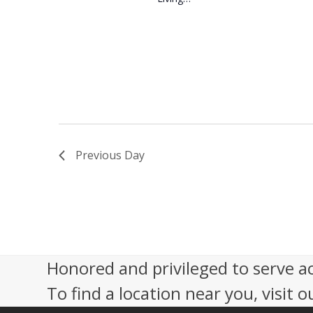
Previous Day
Honored and privileged to serve a
To find a location near you, visit o