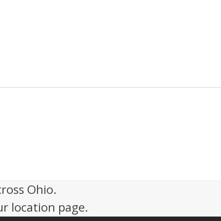
cross Ohio.
ur location page.