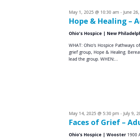
s
S
May 1, 2025 @ 10:30 am
-
June 26
e
f
Hope & Healing – A
a
o
Ohio's Hospice | New Philadelp
r
r
WHAT: Ohio’s Hospice Pathways of 
c
grief group, Hope & Healing. Bere
J
h
lead the group. WHEN:…
u
a
n
n
d
e
V
9
May 14, 2025 @ 5:30 pm
-
July 9, 
i
Faces of Grief – Ad
,
e
Ohio’s Hospice | Wooster
1900 
2
w