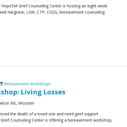
HopeSM Grief Counseling Center is hosting an eight-week
. David Hargrave, LSW, CTP, CGGS, bereavement counseling
Bereavement Workshops
hop: Living Losses
Akron Rd., Wooster
ced the death of a loved one and need grief support
Grief Counseling Center is offering a bereavement workshop,