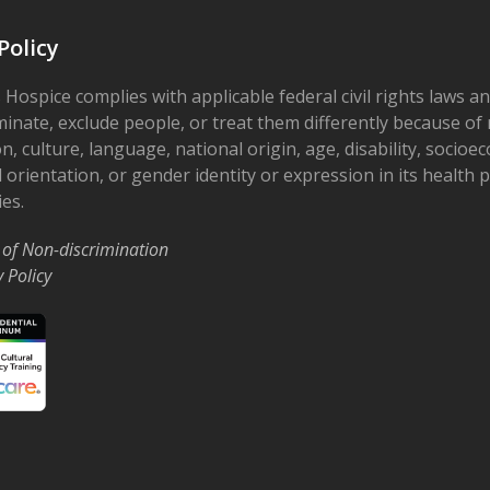
Policy
 Hospice complies with applicable federal civil rights laws a
minate, exclude people, or treat them differently because of r
on, culture, language, national origin, age, disability, socioe
 orientation, or gender identity or expression in its health
ies.
 of Non-discrimination
y Policy