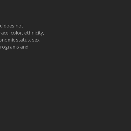
nd does not
ace, color, ethnicity,
conomic status, sex,
 programs and