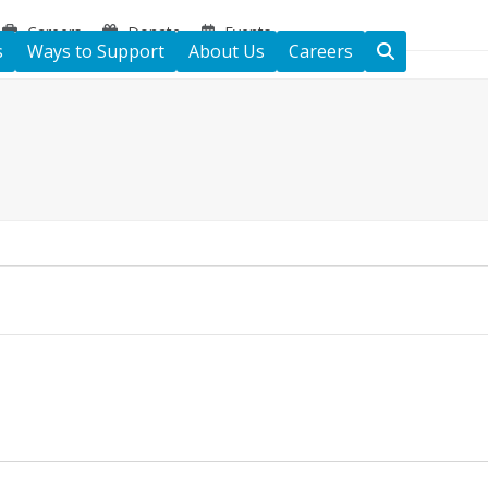
Careers
Donate
Events
s
Ways to Support
About Us
Careers