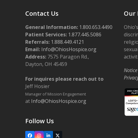
Contact Us
Our 
General Information:
1.800.653.4490
Ohio’s
Patient Services:
1.877.445.5086
discri
Referrals:
1.888.449.4121
religi
Email:
Info@OhiosHospice.org
sexual
Address:
7575 Paragon Rd.,
activit
Dayton, OH 45459
Notice
Privac
For inquires please reach out to
Jeff Hosier
Manager of Mission Engagement
at
Info@OhiosHospice.org
Follow Us
Facebook
Instagram
LinkedIn
X