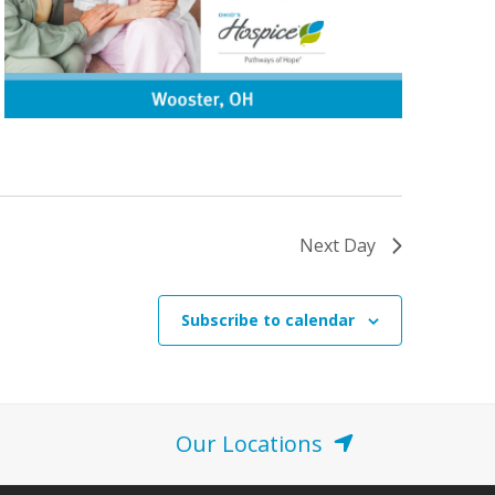
Next Day
Subscribe to calendar
Our Locations