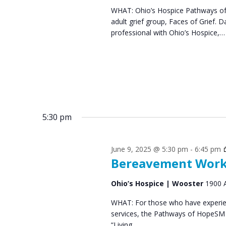
WHAT: Ohio’s Hospice Pathways of 
s
0
adult grief group, Faces of Grief
N
professional with Ohio’s Hospice,…
2
a
5
v
i
g
5:30 pm
a
t
June 9, 2025 @ 5:30 pm
-
6:45 pm
i
Bereavement Works
o
Ohio’s Hospice | Wooster
1900 
n
WHAT: For those who have experien
services, the Pathways of HopeSM 
“Living…