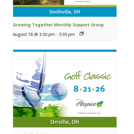
Growing Together Monthly Support Group
August 18 @ 3:30 pm
-
5:30 pm