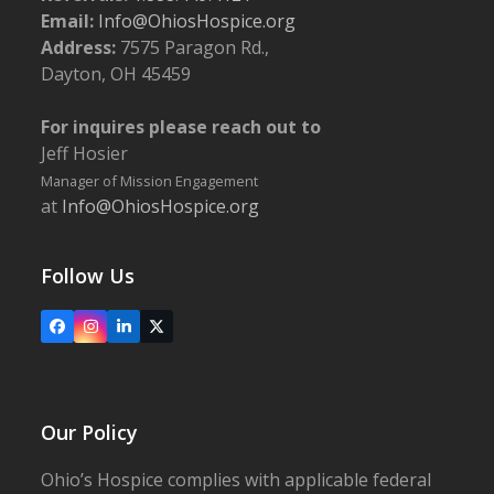
Email:
Info@OhiosHospice.org
Address:
7575 Paragon Rd.,
Dayton, OH 45459
For inquires please reach out to
Jeff Hosier
Manager of Mission Engagement
at
Info@OhiosHospice.org
Follow Us
Facebook
Instagram
LinkedIn
X
Our Policy
Ohio’s Hospice complies with applicable federal