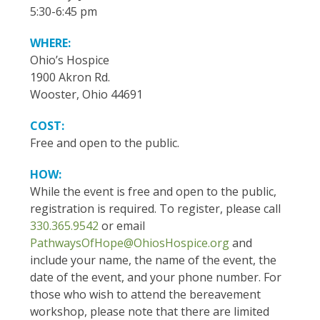
5:30-6:45 pm
WHERE:
Ohio’s Hospice
1900 Akron Rd.
Wooster, Ohio 44691
COST:
Free and open to the public.
HOW:
While the event is free and open to the public,
registration is required. To register, please call
330.365.9542
or email
PathwaysOfHope@OhiosHospice.org
and
include your name, the name of the event, the
date of the event, and your phone number. For
those who wish to attend the bereavement
workshop, please note that there are limited