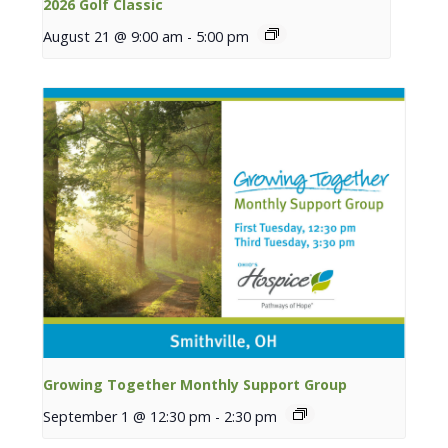
2026 Golf Classic
August 21 @ 9:00 am
-
5:00 pm
Growing Together Monthly Support Group
September 1 @ 12:30 pm
-
2:30 pm