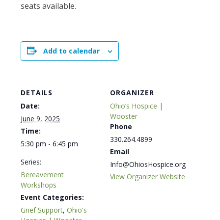
seats available.
Add to calendar
DETAILS
ORGANIZER
Date:
Ohio’s Hospice |
Wooster
June 9, 2025
Phone
Time:
330.264.4899
5:30 pm - 6:45 pm
Email
Series:
Info@OhiosHospice.org
Bereavement
View Organizer Website
Workshops
Event Categories:
Grief Support
,
Ohio's