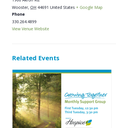
Wooster
,
OH
44691
United States
+ Google Map
Phone
330.264.4899
View Venue Website
Related Events