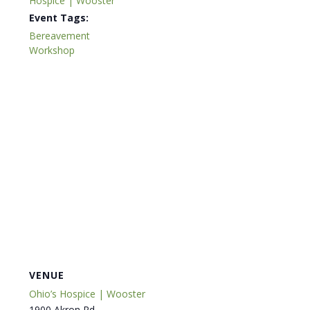
Hospice | Wooster
Event Tags:
Bereavement
Workshop
VENUE
Ohio’s Hospice | Wooster
1900 Akron Rd.