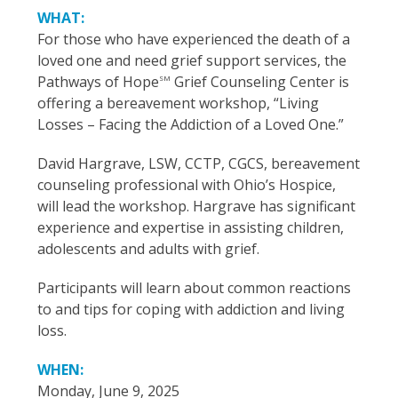
WHAT:
For those who have experienced the death of a
loved one and need grief support services, the
Pathways of Hope
Grief Counseling Center is
SM
offering a bereavement workshop, “Living
Losses – Facing the Addiction of a Loved One.”
David Hargrave, LSW, CCTP, CGCS, bereavement
counseling professional with Ohio’s Hospice,
will lead the workshop. Hargrave has significant
experience and expertise in assisting children,
adolescents and adults with grief.
Participants will learn about common reactions
to and tips for coping with addiction and living
loss.
WHEN:
Monday, June 9, 2025