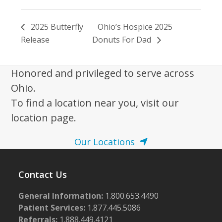
2025 Butterfly
Ohio’s Hospice 2025
Release
Donuts For Dad
Honored and privileged to serve across
Ohio.
To find a location near you, visit our
location page.
Our Locations
Contact Us
General Information:
1.800.653.4490
Patient Services:
1.877.445.5086
Referrals:
1.888.449.4121