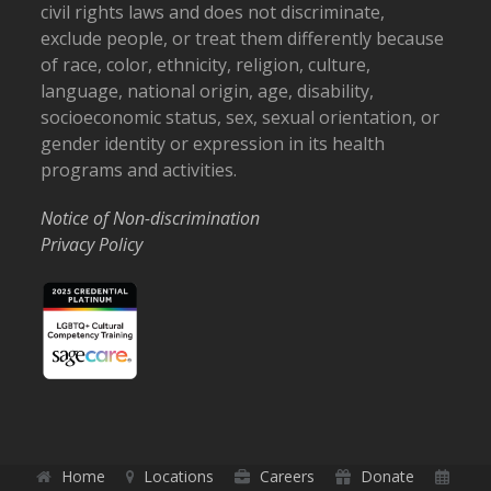
civil rights laws and does not discriminate,
exclude people, or treat them differently because
of race, color, ethnicity, religion, culture,
language, national origin, age, disability,
socioeconomic status, sex, sexual orientation, or
gender identity or expression in its health
programs and activities.
Notice of Non-discrimination
Privacy Policy
Home
Locations
Careers
Donate