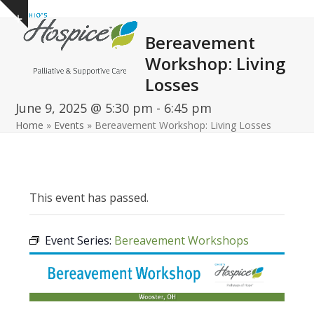
Open
Close
Skip
Show
to
mobile
mobile
notice
Bereavement
content
menu
menu
Workshop: Living
Losses
June 9, 2025 @ 5:30 pm
-
6:45 pm
Home
»
Events
»
Bereavement Workshop: Living Losses
This event has passed.
Event Series:
Bereavement Workshops