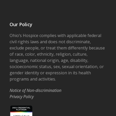
Our Policy
Ohio’s Hospice complies with applicable federal
civil rights laws and does not discriminate,
exclude people, or treat them differently because
of race, color, ethnicity, religion, culture,
language, national origin, age, disability,
socioeconomic status, sex, sexual orientation, or
gender identity or expression in its health
programs and activities.
Notice of Non-discrimination
Privacy Policy