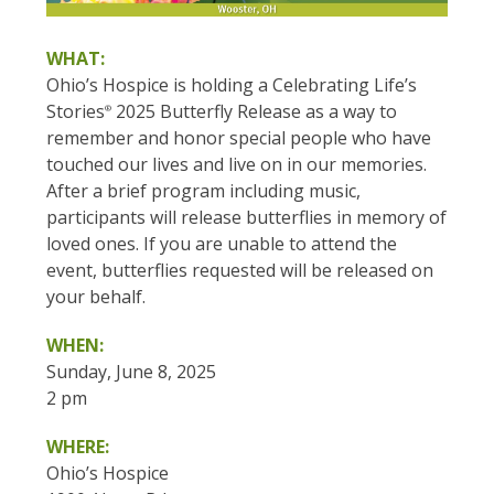
WHAT:
Ohio’s Hospice is holding a Celebrating Life’s
Stories
2025 Butterfly Release as a way to
®
remember and honor special people who have
touched our lives and live on in our memories.
After a brief program including music,
participants will release butterflies in memory of
loved ones. If you are unable to attend the
event, butterflies requested will be released on
your behalf.
WHEN:
Sunday, June 8, 2025
2 pm
WHERE:
Ohio’s Hospice