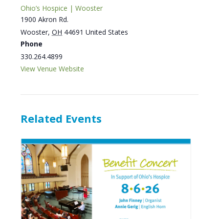
Ohio’s Hospice | Wooster
1900 Akron Rd.
Wooster
,
OH
44691
United States
Phone
330.264.4899
View Venue Website
Related Events