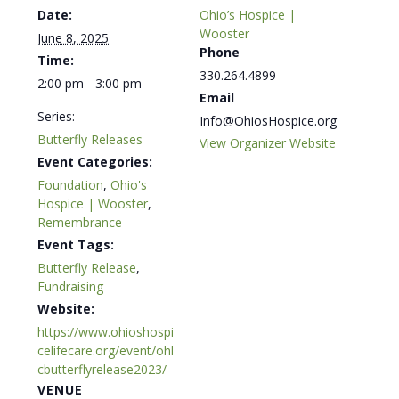
Date:
Ohio’s Hospice |
Wooster
June 8, 2025
Phone
Time:
330.264.4899
2:00 pm - 3:00 pm
Email
Series:
Info@OhiosHospice.org
Butterfly Releases
View Organizer Website
Event Categories:
Foundation
,
Ohio's
Hospice | Wooster
,
Remembrance
Event Tags:
Butterfly Release
,
Fundraising
Website:
https://www.ohioshospi
celifecare.org/event/ohl
cbutterflyrelease2023/
VENUE