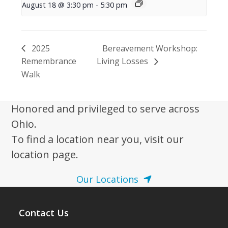
August 18 @ 3:30 pm
-
5:30 pm
2025
Bereavement Workshop:
Remembrance
Living Losses
Walk
Honored and privileged to serve across
Ohio.
To find a location near you, visit our
location page.
Our Locations
Contact Us