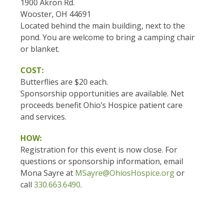
1900 Akron Rd.
Wooster, OH 44691
Located behind the main building, next to the
pond. You are welcome to bring a camping chair
or blanket.
COST:
Butterflies are $20 each.
Sponsorship opportunities are available. Net
proceeds benefit Ohio’s Hospice patient care
and services.
HOW:
Registration for this event is now close. For
questions or sponsorship information, email
Mona Sayre at
MSayre@OhiosHospice.org
or
call
330.663.6490
.