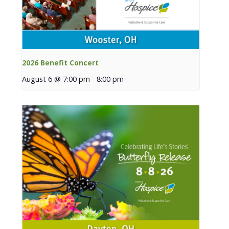
2026 Benefit Concert
August 6 @ 7:00 pm
-
8:00 pm