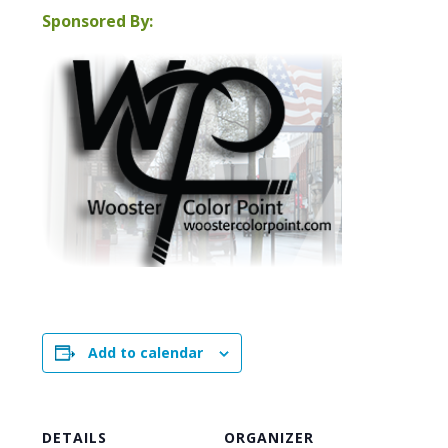
Sponsored By:
Add to calendar
DETAILS
ORGANIZER