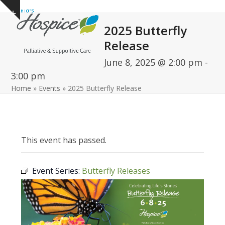
Open
Close
Skip
Show
to
mobile
mobile
notice
2025 Butterfly
content
menu
menu
Release
June 8, 2025 @ 2:00 pm
-
3:00 pm
Home
»
Events
»
2025 Butterfly Release
This event has passed.
Event Series:
Butterfly Releases