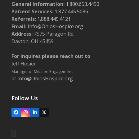
General Information:
1.800.653.4490
Patient Services:
1.877.445.5086
Referrals:
1.888.449.4121
Email:
Info@OhiosHospice.org
Address:
7575 Paragon Rd.,
Dayton, OH 45459
For inquires please reach out to
Jeff Hosier
Manager of Mission Engagement
at
Info@OhiosHospice.org
Follow Us
Facebook
Instagram
LinkedIn
X