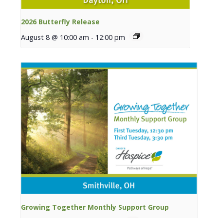
2026 Butterfly Release
August 8 @ 10:00 am
-
12:00 pm
Growing Together Monthly Support Group