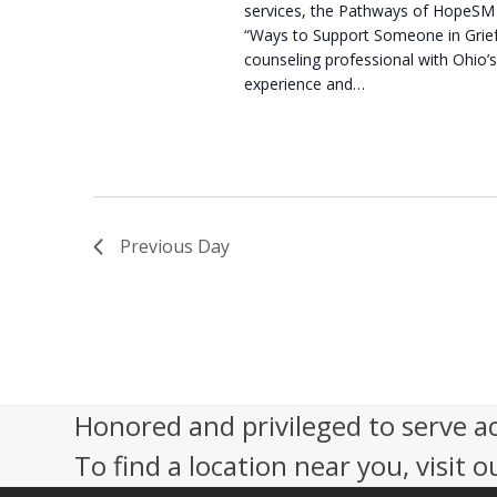
services, the Pathways of HopeSM 
“Ways to Support Someone in Grie
counseling professional with Ohio’s
experience and…
Previous Day
Honored and privileged to serve a
To find a location near you, visit o