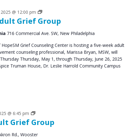
Grief
, 2025 @ 12:00 pm
dult Grief Group
Support
Groups
hia
716 Commercial Ave. SW, New Philadelphia
HopeSM Grief Counseling Center is hosting a five-week adult
avement counseling professional, Marissa Bryan, MSW, will
 Thursday Thursday, May 1, through Thursday, June 26, 2025
pice Truman House, Dr. Leslie Harrold Community Campus
Grief
2025 @ 6:45 pm
ult Grief Group
Support
Groups
Akron Rd., Wooster