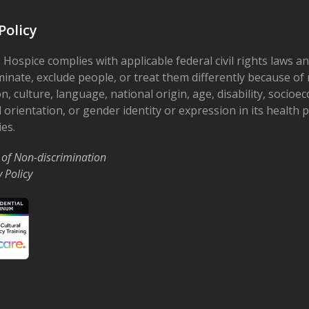
Policy
 Hospice complies with applicable federal civil rights laws a
minate, exclude people, or treat them differently because of r
on, culture, language, national origin, age, disability, socioe
 orientation, or gender identity or expression in its health
ies.
 of Non-discrimination
y Policy