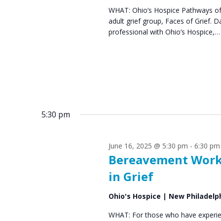
WHAT: Ohio’s Hospice Pathways of 
s
2
adult grief group, Faces of Grief
N
professional with Ohio’s Hospice,…
0
a
2
v
5
i
g
5:30 pm
a
t
June 16, 2025 @ 5:30 pm
-
6:30 pm
i
Bereavement Work
o
in Grief
n
Ohio's Hospice | New Philadelp
WHAT: For those who have experien