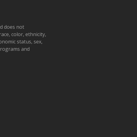
nd does not
ace, color, ethnicity,
conomic status, sex,
 programs and