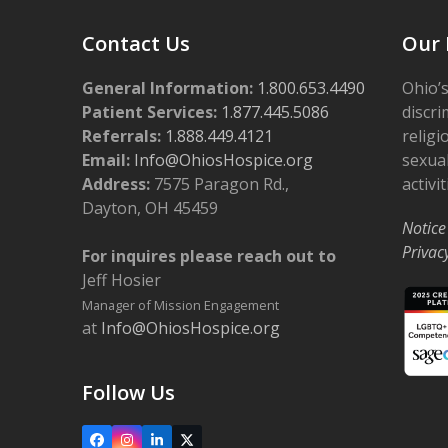
Contact Us
Our 
General Information:
1.800.653.4490
Ohio’s
Patient Services:
1.877.445.5086
discri
Referrals:
1.888.449.4121
religi
Email:
Info@OhiosHospice.org
sexual
Address:
7575 Paragon Rd.,
activit
Dayton, OH 45459
Notice
Privac
For inquires please reach out to
Jeff Hosier
Manager of Mission Engagement
at
Info@OhiosHospice.org
Follow Us
Facebook
Instagram
LinkedIn
X