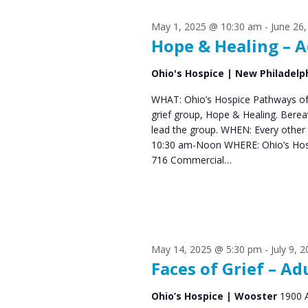
s
S
May 1, 2025 @ 10:30 am
-
June 26
e
f
Hope & Healing – A
a
o
Ohio's Hospice | New Philadelp
r
r
WHAT: Ohio’s Hospice Pathways of 
c
grief group, Hope & Healing. Bere
J
h
lead the group. WHEN: Every other
10:30 am-Noon WHERE: Ohio’s Hos
u
a
716 Commercial…
n
n
d
e
V
1
May 14, 2025 @ 5:30 pm
-
July 9, 
i
Faces of Grief – Ad
6
e
Ohio’s Hospice | Wooster
1900 
,
w