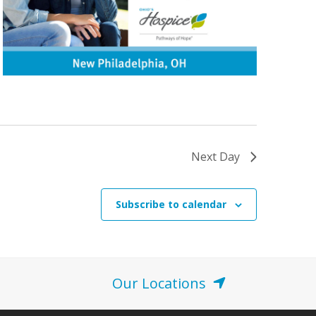
Next Day
Subscribe to calendar
Our Locations