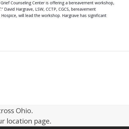
Grief Counseling Center is offering a bereavement workshop,
f.” David Hargrave, LSW, CCTP, CGCS, bereavement
 Hospice, will lead the workshop. Hargrave has significant
cross Ohio.
ur location page.