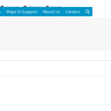
Careers
Donate
Events
s
Ways to Support
About Us
Careers