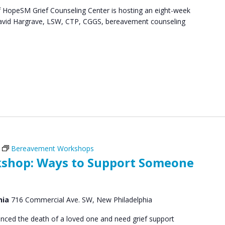
HopeSM Grief Counseling Center is hosting an eight-week
. David Hargrave, LSW, CTP, CGGS, bereavement counseling
Bereavement Workshops
shop: Ways to Support Someone
hia
716 Commercial Ave. SW, New Philadelphia
ced the death of a loved one and need grief support