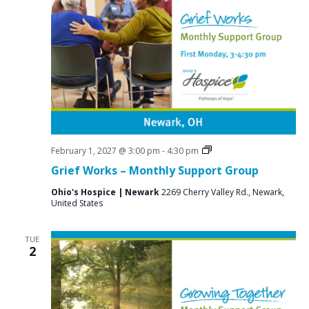
e
S
w
e
s
a
N
r
a
c
v
i
h
g
a
a
Grief
February 1, 2027 @ 3:00 pm
-
4:30 pm
n
Support
t
Grief Works – Monthly Support Group
Groups
d
i
Ohio's Hospice | Newark
2269 Cherry Valley Rd., Newark,
V
o
United States
n
i
TUE
e
2
w
s