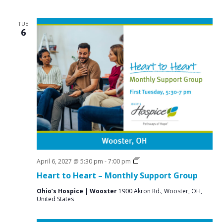
TUE
6
Grief
April 6, 2027 @ 5:30 pm
-
7:00 pm
Support
Heart to Heart – Monthly Support Group
Groups
Ohio’s Hospice | Wooster
1900 Akron Rd., Wooster, OH,
United States