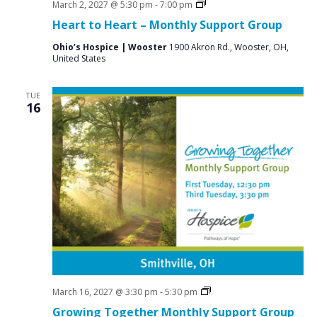
Grief
March 2, 2027 @ 5:30 pm
-
7:00 pm
Support
Heart to Heart – Monthly Support Group
Groups
Ohio’s Hospice | Wooster
1900 Akron Rd., Wooster, OH,
United States
TUE
16
Social
March 16, 2027 @ 3:30 pm
-
5:30 pm
Groups
Growing Together Monthly Support Group