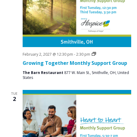
N
a
v
i
g
a
t
Social
February 2, 2027 @ 12:30 pm
-
2:30 pm
Groups
Growing Together Monthly Support Group
i
o
The Barn Restaurant
877 W. Main St., Smithville, OH, United
States
n
TUE
2