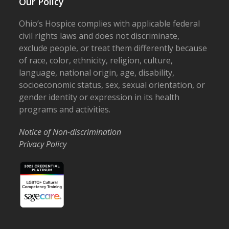
Our Policy
Ohio’s Hospice complies with applicable federal
civil rights laws and does not discriminate,
exclude people, or treat them differently because
of race, color, ethnicity, religion, culture,
language, national origin, age, disability,
socioeconomic status, sex, sexual orientation, or
gender identity or expression in its health
programs and activities.
Notice of Non-discrimination
Privacy Policy