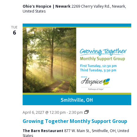
Ohio's Hospice | Newark
2269 Cherry Valley Rd., Newark,
United States
TUE
6
Social
April 6, 2027 @ 12:30 pm
-
2:30 pm
Groups
Growing Together Monthly Support Group
The Barn Restaurant
877 W. Main St., Smithville, OH, United
States