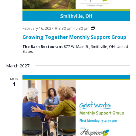
Social
February 16, 2027 @ 3:30 pm
-
5:30 pm
Groups
Growing Together Monthly Support Group
The Barn Restaurant
877 W. Main St., Smithville, OH, United
States
March 2027
MON
1