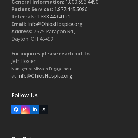
General Information:
1.800.653.4490
Patient Services:
1.877.445.5086
Referrals:
1.888.449.4121
Email:
Info@OhiosHospice.org
Address:
7575 Paragon Rd.,
Dayton, OH 45459
For inquires please reach out to
Jeff Hosier
Manager of Mission Engagement
at
Info@OhiosHospice.org
Follow Us
Facebook
Instagram
LinkedIn
X