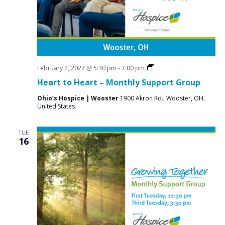
Grief
February 2, 2027 @ 5:30 pm
-
7:00 pm
Support
Heart to Heart – Monthly Support Group
Groups
Ohio’s Hospice | Wooster
1900 Akron Rd., Wooster, OH,
United States
TUE
16