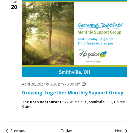
TUE
20
Social
April 20, 2027 @ 3:30 pm
-
5:30 pm
Groups
Growing Together Monthly Support Group
The Barn Restaurant
877 W. Main St., Smithville, OH, United
States
Events
Event
Previous
Today
Next