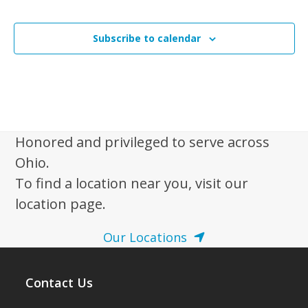
Subscribe to calendar
Honored and privileged to serve across
Ohio.
To find a location near you, visit our
location page.
Our Locations
Contact Us