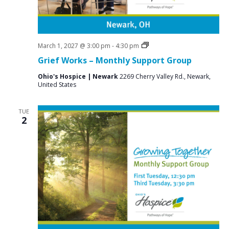
Grief
March 1, 2027 @ 3:00 pm
-
4:30 pm
Support
Grief Works – Monthly Support Group
Groups
Ohio's Hospice | Newark
2269 Cherry Valley Rd., Newark,
United States
TUE
2