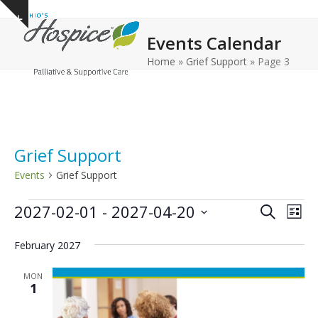
Open
Close
Skip
Show
to
mobile
mobile
notice
Events Calendar
content
menu
menu
Home
»
Grief Support
»
Page 3
Grief Support
Events
Grief Support
E
E
E
2027-02-01
 - 
2027-04-20
Search
List
v
v
v
Select
e
February 2027
date.
e
e
n
n
n
MON
t
1
t
t
V
s
s
i