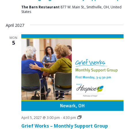
The Barn Restaurant
877 W. Main St., Smithville, OH, United
States
April 2027
MON
5
Grief
April 5, 2027 @ 3:00 pm
-
4:30 pm
Support
Grief Works – Monthly Support Group
Groups