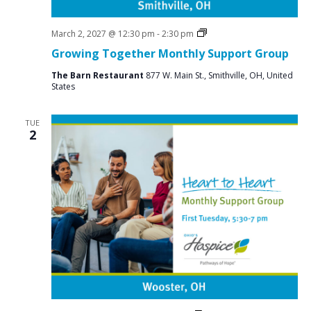
Social
March 2, 2027 @ 12:30 pm
-
2:30 pm
Groups
Growing Together Monthly Support Group
The Barn Restaurant
877 W. Main St., Smithville, OH, United
States
TUE
2