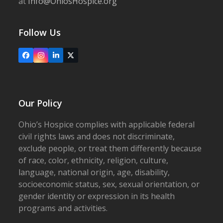
at
Info@OhiosHospice.org
Follow Us
Facebook
Instagram
LinkedIn
X
Our Policy
Ohio’s Hospice complies with applicable federal
civil rights laws and does not discriminate,
exclude people, or treat them differently because
of race, color, ethnicity, religion, culture,
language, national origin, age, disability,
socioeconomic status, sex, sexual orientation, or
gender identity or expression in its health
programs and activities.