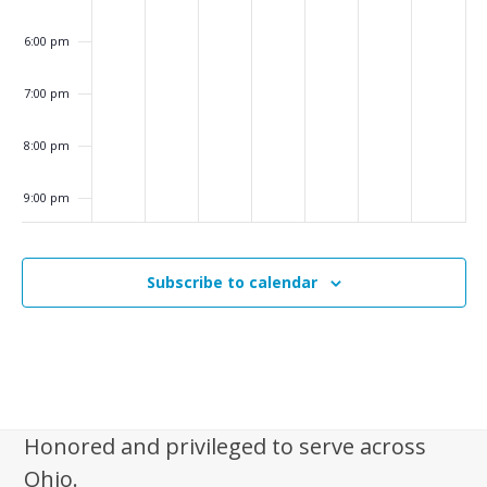
v
6:00 pm
i
g
7:00 pm
a
8:00 pm
t
i
9:00 pm
o
10:00
n
pm
Subscribe to calendar
11:00
pm
:00
m
Honored and privileged to serve across
Ohio.