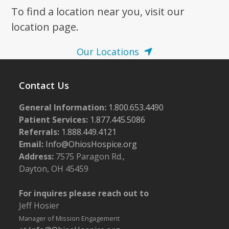
To find a location near you, visit our
location page.
Our Locations
Contact Us
General Information:
1.800.653.4490
Patient Services:
1.877.445.5086
Referrals:
1.888.449.4121
Email:
Info@OhiosHospice.org
Address:
7575 Paragon Rd.,
Dayton, OH 45459
For inquires please reach out to
Jeff Hosier
Manager of Mission Engagement