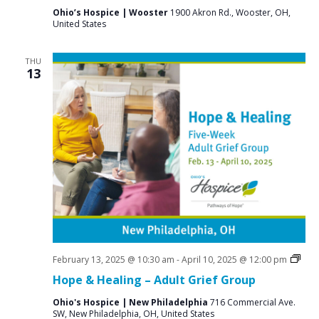
Ohio’s Hospice | Wooster
1900 Akron Rd., Wooster, OH,
United States
THU
13
Grie
February 13, 2025 @ 10:30 am
-
April 10, 2025 @ 12:00 pm
Supp
Hope & Healing – Adult Grief Group
Gro
Ohio's Hospice | New Philadelphia
716 Commercial Ave.
SW, New Philadelphia, OH, United States