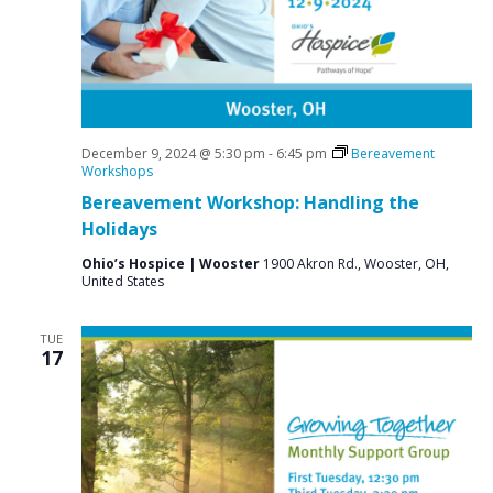
a
N
r
a
c
v
i
h
g
a
a
December 9, 2024 @ 5:30 pm
-
6:45 pm
Bereavement
n
Workshops
t
Bereavement Workshop: Handling the
d
i
Holidays
V
o
n
Ohio’s Hospice | Wooster
1900 Akron Rd., Wooster, OH,
i
United States
e
w
TUE
17
s
N
a
v