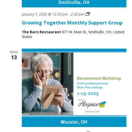
Social
January 7, 2025 @ 12:30 pm
-
2:30 pm
Groups
Growing Together Monthly Support Group
The Barn Restaurant
877 W. Main St., Smithville, OH, United
States
MON
13