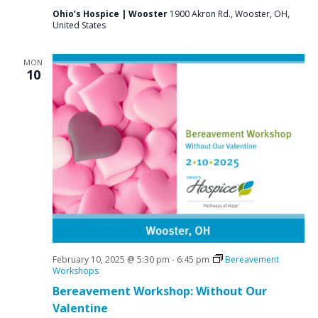
Ohio’s Hospice | Wooster
1900 Akron Rd., Wooster, OH,
United States
MON
10
February 10, 2025 @ 5:30 pm
-
6:45 pm
Bereavement
Workshops
Bereavement Workshop: Without Our
Valentine