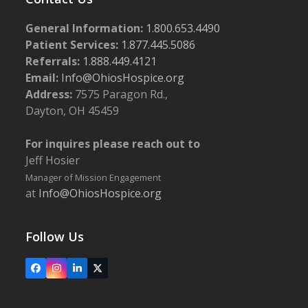
General Information:
1.800.653.4490
Patient Services:
1.877.445.5086
Referrals:
1.888.449.4121
Email:
Info@OhiosHospice.org
Address:
7575 Paragon Rd.,
Dayton, OH 45459
For inquires please reach out to
Jeff Hosier
Manager of Mission Engagement
at
Info@OhiosHospice.org
Follow Us
Facebook
Instagram
LinkedIn
X