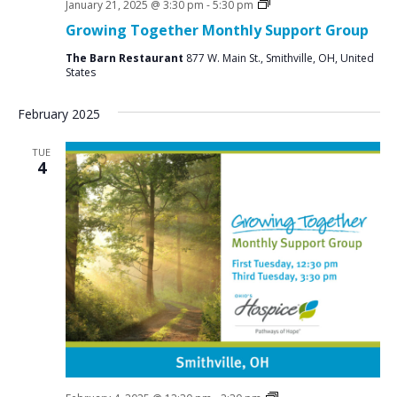
Social
January 21, 2025 @ 3:30 pm
-
5:30 pm
Groups
Growing Together Monthly Support Group
The Barn Restaurant
877 W. Main St., Smithville, OH, United
States
February 2025
TUE
4