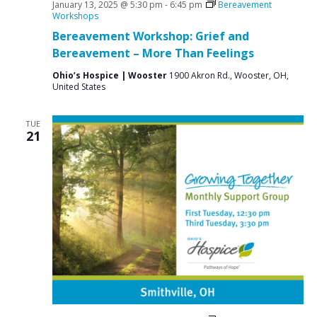
January 13, 2025 @ 5:30 pm
-
6:45 pm
Bereavement
Workshops
Bereavement Workshop: Grief and
Bereavement – More Than Feelings
Ohio’s Hospice | Wooster
1900 Akron Rd., Wooster, OH,
United States
TUE
21