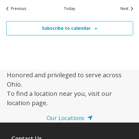
Events
Event
Previous
Today
Next
Subscribe to calendar
Honored and privileged to serve across
Ohio.
To find a location near you, visit our
location page.
Our Locations
Contact Us