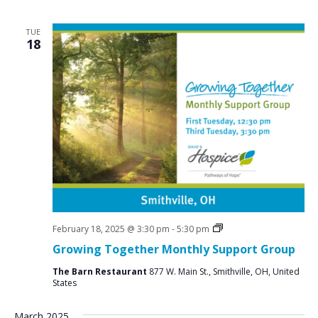
TUE
18
Social
February 18, 2025 @ 3:30 pm
-
5:30 pm
Groups
Growing Together Monthly Support Group
The Barn Restaurant
877 W. Main St., Smithville, OH, United
States
March 2025