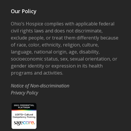
Our Policy
Ohio’s Hospice complies with applicable federal
civil rights laws and does not discriminate,
exclude people, or treat them differently because
of race, color, ethnicity, religion, culture,
language, national origin, age, disability,
socioeconomic status, sex, sexual orientation, or
gender identity or expression in its health
programs and activities.
Notice of Non-discrimination
Privacy Policy