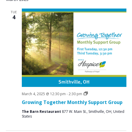
TUE
4
Social
March 4, 2025 @ 12:30 pm
-
2:30 pm
Groups
Growing Together Monthly Support Group
The Barn Restaurant
877 W. Main St., Smithville, OH, United
States