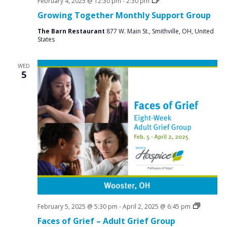
Social
February 4, 2025 @ 12:30 pm
-
2:30 pm
Groups
Growing Together Monthly Support Group
The Barn Restaurant
877 W. Main St., Smithville, OH, United
States
WED
5
Grief
February 5, 2025 @ 5:30 pm
-
April 2, 2025 @ 6:45 pm
Support
Faces of Grief – Adult Grief Group
Groups