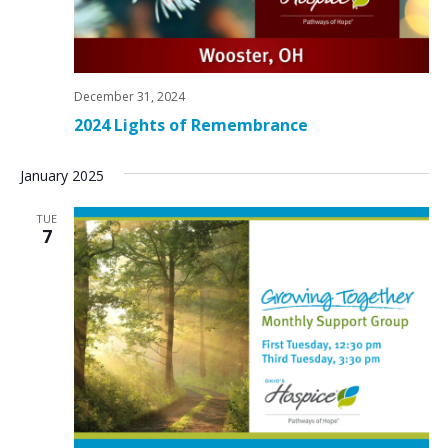
December 31, 2024
2024 Lights of Remembrance
January 2025
TUE
7