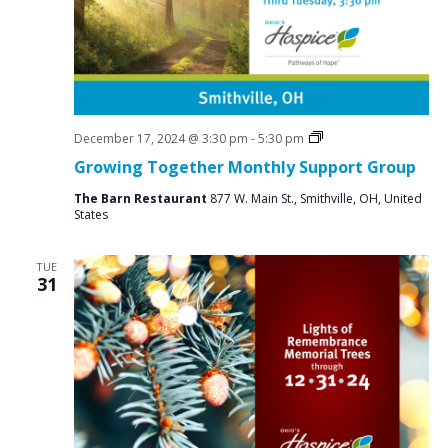
i
g
a
t
i
Social
December 17, 2024 @ 3:30 pm
-
5:30 pm
Groups
o
Growing Together Monthly Support Group
n
The Barn Restaurant
877 W. Main St., Smithville, OH, United
States
TUE
31