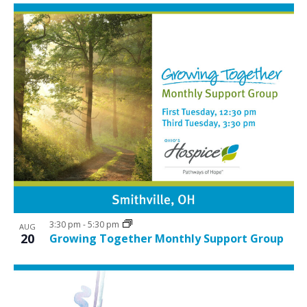
3:30 pm
-
5:30 pm
AUG
20
Growing Together Monthly Support Group