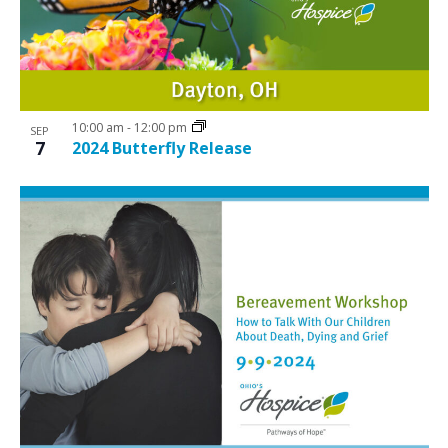
10:00 am
-
12:00 pm
SEP
7
2024 Butterfly Release