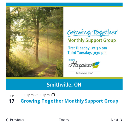
3:30 pm
-
5:30 pm
SEP
17
Growing Together Monthly Support Group
Events
Event
Previous
Today
Next