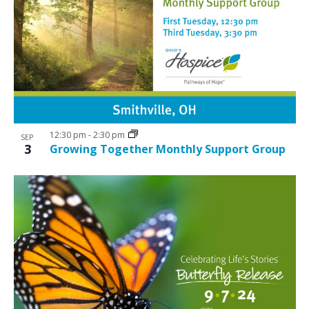
12:30 pm
-
2:30 pm
SEP
3
Growing Together Monthly Support Group