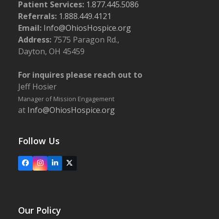
Patient Services:
1.877.445.5086
Referrals:
1.888.449.4121
Email:
Info@OhiosHospice.org
Address:
7575 Paragon Rd.,
Dayton, OH 45459
For inquires please reach out to
Jeff Hosier
Manager of Mission Engagement
at
Info@OhiosHospice.org
Follow Us
Facebook
Instagram
LinkedIn
X
Our Policy