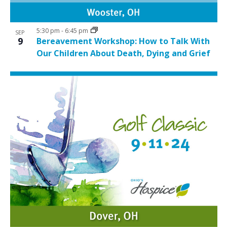
5:30 pm
-
6:45 pm
SEP
9
Bereavement Workshop: How to Talk With
Our Children About Death, Dying and Grief