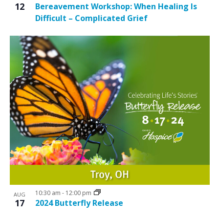
12
Bereavement Workshop: When Healing Is
Difficult – Complicated Grief
10:30 am
-
12:00 pm
AUG
17
2024 Butterfly Release