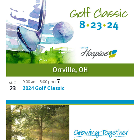
9:00 am
-
5:00 pm
AUG
23
2024 Golf Classic