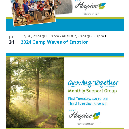
a
N
v
r
a
e
c
v
n
i
h
t
g
a
July 30, 2024 @ 1:30 pm
-
August 2, 2024 @ 4:30 pm
JUL
a
s
31
2024 Camp Waves of Emotion
n
t
i
d
i
n
V
o
P
n
i
h
e
o
w
t
s
o
N
V
a
i
v
e