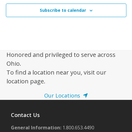
Subscribe to calendar
Honored and privileged to serve across
Ohio.
To find a location near you, visit our
location page.
Our Locations
Contact Us
General Information:
1.800.653.4490