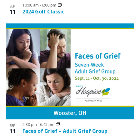
10:00 am
-
6:00 pm
SEP
11
2024 Golf Classic
5:30 pm
-
6:45 pm
SEP
11
Faces of Grief – Adult Grief Group