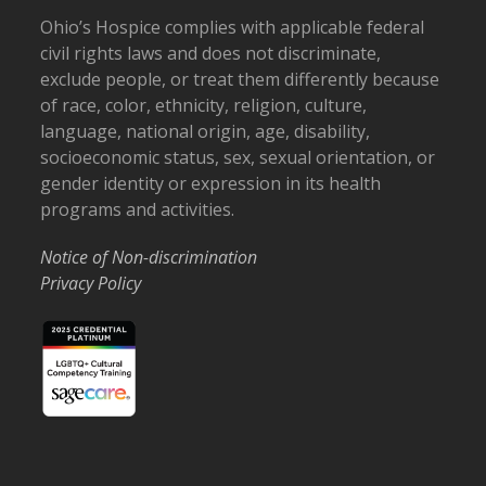
Ohio’s Hospice complies with applicable federal
civil rights laws and does not discriminate,
exclude people, or treat them differently because
of race, color, ethnicity, religion, culture,
language, national origin, age, disability,
socioeconomic status, sex, sexual orientation, or
gender identity or expression in its health
programs and activities.
Notice of Non-discrimination
Privacy Policy