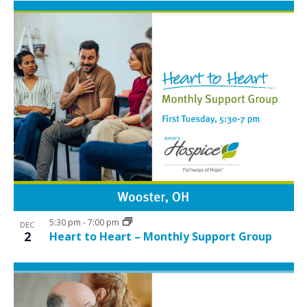
5:30 pm
-
7:00 pm
DEC
2
Heart to Heart – Monthly Support Group