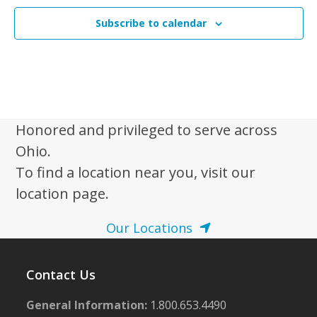
Subscribe to calendar
Honored and privileged to serve across
Ohio.
To find a location near you, visit our
location page.
Our Locations
Contact Us
General Information:
1.800.653.4490