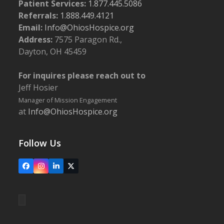
Patient Services:
1.877.445.5086
Referrals:
1.888.449.4121
Email:
Info@OhiosHospice.org
Address:
7575 Paragon Rd.,
Dayton, OH 45459
For inquires please reach out to
Jeff Hosier
Manager of Mission Engagement
at
Info@OhiosHospice.org
Follow Us
Facebook
Instagram
LinkedIn
X