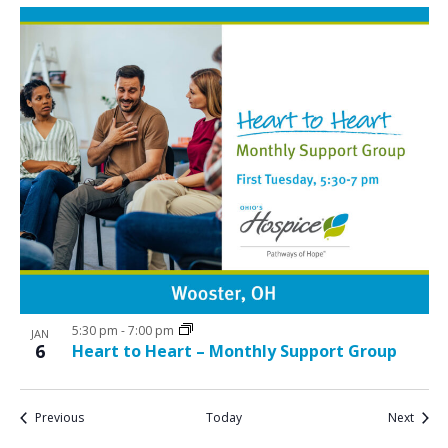
5:30 pm
-
7:00 pm
JAN
6
Heart to Heart – Monthly Support Group
Events
Event
Previous
Today
Next