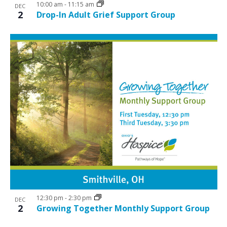
10:00 am
-
11:15 am
DEC
2
Drop-In Adult Grief Support Group
12:30 pm
-
2:30 pm
DEC
2
Growing Together Monthly Support Group