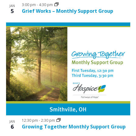
3:00 pm
-
4:30 pm
JAN
5
Grief Works – Monthly Support Group
12:30 pm
-
2:30 pm
JAN
6
Growing Together Monthly Support Group