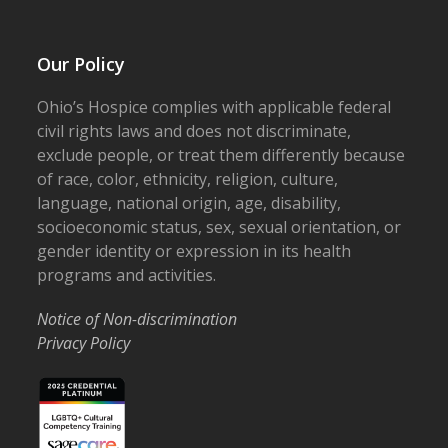
Our Policy
Ohio’s Hospice complies with applicable federal
civil rights laws and does not discriminate,
exclude people, or treat them differently because
of race, color, ethnicity, religion, culture,
language, national origin, age, disability,
socioeconomic status, sex, sexual orientation, or
gender identity or expression in its health
programs and activities.
Notice of Non-discrimination
Privacy Policy