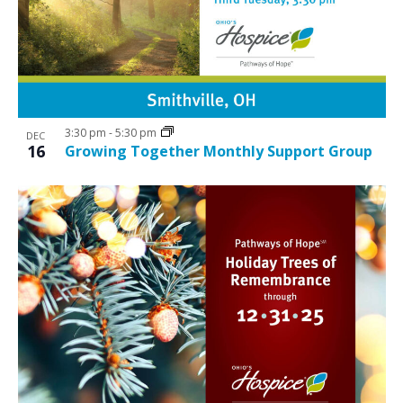
3:30 pm
-
5:30 pm
DEC
16
Growing Together Monthly Support Group