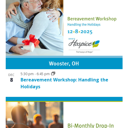
5:30 pm
-
6:45 pm
DEC
8
Bereavement Workshop: Handling the
Holidays