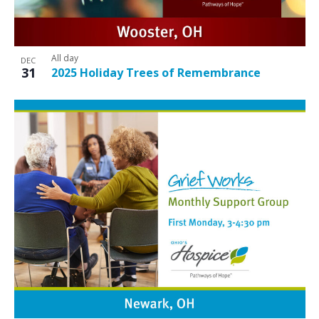
All day
DEC
31
2025 Holiday Trees of Remembrance