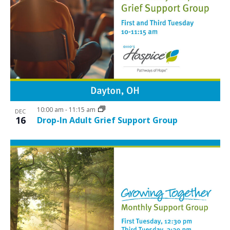
10:00 am
-
11:15 am
DEC
16
Drop-In Adult Grief Support Group