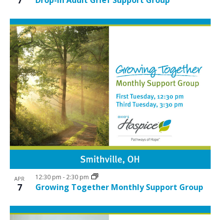
12:30 pm
-
2:30 pm
APR
7
Growing Together Monthly Support Group