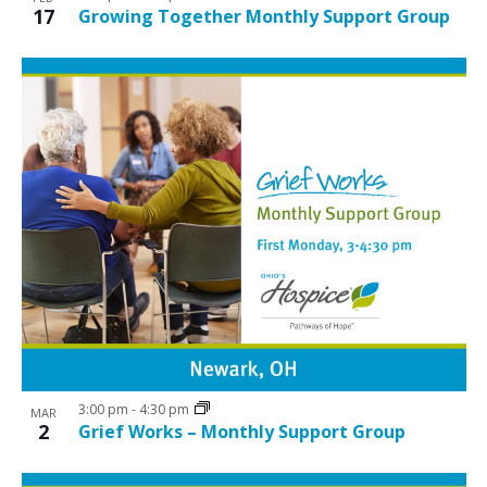
17
Growing Together Monthly Support Group
3:00 pm
-
4:30 pm
MAR
2
Grief Works – Monthly Support Group