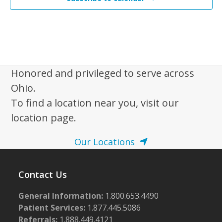
Honored and privileged to serve across
Ohio.
To find a location near you, visit our
location page.
Our Locations
Contact Us
General Information:
1.800.653.4490
Patient Services:
1.877.445.5086
Referrals:
1.888.449.4121