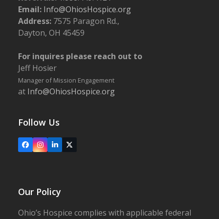
Email:
Info@OhiosHospice.org
Address:
7575 Paragon Rd.,
Dayton, OH 45459
For inquires please reach out to
Jeff Hosier
Manager of Mission Engagement
at
Info@OhiosHospice.org
Follow Us
Facebook
Instagram
LinkedIn
X
Our Policy
Ohio’s Hospice complies with applicable federal