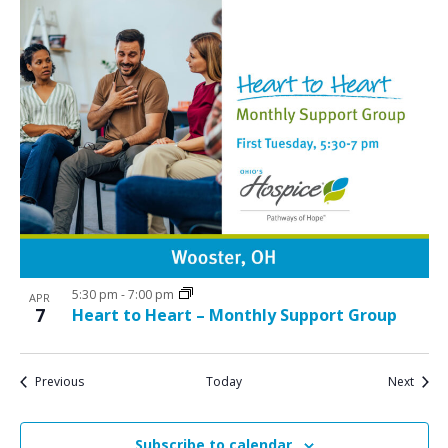
5:30 pm
-
7:00 pm
APR
7
Heart to Heart – Monthly Support Group
Events
Event
Previous
Today
Next
Subscribe to calendar