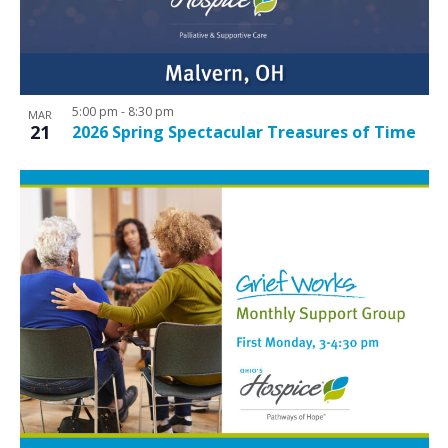
5:00 pm
-
8:30 pm
MAR
21
2026 Spring Spectacular Treasures of Time