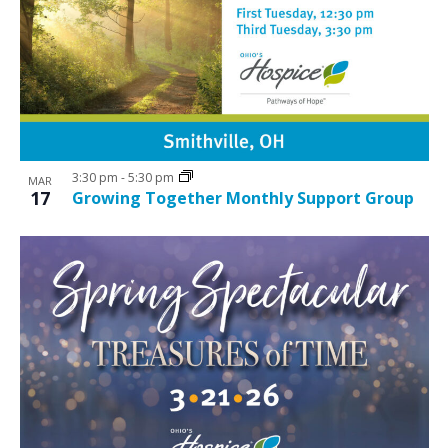
3:30 pm
-
5:30 pm
MAR
17
Growing Together Monthly Support Group