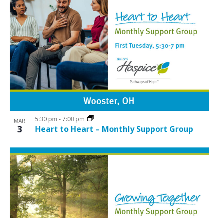
5:30 pm
-
7:00 pm
MAR
3
Heart to Heart – Monthly Support Group