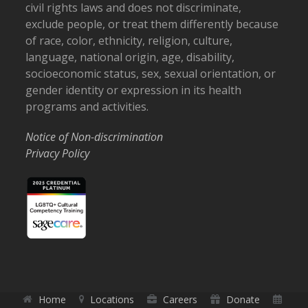
civil rights laws and does not discriminate,
exclude people, or treat them differently because
of race, color, ethnicity, religion, culture,
language, national origin, age, disability,
socioeconomic status, sex, sexual orientation, or
gender identity or expression in its health
programs and activities.
Notice of Non-discrimination
Privacy Policy
Home
Locations
Careers
Donate