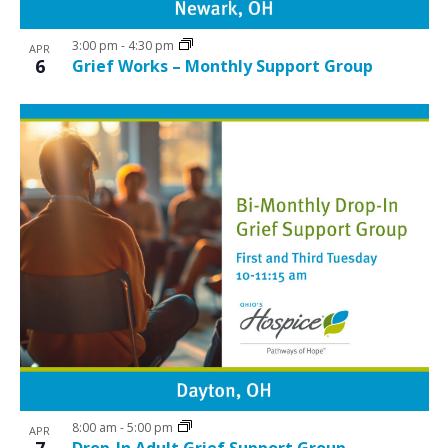
3:00 pm
-
4:30 pm
APR
6
Grief Works – Monthly Support Group
8:00 am
-
5:00 pm
APR
7
Drop-In Adult Grief Support Group