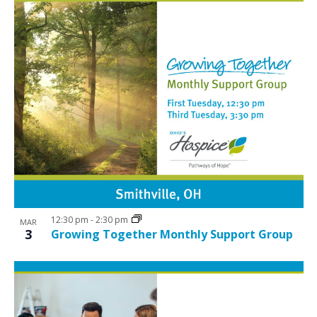
12:30 pm
-
2:30 pm
MAR
3
Growing Together Monthly Support Group