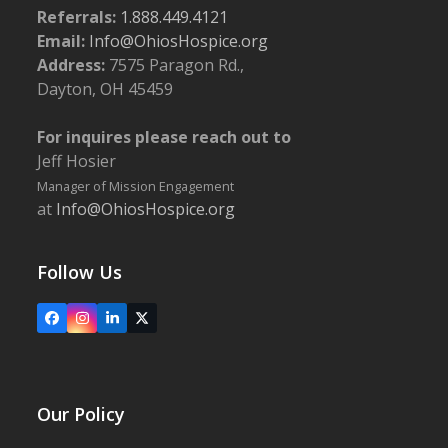
Referrals:
1.888.449.4121
Email:
Info@OhiosHospice.org
Address:
7575 Paragon Rd.,
Dayton, OH 45459
For inquires please reach out to
Jeff Hosier
Manager of Mission Engagement
at
Info@OhiosHospice.org
Follow Us
Facebook
Instagram
LinkedIn
X
Our Policy