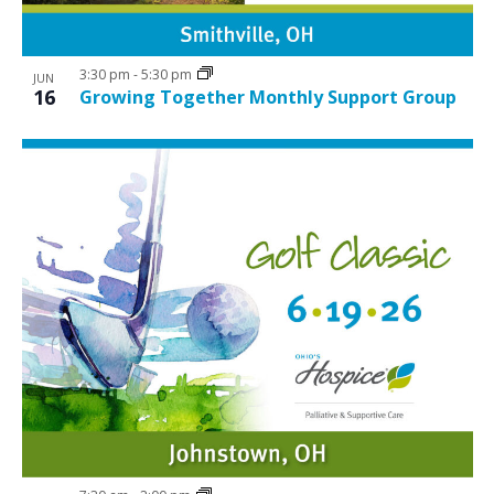
3:30 pm
-
5:30 pm
JUN
16
Growing Together Monthly Support Group