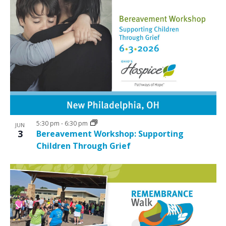
5:30 pm
-
6:30 pm
JUN
3
Bereavement Workshop: Supporting
Children Through Grief