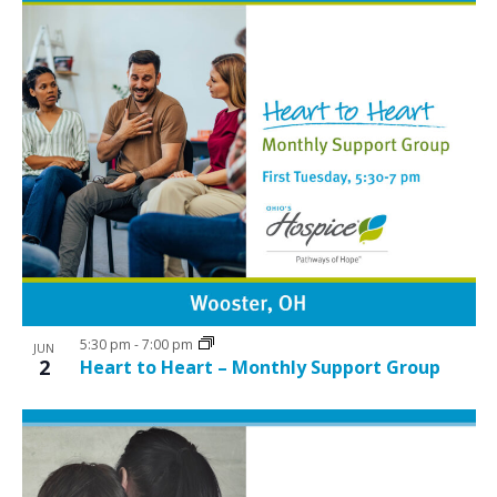
5:30 pm
-
7:00 pm
JUN
2
Heart to Heart – Monthly Support Group