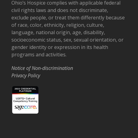
Ohio’s Hospice complies with applicable federal
civil rights laws and does not discriminate,
exclude people, or treat them differently because
of race, color, ethnicity, religion, culture,
language, national origin, age, disability,
socioeconomic status, sex, sexual orientation, or
gender identity or expression in its health
programs and activities.
Notice of Non-discrimination
Privacy Policy