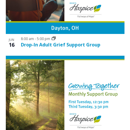
8:00 am
-
5:00 pm
JUN
16
Drop-In Adult Grief Support Group