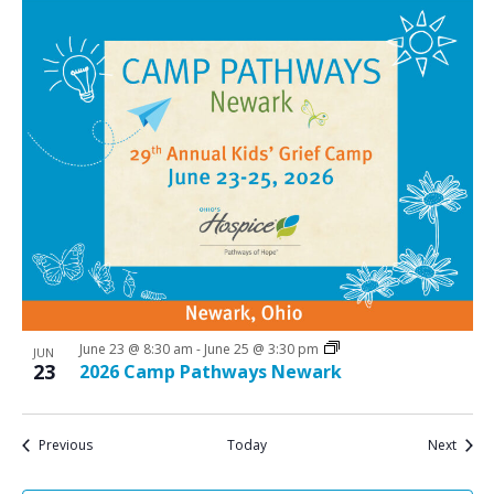
June 23 @ 8:30 am
-
June 25 @ 3:30 pm
JUN
23
2026 Camp Pathways Newark
Events
Event
Previous
Today
Next