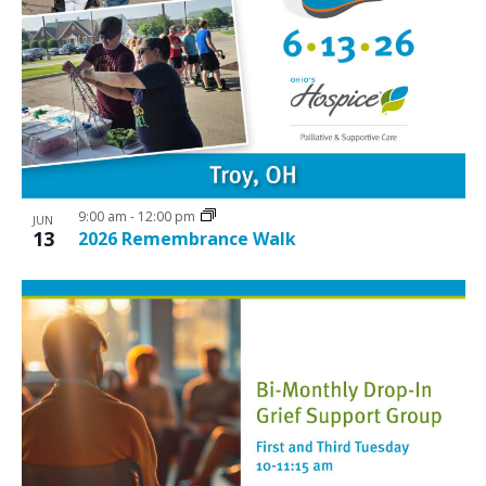
9:00 am
-
12:00 pm
JUN
13
2026 Remembrance Walk