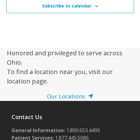
Subscribe to calendar
Honored and privileged to serve across
Ohio.
To find a location near you, visit our
location page.
Our Locations
Contact Us
General Information:
1.800.653.4490
Patient Services:
1.877.445.5086