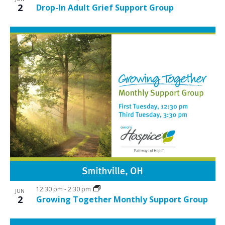
2
Drop-In Adult Grief Support Group
12:30 pm
-
2:30 pm
JUN
2
Growing Together Monthly Support Group