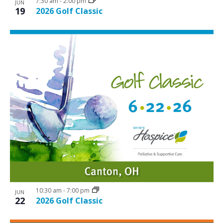
7:30 am
-
2:00 pm
JUN
19
2026 Golf Classic
10:30 am
-
7:00 pm
JUN
22
2026 Golf Classic